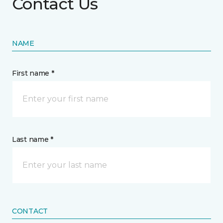
Contact Us
NAME
First name *
Last name *
CONTACT