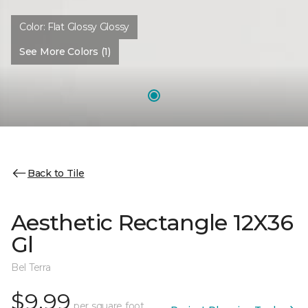
Color:
Flat Glossy Glossy
See More Colors (1)
Back to Tile
Aesthetic Rectangle 12X36
Gl
Bel Terra
$9.99
per square foot