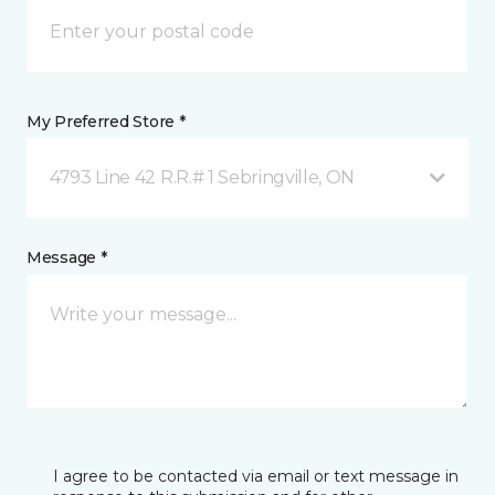
My Preferred Store *
4793 Line 42 R.R.# 1 Sebringville, ON
Message *
I agree to be contacted via email or text message in