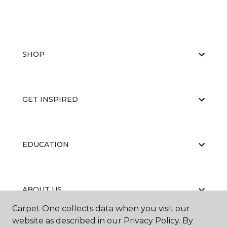
SHOP
GET INSPIRED
EDUCATION
ABOUT US
Carpet One collects data when you visit our
website as described in our Privacy Policy. By