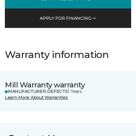
APPLY FOR FINANCING
Warranty information
Mill Warranty warranty
MANUFACTURER DEFECTS
1 Years
Learn More About Warranties