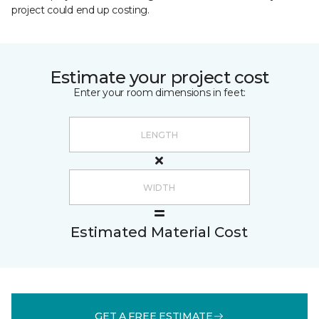
project could end up costing.
Estimate your project cost
Enter your room dimensions in feet:
Estimated Material Cost
GET A FREE ESTIMATE