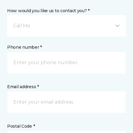
How would you like us to contact you? *
Call Me
Phone number *
Email address *
Postal Code *