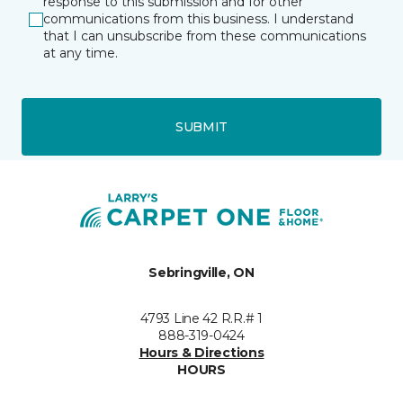
response to this submission and for other
communications from this business. I understand
that I can unsubscribe from these communications
at any time.
SUBMIT
Sebringville, ON
4793 Line 42 R.R.# 1
888-319-0424
Hours & Directions
HOURS