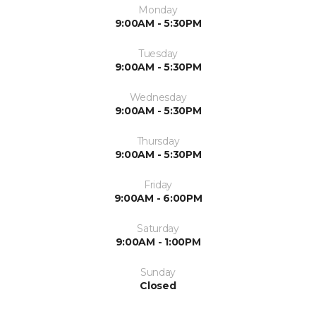
Monday
9:00AM - 5:30PM
Tuesday
9:00AM - 5:30PM
Wednesday
9:00AM - 5:30PM
Thursday
9:00AM - 5:30PM
Friday
9:00AM - 6:00PM
Saturday
9:00AM - 1:00PM
Sunday
Closed