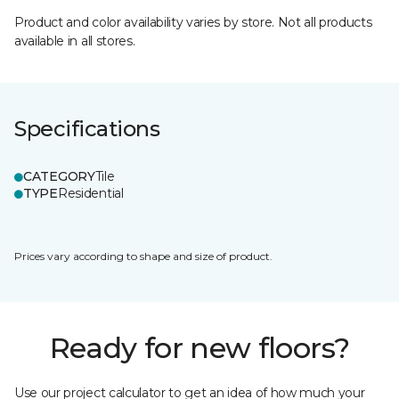
Product and color availability varies by store. Not all products
available in all stores.
Specifications
CATEGORY
Tile
TYPE
Residential
Prices vary according to shape and size of product.
Ready for new floors?
Use our project calculator to get an idea of how much your