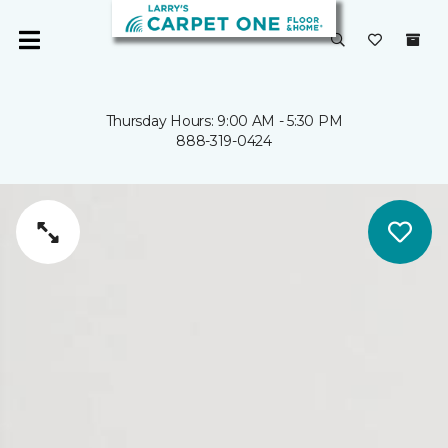
Thursday Hours: 9:00 AM - 5:30 PM
888-319-0424