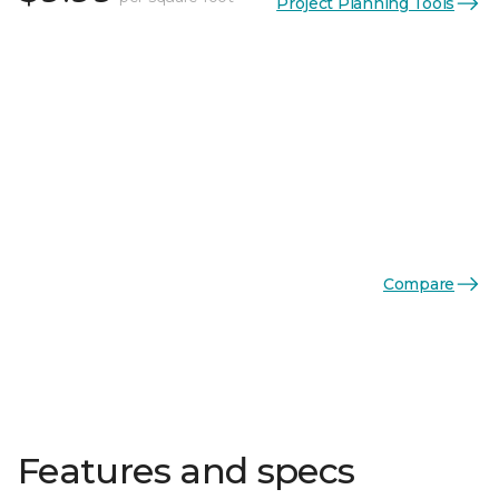
Project Planning Tools
Compare
Features and specs