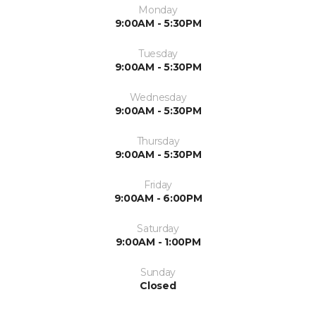
Monday
9:00AM - 5:30PM
Tuesday
9:00AM - 5:30PM
Wednesday
9:00AM - 5:30PM
Thursday
9:00AM - 5:30PM
Friday
9:00AM - 6:00PM
Saturday
9:00AM - 1:00PM
Sunday
Closed