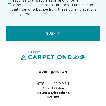
response to this submission and for other
communications from this business. I understand
that I can unsubscribe from these communications
at any time.
SUBMIT
Sebringville, ON
4793 Line 42 R.R.# 1
888-319-0424
Hours & Directions
HOURS