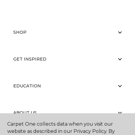
SHOP
GET INSPIRED
EDUCATION
ABOUT US
Carpet One collects data when you visit our
website as described in our Privacy Policy. By