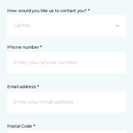
How would you like us to contact you? *
Call Me
Phone number *
Email address *
Postal Code *