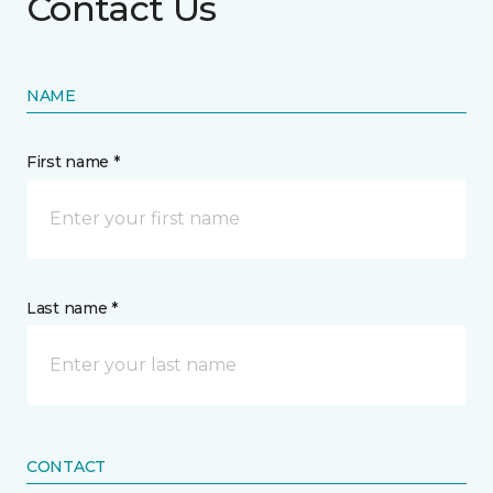
Contact Us
NAME
First name *
Last name *
CONTACT