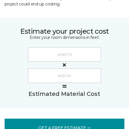
project could end up costing.
Estimate your project cost
Enter your room dimensions in feet:
Estimated Material Cost
GET A FREE ESTIMATE