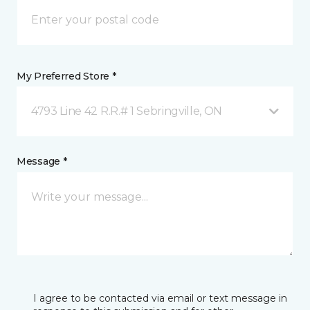
My Preferred Store *
4793 Line 42 R.R.# 1 Sebringville, ON
Message *
I agree to be contacted via email or text message in