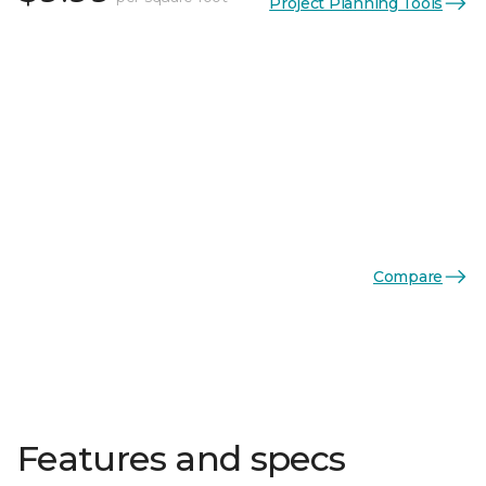
Project Planning Tools
Compare
Features and specs