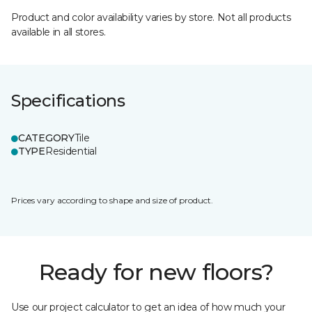
Product and color availability varies by store. Not all products
available in all stores.
Specifications
CATEGORY
Tile
TYPE
Residential
Prices vary according to shape and size of product.
Ready for new floors?
Use our project calculator to get an idea of how much your