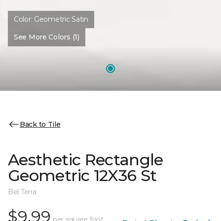
Color:
Geometric Satin
See More Colors (1)
Back to Tile
Aesthetic Rectangle
Geometric 12X36 St
Bel Terra
$9.99
per square foot