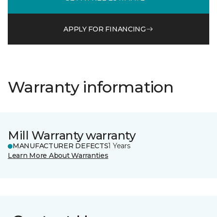
APPLY FOR FINANCING
Warranty information
Mill Warranty warranty
MANUFACTURER DEFECTS
1 Years
Learn More About Warranties