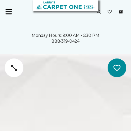
Monday Hours: 9:00 AM - 5:30 PM
888-319-0424