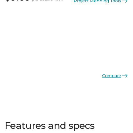
Project Planning Tools
Compare
Features and specs