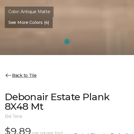
Color:
Antique Matte
See More Colors (4)
Back to Tile
Debonair Estate Plank
8X48 Mt
Bel Terra
$9.89
per square foot