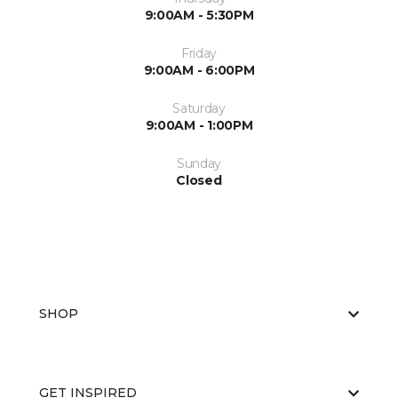
9:00AM - 5:30PM
Friday
9:00AM - 6:00PM
Saturday
9:00AM - 1:00PM
Sunday
Closed
SHOP
GET INSPIRED