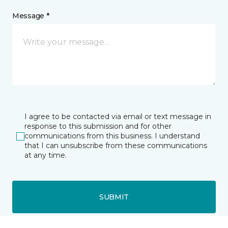
Message *
I agree to be contacted via email or text message in
response to this submission and for other
communications from this business. I understand
that I can unsubscribe from these communications
at any time.
SUBMIT