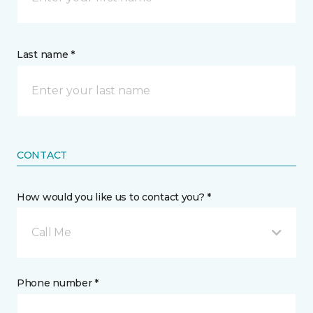
Last name *
CONTACT
How would you like us to contact you? *
Call Me
Phone number *