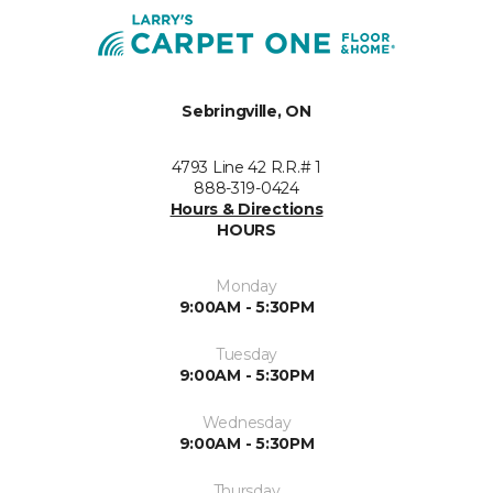
Sebringville, ON
4793 Line 42 R.R.# 1
888-319-0424
Hours & Directions
HOURS
Monday
9:00AM - 5:30PM
Tuesday
9:00AM - 5:30PM
Wednesday
9:00AM - 5:30PM
Thursday