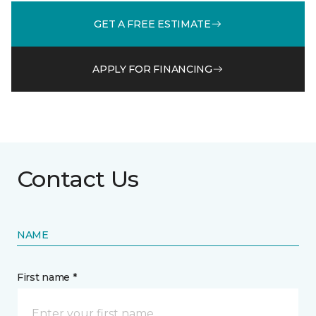
GET A FREE ESTIMATE
APPLY FOR FINANCING
Contact Us
NAME
First name *