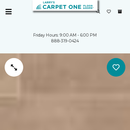
Friday Hours: 9:00 AM - 6:00 PM
888-319-0424