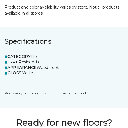
Product and color availability varies by store. Not all products
available in all stores.
Specifications
CATEGORY
Tile
TYPE
Residential
APPEARANCE
Wood Look
GLOSS
Matte
Prices vary according to shape and size of product.
Ready for new floors?