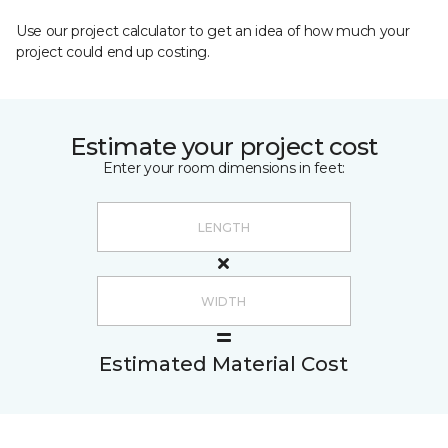
Use our project calculator to get an idea of how much your
project could end up costing.
Estimate your project cost
Enter your room dimensions in feet:
Estimated Material Cost