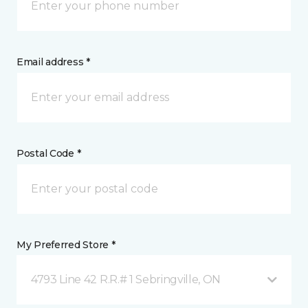
Email address *
Postal Code *
My Preferred Store *
4793 Line 42 R.R.# 1 Sebringville, ON