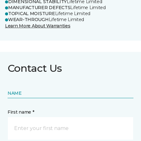
DIMENSIONAL STABILITY
Lifetime Limited
MANUFACTURER DEFECTS
Lifetime Limited
TOPICAL MOISTURE
Lifetime Limited
WEAR-THROUGH
Lifetime Limited
Learn More About Warranties
Contact Us
NAME
First name *