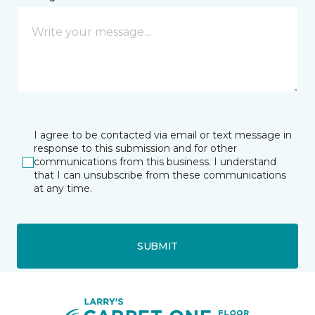
I agree to be contacted via email or text message in
response to this submission and for other
communications from this business. I understand
that I can unsubscribe from these communications
at any time.
SUBMIT