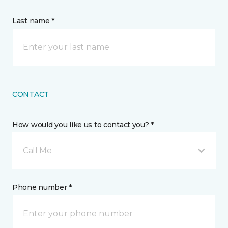
Last name *
CONTACT
How would you like us to contact you? *
Call Me
Phone number *