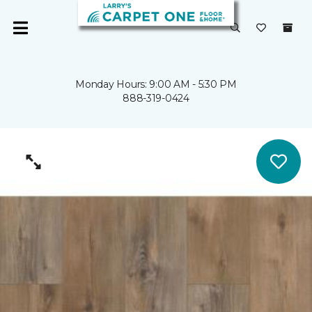
Monday Hours: 9:00 AM - 5:30 PM
888-319-0424