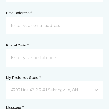
Email address *
Postal Code *
My Preferred Store *
4793 Line 42 R.R.# 1 Sebringville, ON
Message *