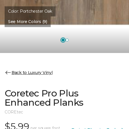
Color:
Portchester Oak
See More Colors (9)
Back to Luxury Vinyl
Coretec Pro Plus
Enhanced Planks
COREtec
$5.99
per square foot