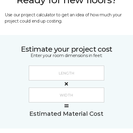
Use our project calculator to get an idea of how much your
project could end up costing.
Estimate your project cost
Enter your room dimensions in feet:
Estimated Material Cost