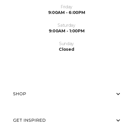
Friday
9:00AM - 6:00PM
Saturday
9:00AM - 1:00PM
Sunday
Closed
SHOP
GET INSPIRED