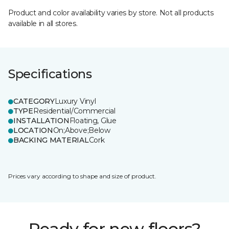
Product and color availability varies by store. Not all products
available in all stores.
Specifications
CATEGORY
Luxury Vinyl
TYPE
Residential/Commercial
INSTALLATION
Floating, Glue
LOCATION
On;Above;Below
BACKING MATERIAL
Cork
Prices vary according to shape and size of product.
Ready for new floors?