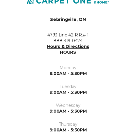
Sebringville, ON
4793 Line 42 R.R.# 1
888-319-0424
Hours & Directions
HOURS
Monday
9:00AM - 5:30PM
Tuesday
9:00AM - 5:30PM
Wednesday
9:00AM - 5:30PM
Thursday
9:00AM - 5:30PM