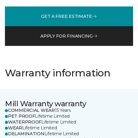
GET A FREE ESTIMATE
APPLY FOR FINANCING
Warranty information
Mill Warranty warranty
COMMERCIAL WEAR
15 Years
PET PROOF
Lifetime Limited
WATERPROOF
Lifetime Limited
WEAR
Lifetime Limited
DELAMINATION
Lifetime Limited