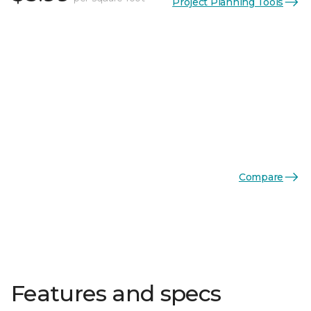
Project Planning Tools
Compare
Features and specs