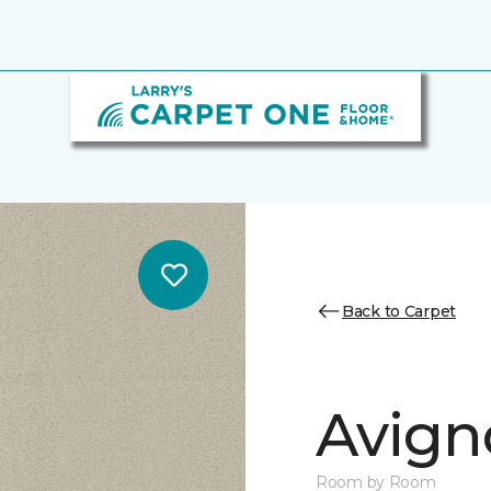
Back to Carpet
Avign
Room by Room