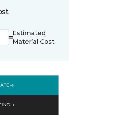
ost
Estimated
Material Cost
MATE
CING