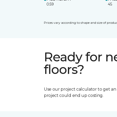
0.59
45
Prices vary according to shape and size of produc
Ready for 
floors?
Use our project calculator to get a
project could end up costing.