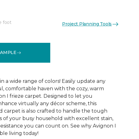
e foot
Project Planning Tools
See More Colors (32)
SAMPLE
 in a wide range of colors! Easily update any
ul, comfortable haven with the cozy, warm
n I frieze carpet. Designed to let you
ance virtually any décor scheme, this
d carpet is also crafted to handle the tough
 of your busy household with excellent stain,
 resistance you can count on. See why Avignon I
le living today!