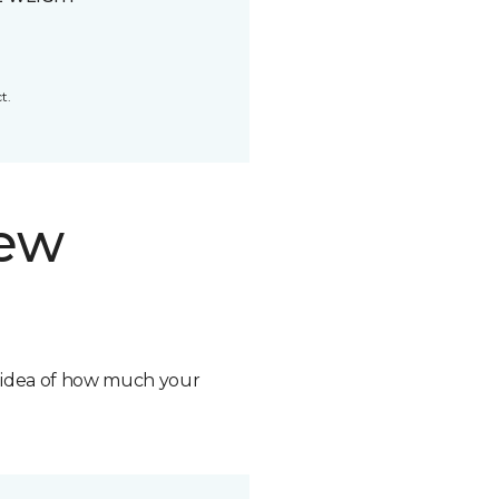
t.
new
n idea of how much your