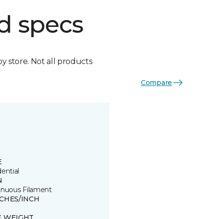
d specs
by store. Not all products
Compare
E
ential
N
inuous Filament
TCHES/INCH
E WEIGHT