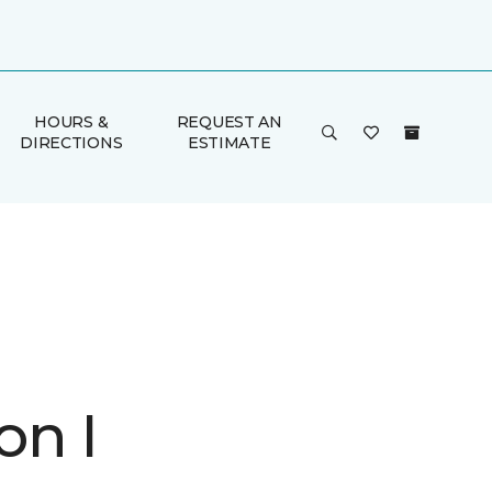
HOURS &
REQUEST AN
DIRECTIONS
ESTIMATE
on I