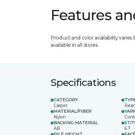
Features an
Product and color availability varies 
available in all stores.
Specifications
CATEGORY
TYP
Carpet
Resid
MATERIAL/FIBER
YAR
Nylon
Cont
BACKING MATERIAL
STI
AB
6.7
PILE HEIGHT
FAC