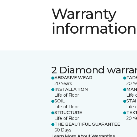
Warranty
information
2 Diamond warra
ABRASIVE WEAR
FAD
20 Years
20 Y
INSTALLATION
MAN
Life of Floor
Life 
SOIL
STA
Life of Floor
Life 
STRUCTURE
TEX
Life of Floor
20 Y
THE BEAUTIFUL GUARANTEE
60 Days
Learn More About Warranties