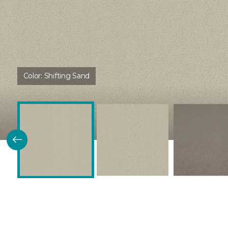
Color:
Shifting Sand