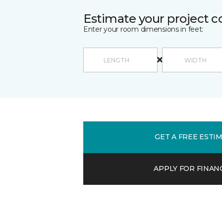
Estimate your project c
Enter your room dimensions in feet:
GET A FREE ESTI
APPLY FOR FINAN