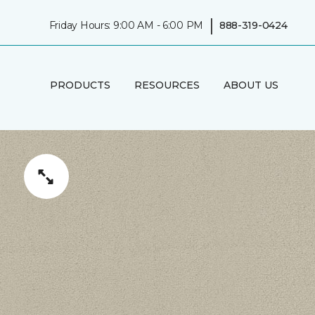
|
Friday Hours: 9:00 AM - 6:00 PM
888-319-0424
PRODUCTS
RESOURCES
ABOUT US