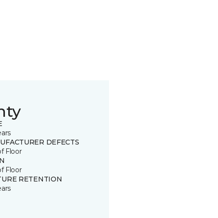
nty
E
ears
UFACTURER DEFECTS
of Floor
IN
of Floor
TURE RETENTION
ears