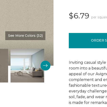
$6.79
per squar
See More Colors (32)
Color:
Shifting Sand
ORDER 
Inviting casual style
room into a beautif
appeal of our Avigno
complement and enh
fashionable texture
everyday challenges
soil, fade, and wear
is made for remarkab