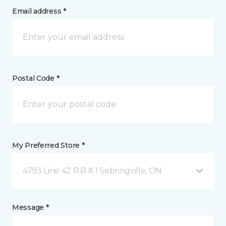
Email address *
Postal Code *
My Preferred Store *
4793 Line 42 R.R.# 1 Sebringville, ON
Message *