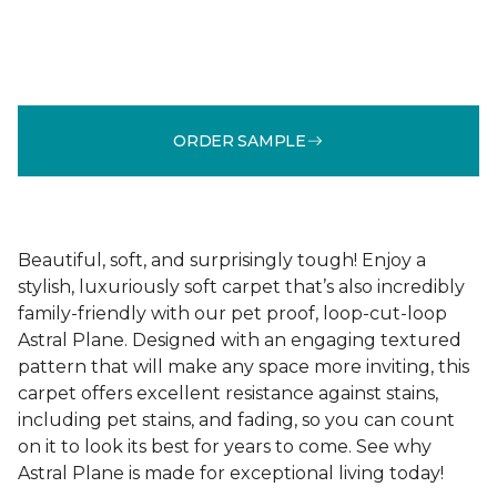
ORDER SAMPLE
Beautiful, soft, and surprisingly tough! Enjoy a
stylish, luxuriously soft carpet that’s also incredibly
family-friendly with our pet proof, loop-cut-loop
Astral Plane. Designed with an engaging textured
pattern that will make any space more inviting, this
carpet offers excellent resistance against stains,
including pet stains, and fading, so you can count
on it to look its best for years to come. See why
Astral Plane is made for exceptional living today!