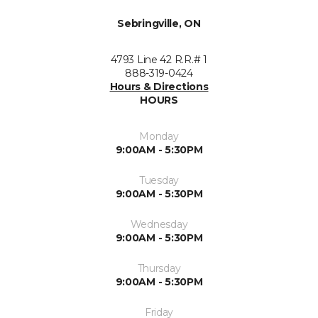
Sebringville, ON
4793 Line 42 R.R.# 1
888-319-0424
Hours & Directions
HOURS
Monday
9:00AM - 5:30PM
Tuesday
9:00AM - 5:30PM
Wednesday
9:00AM - 5:30PM
Thursday
9:00AM - 5:30PM
Friday