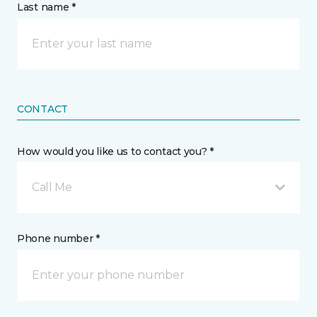
Last name *
CONTACT
How would you like us to contact you? *
Call Me
Phone number *