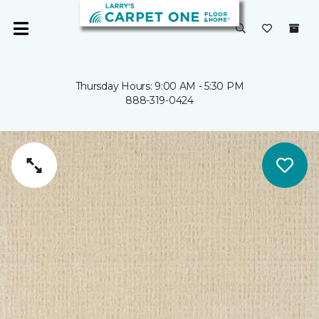
Thursday Hours: 9:00 AM - 5:30 PM
888-319-0424