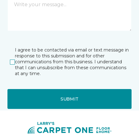
I agree to be contacted via email or text message in
response to this submission and for other
communications from this business. I understand
that I can unsubscribe from these communications
at any time.
SUBMIT