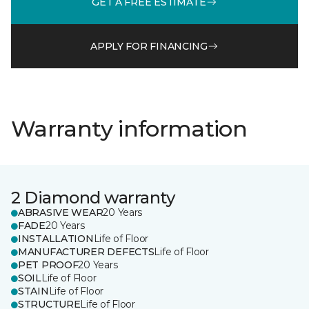
GET A FREE ESTIMATE
APPLY FOR FINANCING
Warranty information
2 Diamond warranty
ABRASIVE WEAR
20 Years
FADE
20 Years
INSTALLATION
Life of Floor
MANUFACTURER DEFECTS
Life of Floor
PET PROOF
20 Years
SOIL
Life of Floor
STAIN
Life of Floor
STRUCTURE
Life of Floor