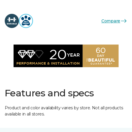
Compare
Features and specs
Product and color availability varies by store. Not all products
available in all stores.