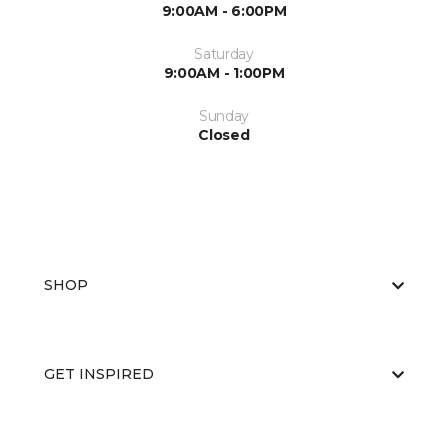
9:00AM - 6:00PM
Saturday
9:00AM - 1:00PM
Sunday
Closed
SHOP
GET INSPIRED