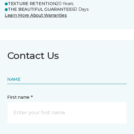
TEXTURE RETENTION
20 Years
THE BEAUTIFUL GUARANTEE
60 Days
Learn More About Warranties
Contact Us
NAME
First name *