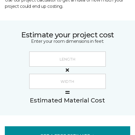
Use our project calculator to get an idea of how much your
project could end up costing.
Estimate your project cost
Enter your room dimensions in feet:
Estimated Material Cost