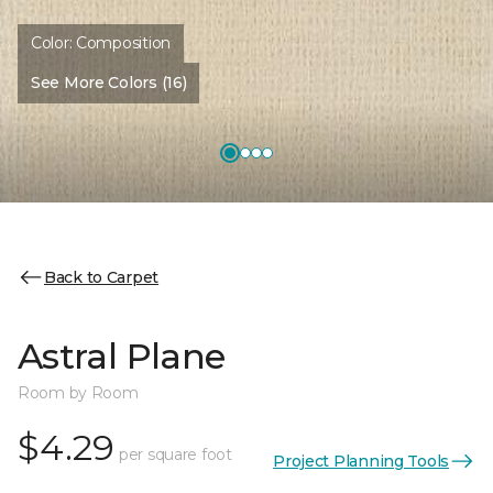
Color:
Composition
See More Colors (16)
Back to Carpet
Astral Plane
Room by Room
$4.29
per square foot
Project Planning Tools