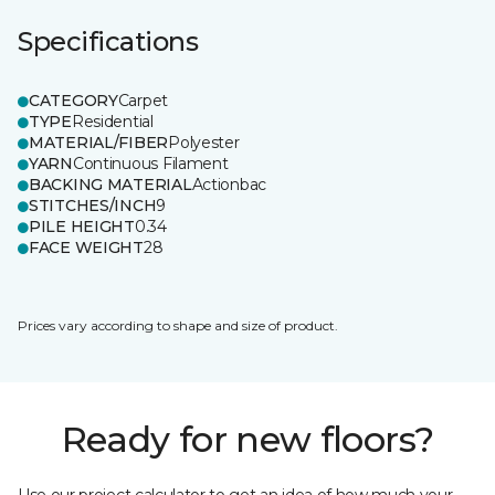
Specifications
CATEGORY
Carpet
TYPE
Residential
MATERIAL/FIBER
Polyester
YARN
Continuous Filament
BACKING MATERIAL
Actionbac
STITCHES/INCH
9
PILE HEIGHT
0.34
FACE WEIGHT
28
Prices vary according to shape and size of product.
Ready for new floors?