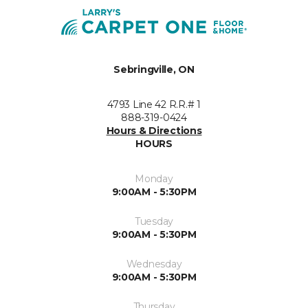
Sebringville, ON
4793 Line 42 R.R.# 1
888-319-0424
Hours & Directions
HOURS
Monday
9:00AM - 5:30PM
Tuesday
9:00AM - 5:30PM
Wednesday
9:00AM - 5:30PM
Thursday