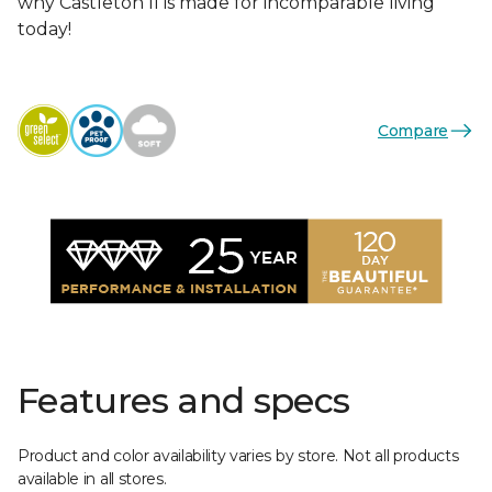
why Castleton II is made for incomparable living
today!
Compare
Features and specs
Product and color availability varies by store. Not all products
available in all stores.