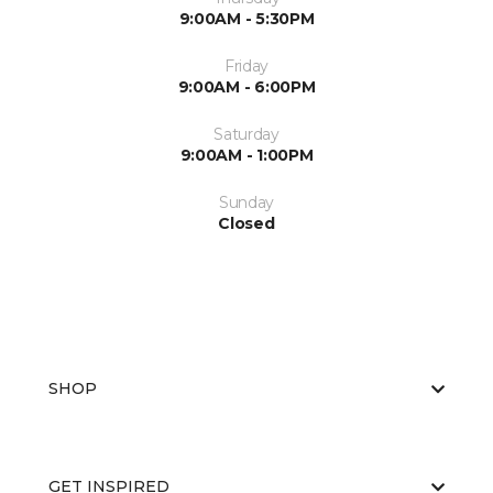
9:00AM - 5:30PM
Friday
9:00AM - 6:00PM
Saturday
9:00AM - 1:00PM
Sunday
Closed
SHOP
GET INSPIRED