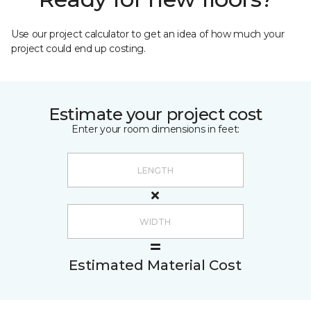
Use our project calculator to get an idea of how much your
project could end up costing.
Estimate your project cost
Enter your room dimensions in feet:
Estimated Material Cost