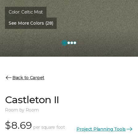
Color:
Celtic Mist
See More Colors (28)
Back to Carpet
Castleton II
Room by Room
$8.69
per square foot
Project Planning Tools