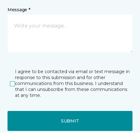
Message *
I agree to be contacted via email or text message in
response to this submission and for other
communications from this business. I understand
that I can unsubscribe from these communications
at any time.
SUBMIT