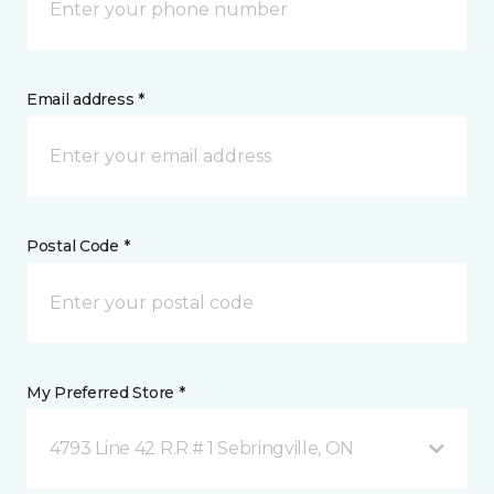
Email address *
Postal Code *
My Preferred Store *
4793 Line 42 R.R.# 1 Sebringville, ON