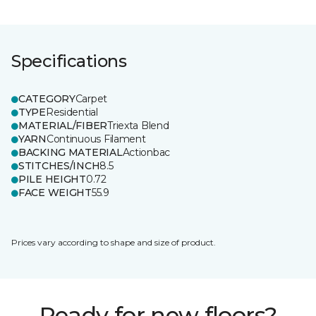
Specifications
CATEGORY
Carpet
TYPE
Residential
MATERIAL/FIBER
Triexta Blend
YARN
Continuous Filament
BACKING MATERIAL
Actionbac
STITCHES/INCH
8.5
PILE HEIGHT
0.72
FACE WEIGHT
55.9
Prices vary according to shape and size of product.
Ready for new floors?