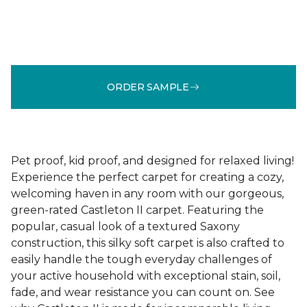
ORDER SAMPLE
Pet proof, kid proof, and designed for relaxed living!
Experience the perfect carpet for creating a cozy,
welcoming haven in any room with our gorgeous,
green-rated Castleton II carpet. Featuring the
popular, casual look of a textured Saxony
construction, this silky soft carpet is also crafted to
easily handle the tough everyday challenges of
your active household with exceptional stain, soil,
fade, and wear resistance you can count on. See