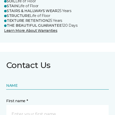
SOIL
Life of Floor
STAIN
Life of Floor
STAIRS & HALLWAYS WEAR
25 Years
STRUCTURE
Life of Floor
TEXTURE RETENTION
25 Years
THE BEAUTIFUL GUARANTEE
120 Days
Learn More About Warranties
Contact Us
NAME
First name *