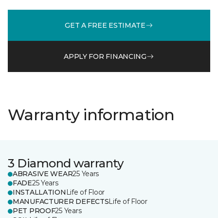
GET A FREE ESTIMATE
APPLY FOR FINANCING
Warranty information
3 Diamond warranty
ABRASIVE WEAR
25 Years
FADE
25 Years
INSTALLATION
Life of Floor
MANUFACTURER DEFECTS
Life of Floor
PET PROOF
25 Years