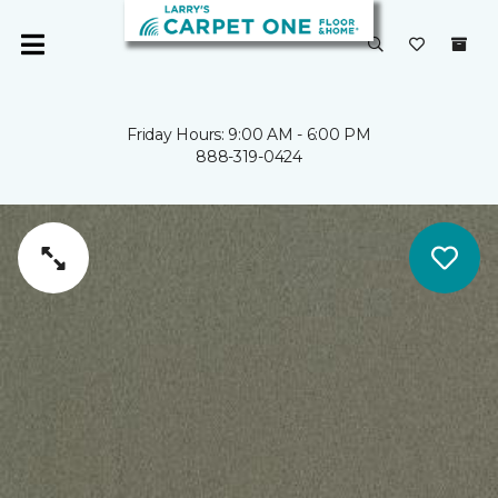
Friday Hours: 9:00 AM - 6:00 PM
888-319-0424