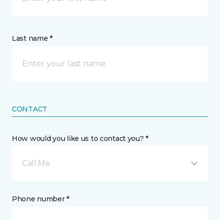
Last name *
CONTACT
How would you like us to contact you? *
Call Me
Phone number *