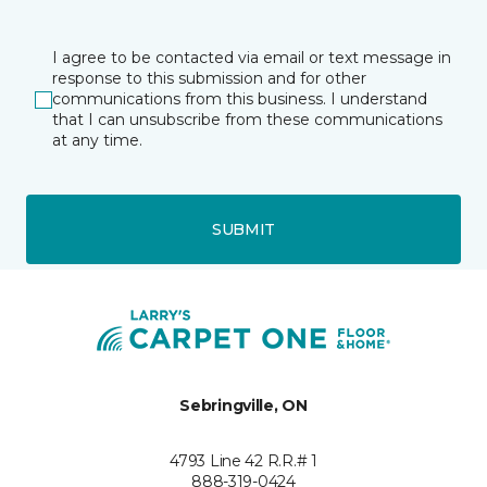
I agree to be contacted via email or text message in
response to this submission and for other
communications from this business. I understand
that I can unsubscribe from these communications
at any time.
SUBMIT
Sebringville, ON
4793 Line 42 R.R.# 1
888-319-0424