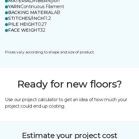
MATERIAL/FIBER
Nylon
YARN
Continuous Filament
BACKING MATERIAL
AB
STITCHES/INCH
11.2
PILE HEIGHT
0.27
FACE WEIGHT
32
Prices vary according to shape and size of product.
Ready for new floors?
Use our project calculator to get an idea of how much your
project could end up costing.
Estimate your project cost