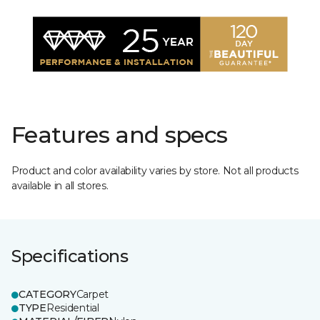
Features and specs
Product and color availability varies by store. Not all products
available in all stores.
Specifications
CATEGORY
Carpet
TYPE
Residential