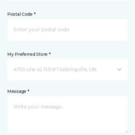
Postal Code *
My Preferred Store *
4793 Line 42 R.R.# 1 Sebringville, ON
Message *