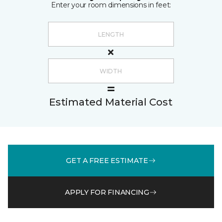
Enter your room dimensions in feet:
Estimated Material Cost
GET A FREE ESTIMATE
APPLY FOR FINANCING