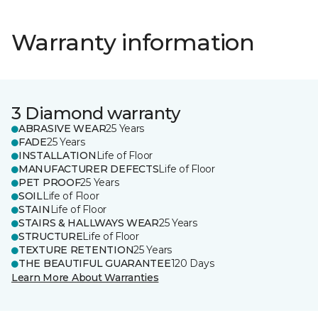
Warranty information
3 Diamond warranty
ABRASIVE WEAR
25 Years
FADE
25 Years
INSTALLATION
Life of Floor
MANUFACTURER DEFECTS
Life of Floor
PET PROOF
25 Years
SOIL
Life of Floor
STAIN
Life of Floor
STAIRS & HALLWAYS WEAR
25 Years
STRUCTURE
Life of Floor
TEXTURE RETENTION
25 Years
THE BEAUTIFUL GUARANTEE
120 Days
Learn More About Warranties