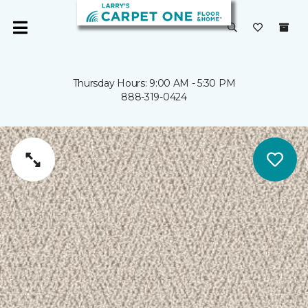
Thursday Hours: 9:00 AM - 5:30 PM
888-319-0424