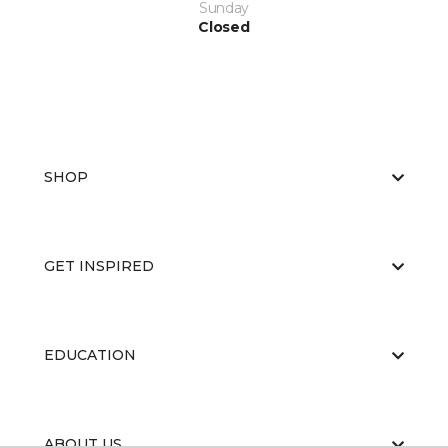
Sunday
Closed
SHOP
GET INSPIRED
EDUCATION
ABOUT US