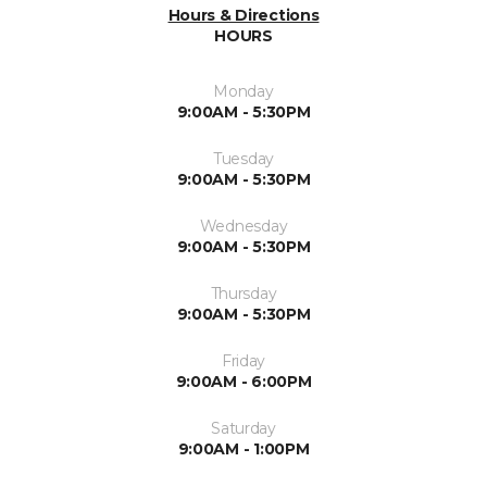
Hours & Directions
HOURS
Monday
9:00AM - 5:30PM
Tuesday
9:00AM - 5:30PM
Wednesday
9:00AM - 5:30PM
Thursday
9:00AM - 5:30PM
Friday
9:00AM - 6:00PM
Saturday
9:00AM - 1:00PM