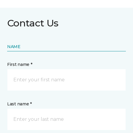
Contact Us
NAME
First name *
Last name *