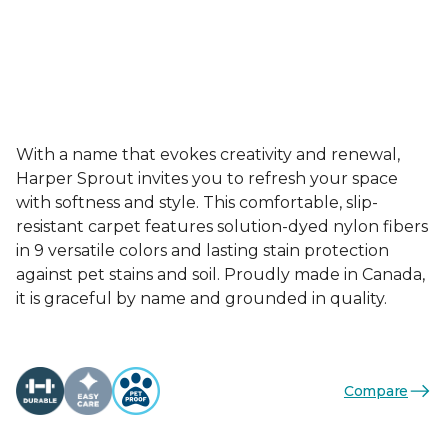
With a name that evokes creativity and renewal,
Harper Sprout invites you to refresh your space
with softness and style. This comfortable, slip-
resistant carpet features solution-dyed nylon fibers
in 9 versatile colors and lasting stain protection
against pet stains and soil. Proudly made in Canada,
it is graceful by name and grounded in quality.
Compare