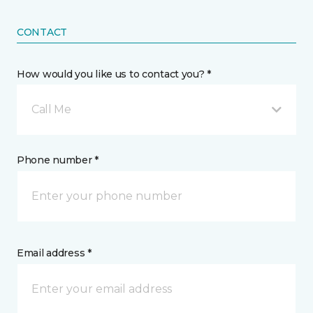
CONTACT
How would you like us to contact you? *
Call Me
Phone number *
Email address *