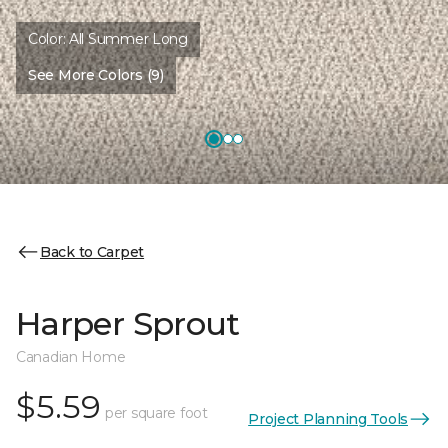
Color:
All Summer Long
See More Colors (9)
Back to Carpet
Harper Sprout
Canadian Home
$5.59
per square foot
Project Planning Tools