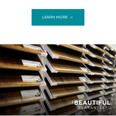
LEARN MORE