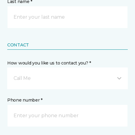
Last name *
CONTACT
How would you like us to contact you? *
Call Me
Phone number *