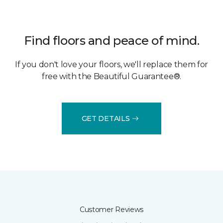
Find floors and peace of mind.
If you don't love your floors, we'll replace them for
free with the Beautiful Guarantee®.
GET DETAILS
Customer Reviews