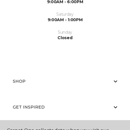
9:00AM - 6:00PM
Saturday
9:00AM - 1:00PM
Sunday
Closed
SHOP
GET INSPIRED