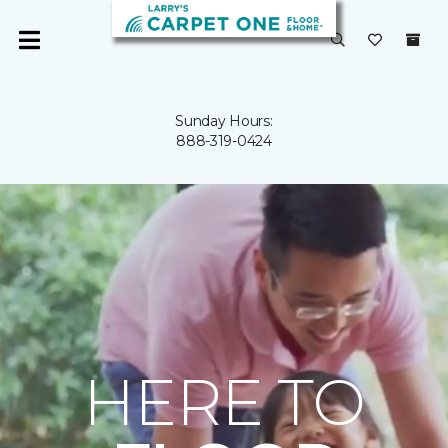
Sunday Hours:
888-319-0424
HERE TO