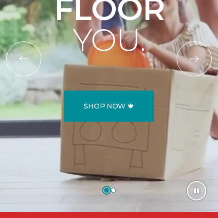
FLOOR
YOU.
SHOP NOW 🍁