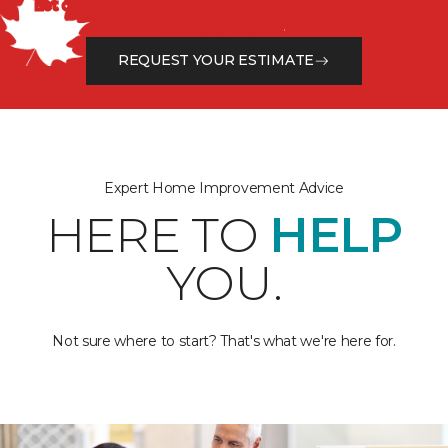
Let our flooring experts help you transform your space
from the floor up!
REQUEST YOUR ESTIMATE
Expert Home Improvement Advice
HERE TO
HELP
YOU.
Not sure where to start? That's what we're here for.