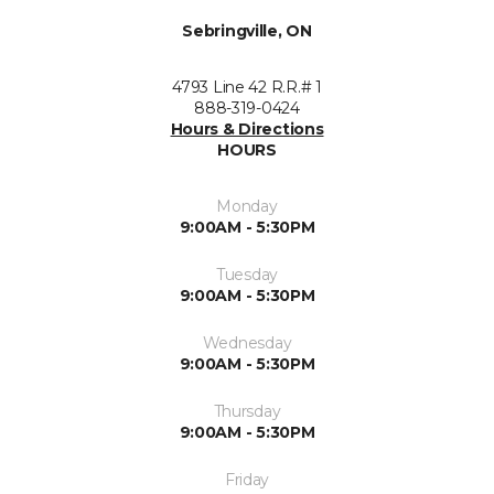
Sebringville, ON
4793 Line 42 R.R.# 1
888-319-0424
Hours & Directions
HOURS
Monday
9:00AM - 5:30PM
Tuesday
9:00AM - 5:30PM
Wednesday
9:00AM - 5:30PM
Thursday
9:00AM - 5:30PM
Friday