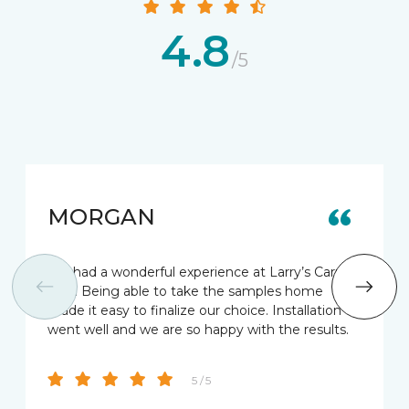
4.8
/5
MORGAN
We had a wonderful experience at Larry’s Carpet
One. Being able to take the samples home
made it easy to finalize our choice. Installation
went well and we are so happy with the results.
5 / 5