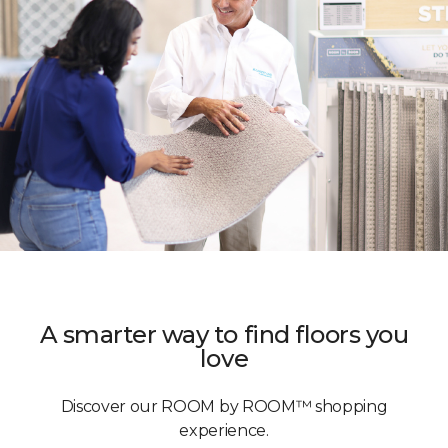
A smarter way to find floors you
love
Discover our ROOM by ROOM™ shopping
experience.