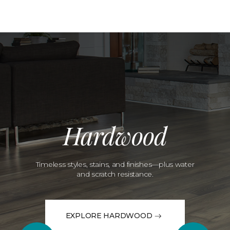
Hardwood
Timeless styles, stains, and finishes—plus water
and scratch resistance.
EXPLORE HARDWOOD