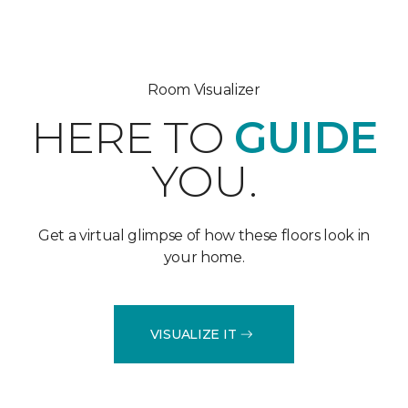
Room Visualizer
HERE TO
GUIDE
YOU.
Get a virtual glimpse of how these floors look in
your home.
VISUALIZE IT