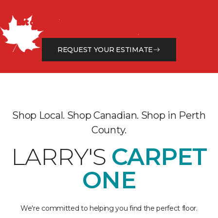
Get a Free Estimate
Let our flooring experts help you transform your space
from the floor up!
REQUEST YOUR ESTIMATE
Shop Local. Shop Canadian. Shop in Perth
County.
LARRY'S
CARPET
ONE
We're committed to helping you find the perfect floor.