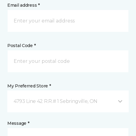
Email address *
Postal Code *
My Preferred Store *
4793 Line 42 R.R.# 1 Sebringville, ON
Message *