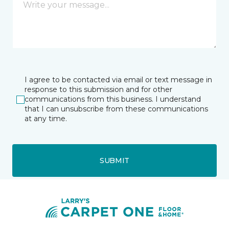
I agree to be contacted via email or text message in
response to this submission and for other
communications from this business. I understand
that I can unsubscribe from these communications
at any time.
SUBMIT