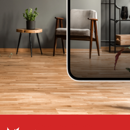
Get a Free Estimate