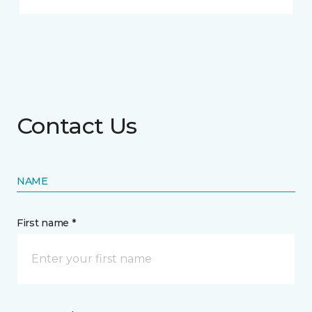
Contact Us
NAME
First name *