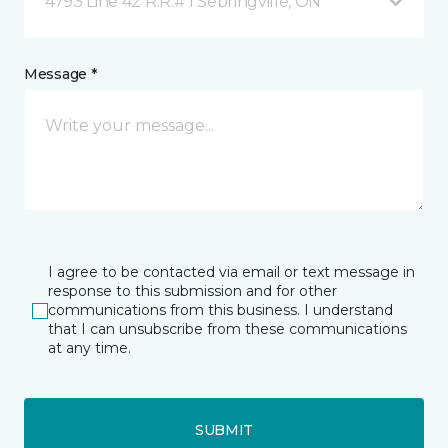
4793 Line 42 R.R.# 1 Sebringville, ON
Message *
I agree to be contacted via email or text message in
response to this submission and for other
communications from this business. I understand
that I can unsubscribe from these communications
at any time.
SUBMIT