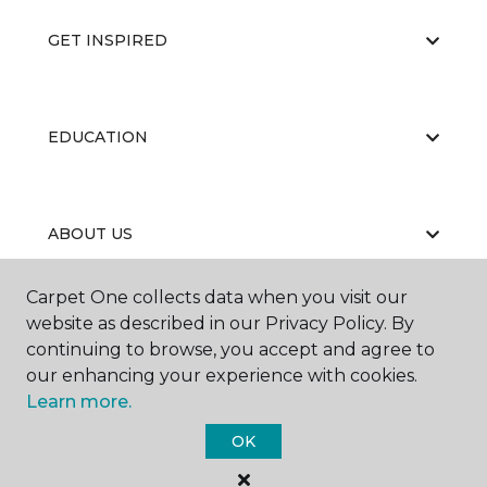
GET INSPIRED
EDUCATION
ABOUT US
Carpet One collects data when you visit our
website as described in our Privacy Policy. By
continuing to browse, you accept and agree to
our enhancing your experience with cookies.
Learn more.
©
2026
Carpet One Floor & Home.
All Rights Reserved
OK
of the page as possible:
Additionally, paste this code