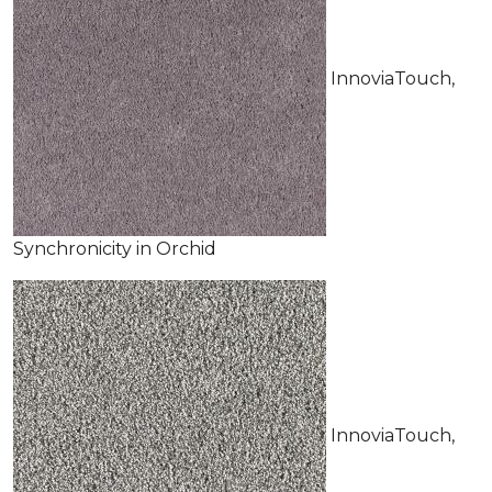
InnoviaTouch,
Synchronicity in Orchid
InnoviaTouch,