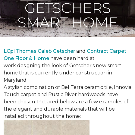
GETSCHERS
SMART HOME
LCpl Thomas Caleb Getscher
and
Contract Carpet
One Floor & Home
have been hard at
work designing the look of Getscher's new smart
home that is currently under construction in
Maryland.
A stylish combination of Bel Terra ceramic tile, Innovia
Touch carpet and Rustic River hardwoods have
been chosen. Pictured below are a few examples of
the elegant and durable materials that will be
installed throughout the home: