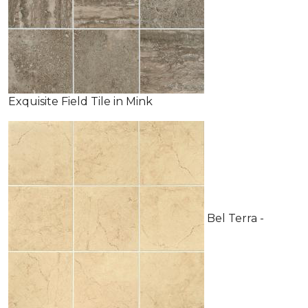
Exquisite Field Tile in Mink
Bel Terra -