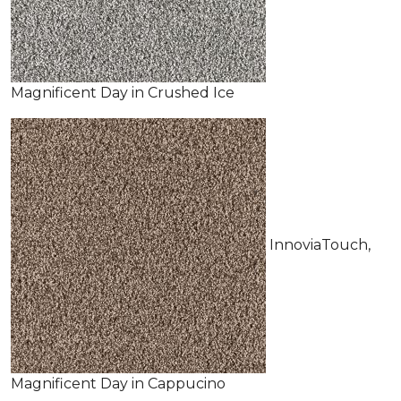
Magnificent Day in Crushed Ice
InnoviaTouch,
Magnificent Day in Cappucino