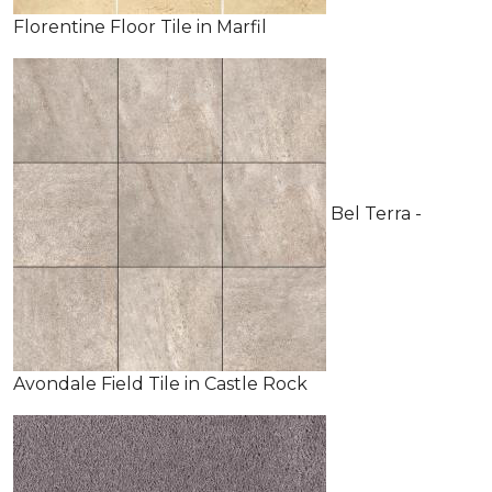
Florentine Floor Tile in Marfil
Bel Terra -
Avondale Field Tile in Castle Rock