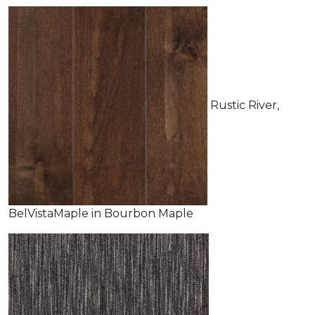
Rustic River,
BelVistaMaple in Bourbon Maple