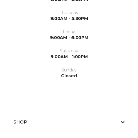
Thursday
9:00AM - 5:30PM
Friday
9:00AM - 6:00PM
Saturday
9:00AM - 1:00PM
Sunday
Closed
SHOP