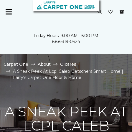
Friday Hours: 9:00 AM - 6:00 PM
888-319-0424
Carpet One
About
C1cares
A Sneak Peek At Lcpl Caleb Getschers Smart Home |
Larry's Carpet One Floor & Home
A SNEAK PEEK AT
LCPL CALEB