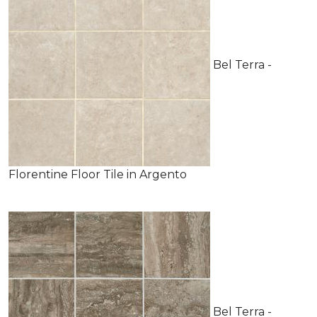
Bel Terra -
Florentine Floor Tile in Argento
Bel Terra -