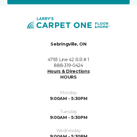
Sebringville, ON
4793 Line 42 R.R.# 1
888-319-0424
Hours & Directions
HOURS
Monday
9:00AM - 5:30PM
Tuesday
9:00AM - 5:30PM
Wednesday
9:00AM - 5:30PM