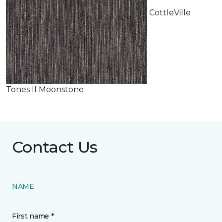
CottleVille
Tones II Moonstone
Contact Us
NAME
First name *