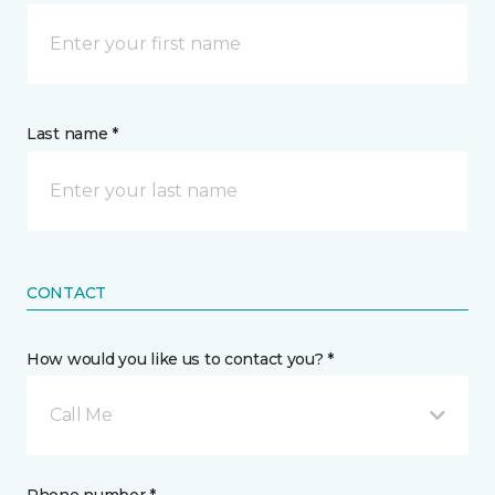
Last name *
CONTACT
How would you like us to contact you? *
Call Me