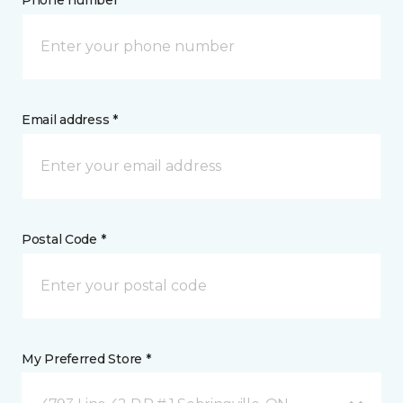
Phone number *
Email address *
Postal Code *
My Preferred Store *