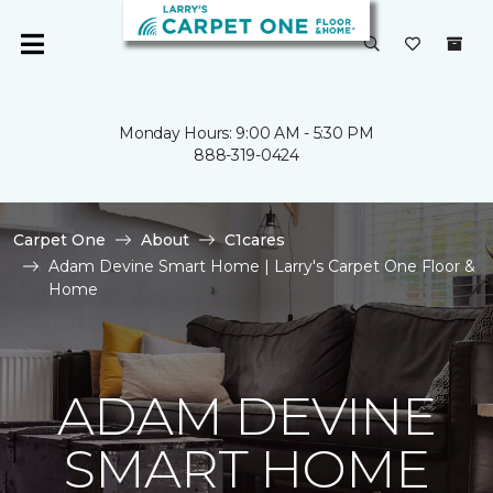
Monday Hours: 9:00 AM - 5:30 PM
888-319-0424
Carpet One
About
C1cares
Adam Devine Smart Home | Larry's Carpet One Floor &
Home
ADAM DEVINE
SMART HOME