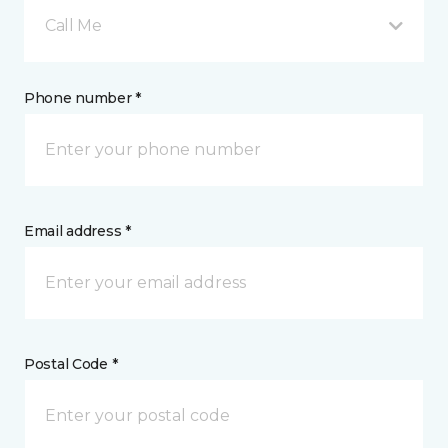
Call Me
Phone number *
Email address *
Postal Code *