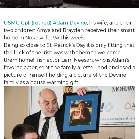
USMC Cpl. (retired) Adam Devine
, his wife, and their
two children Amya and Brayden received their smart
home in Nokesville, VA this week.
Being so close to St. Patrick’s Day it is only fitting that
the luck of the Irish was with them to welcome
them home! Irish actor Liam Neeson, who is Adam’s
favorite actor, sent the family a letter, and enclosed a
picture of himself holding a picture of the Devine
family as a house warming gift.