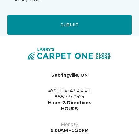
SUBMIT
Sebringville, ON
4793 Line 42 R.R.# 1
888-319-0424
Hours & Directions
HOURS
Monday
9:00AM - 5:30PM