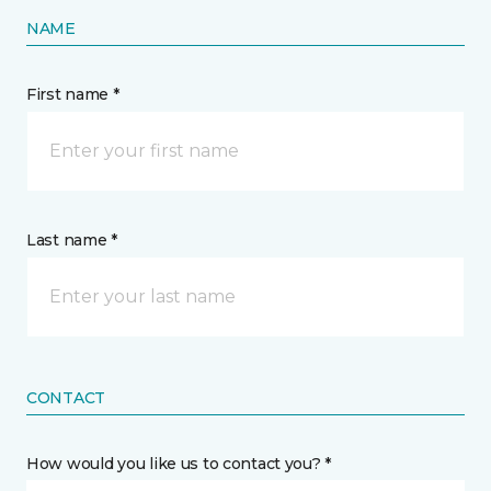
NAME
First name *
Last name *
CONTACT
How would you like us to contact you? *