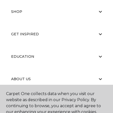
SHOP
GET INSPIRED
EDUCATION
ABOUT US
Carpet One collects data when you visit our
website as described in our Privacy Policy. By
continuing to browse, you accept and agree to
our enhancing your experience with cookies.