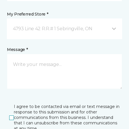
My Preferred Store *
4793 Line 42 R.R.# 1 Sebringville, ON
Message *
I agree to be contacted via email or text message in
response to this submission and for other
communications from this business. I understand
that I can unsubscribe from these communications
at any time.