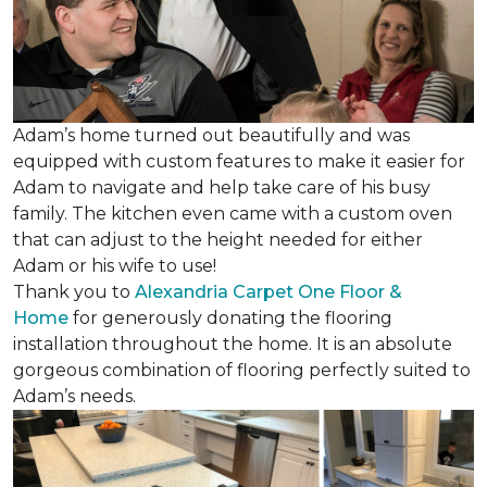
Adam’s home turned out beautifully and was
equipped with custom features to make it easier for
Adam to navigate and help take care of his busy
family. The kitchen even came with a custom oven
that can adjust to the height needed for either
Adam or his wife to use!
Thank you to
Alexandria Carpet One Floor &
Home
for generously donating the flooring
installation throughout the home. It is an absolute
gorgeous combination of flooring perfectly suited to
Adam’s needs.