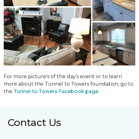
For more picture's of the day's event or to learn
more about the Tunnel to Towers foundation, go to
the
Tunnel to Towers Facebook page
.
Contact Us