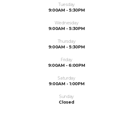
Tuesday
9:00AM - 5:30PM
Wednesday
9:00AM - 5:30PM
Thursday
9:00AM - 5:30PM
Friday
9:00AM - 6:00PM
Saturday
9:00AM - 1:00PM
Sunday
Closed