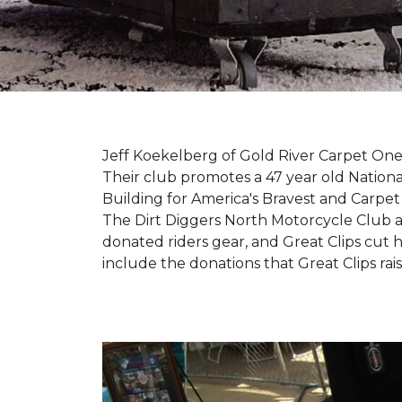
Jeff Koekelberg of Gold River Carpet One 
Their club promotes a 47 year old Nationa
Building for America's Bravest and Carpet
The Dirt Diggers North Motorcycle Club a
donated riders gear, and Great Clips cut 
include the donations that Great Clips rais