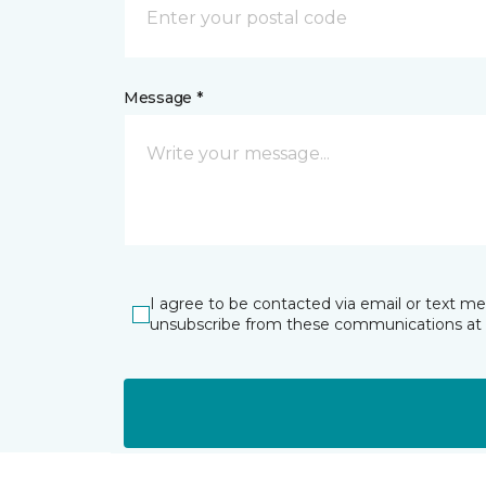
Message *
I agree to be contacted via email or text m
unsubscribe from these communications at 