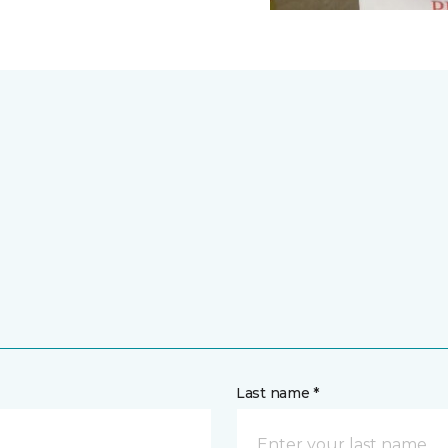
Last name *