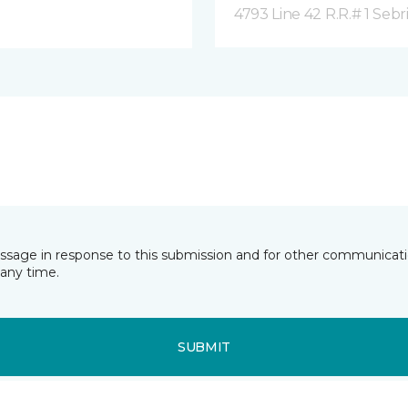
4793 Line 42 R.R.# 1 Sebr
essage in response to this submission and for other communicatio
any time.
SUBMIT