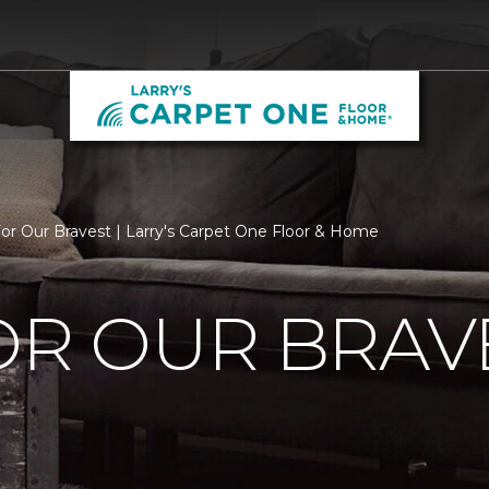
For Our Bravest | Larry's Carpet One Floor & Home
OR OUR BRAV