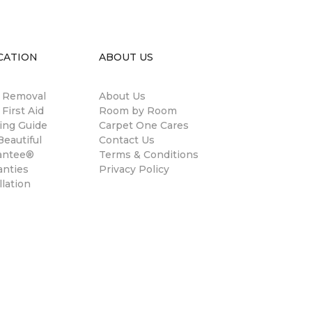
CATION
ABOUT US
n Removal
About Us
 First Aid
Room by Room
ing Guide
Carpet One Cares
eautiful
Contact Us
antee®
Terms & Conditions
anties
Privacy Policy
llation