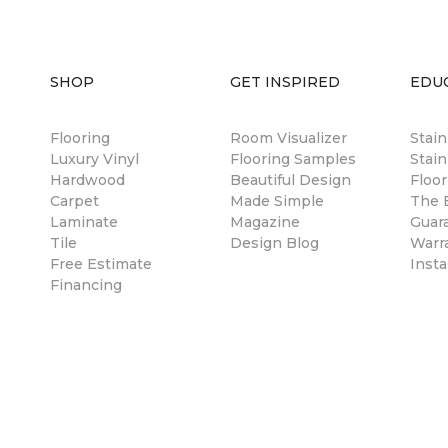
SHOP
GET INSPIRED
EDU
Flooring
Room Visualizer
Stai
Luxury Vinyl
Flooring Samples
Stain
Hardwood
Beautiful Design
Floor
Carpet
Made Simple
The B
Laminate
Magazine
Guar
Tile
Design Blog
Warr
Free Estimate
Insta
Financing