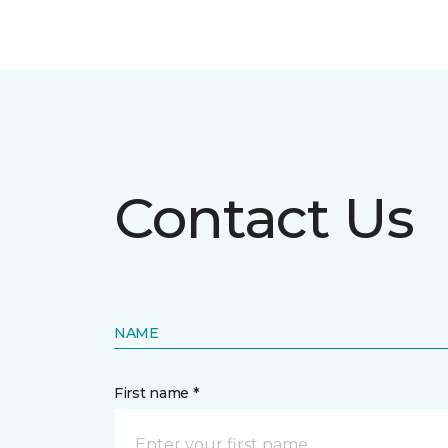
Contact Us
NAME
First name *