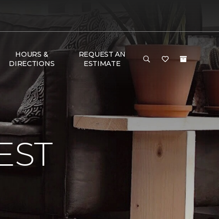
HOURS &
REQUEST AN
DIRECTIONS
ESTIMATE
EST