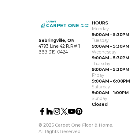
HOURS
Monday
9:00AM - 5:30PM
Sebringville, ON
Tuesday
4793 Line 42 R.R.# 1
9:00AM - 5:30PM
888-319-0424
Wednesday
9:00AM - 5:30PM
Thursday
9:00AM - 5:30PM
Friday
9:00AM - 6:00PM
Saturday
9:00AM - 1:00PM
Sunday
Closed
©
2026
Carpet One Floor & Home.
All Rights Reserved