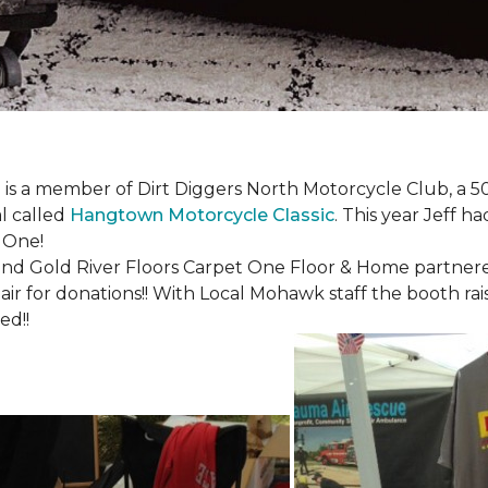
is a member of Dirt Diggers North Motorcycle Club, a 50
l called
Hangtown Motorcycle Classic
. This year Jeff h
 One!
nd Gold River Floors Carpet One Floor & Home partnered 
hair for donations!! With Local Mohawk staff the booth ra
ed!!