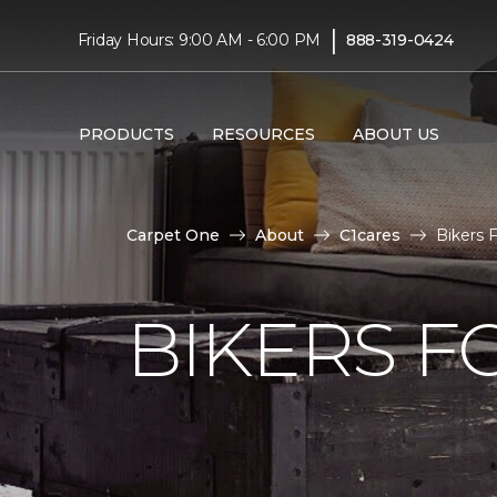
|
Friday Hours: 9:00 AM - 6:00 PM
888-319-0424
PRODUCTS
RESOURCES
ABOUT US
Carpet One
About
C1cares
Bikers 
BIKERS F