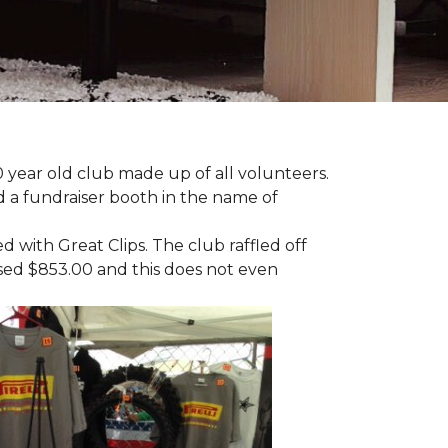
 year old club made up of all volunteers.
ad a fundraiser booth in the name of
with Great Clips. The club raffled off
ised $853.00 and this does not even