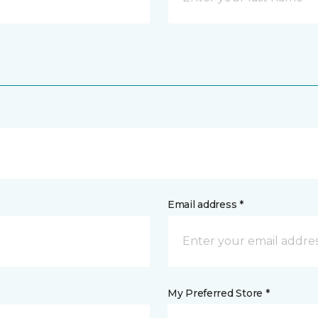
Email address *
My Preferred Store *