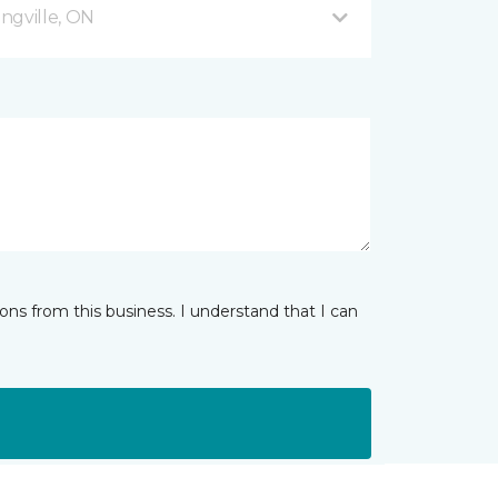
ingville, ON
ns from this business. I understand that I can