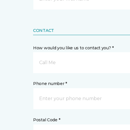
CONTACT
How would you like us to contact you? *
Call Me
Phone number *
Postal Code *