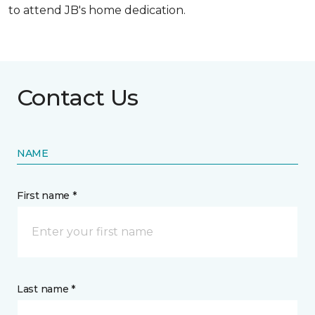
to attend JB's home dedication.
Contact Us
NAME
First name *
Last name *