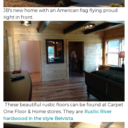
JB's new home with an American flag flying proud
right in front.
These beautiful rustic floors can be found at Carpet
One Floor & Home stores. They are
Rustic River
hardwood in the style Belvista
.