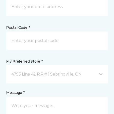
Postal Code *
My Preferred Store *
4793 Line 42 R.R.# 1 Sebringville, ON
Message *