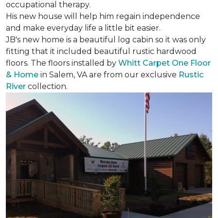
occupational therapy.
His new house will help him regain independence
and make everyday life a little bit easier.
JB's new home is a beautiful log cabin so it was only
fitting that it included beautiful rustic hardwood
floors. The floors installed by
Whitt Carpet One Floor
& Home
in Salem, VA are from our exclusive
Rustic
River
collection.