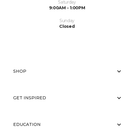
Saturday
9:00AM - 1:00PM
Sunday
Closed
SHOP
GET INSPIRED
EDUCATION