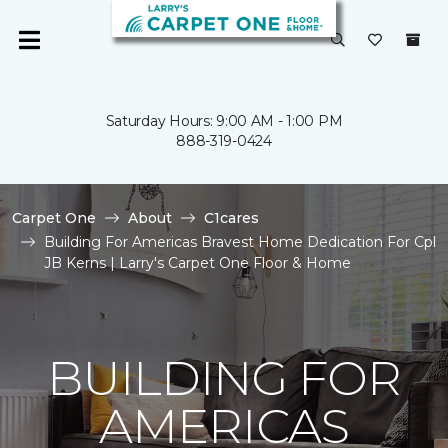
Saturday Hours: 9:00 AM - 1:00 PM
888-319-0424
Carpet One
About
C1cares
Building For Americas Bravest Home Dedication For Cpl
JB Kerns | Larry's Carpet One Floor & Home
BUILDING FOR
AMERICAS