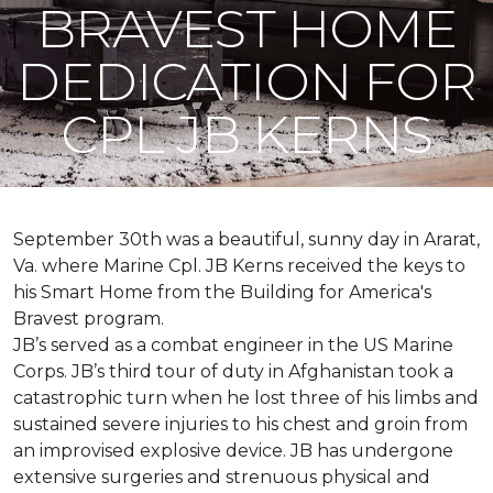
BRAVEST HOME
DEDICATION FOR
CPL JB KERNS
September 30th was a beautiful, sunny day in Ararat,
Va. where Marine Cpl. JB Kerns received the keys to
his
Smart Home
from the Building for America's
Bravest program.
JB’s served as a combat engineer in the US Marine
Corps. JB’s third tour of duty in Afghanistan took a
catastrophic turn when he lost three of his limbs and
sustained severe injuries to his chest and groin from
an improvised explosive device. JB has undergone
extensive surgeries and strenuous physical and