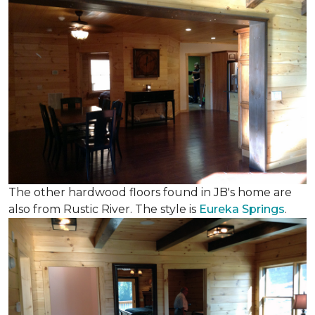
The other hardwood floors found in JB's home are
also from Rustic River. The style is
Eureka Springs
.