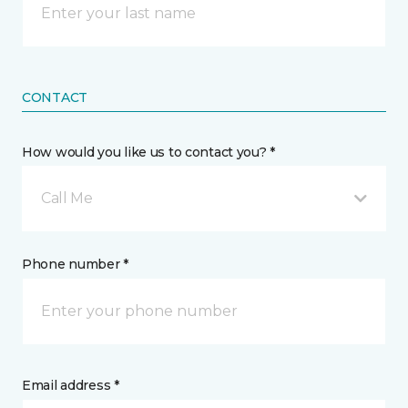
CONTACT
How would you like us to contact you? *
Call Me
Phone number *
Email address *