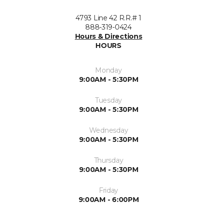
4793 Line 42 R.R.# 1
888-319-0424
Hours & Directions
HOURS
Monday
9:00AM - 5:30PM
Tuesday
9:00AM - 5:30PM
Wednesday
9:00AM - 5:30PM
Thursday
9:00AM - 5:30PM
Friday
9:00AM - 6:00PM