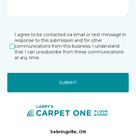
I agree to be contacted via email or text message in
response to this submission and for other
communications from this business. I understand
that I can unsubscribe from these communications
at any time.
SUBMIT
Sebringville, ON