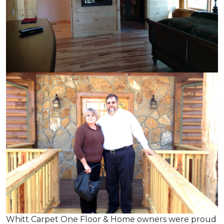
Whitt Carpet One Floor & Home owners were proud