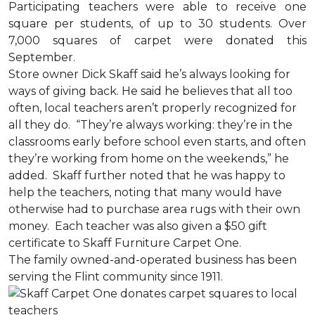
Participating teachers were able to receive one
square per students, of up to 30 students. Over
7,000 squares of carpet were donated this
September.
Store owner Dick Skaff said he’s always looking for
ways of giving back. He said he believes that all too
often, local teachers aren’t properly recognized for
all they do. “They’re always working: they’re in the
classrooms early before school even starts, and often
they’re working from home on the weekends,” he
added. Skaff further noted that he was happy to
help the teachers, noting that many would have
otherwise had to purchase area rugs with their own
money. Each teacher was also given a $50 gift
certificate to Skaff Furniture Carpet One.
The family owned-and-operated business has been
serving the Flint community since 1911.