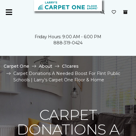
Friday Hours: 9:00 AM - 6:00 PM
888-319-0424
Carpet One
About
C1cares
Carpet Donations A Needed Boost For Flint Public
Schools | Larry's Carpet One Floor & Home
CARPET
DONATIONS A