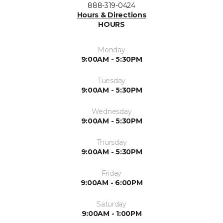
888-319-0424
Hours & Directions
HOURS
Monday
9:00AM - 5:30PM
Tuesday
9:00AM - 5:30PM
Wednesday
9:00AM - 5:30PM
Thursday
9:00AM - 5:30PM
Friday
9:00AM - 6:00PM
Saturday
9:00AM - 1:00PM