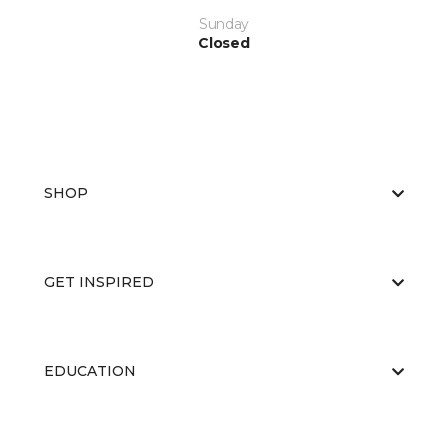
Sunday
Closed
SHOP
GET INSPIRED
EDUCATION