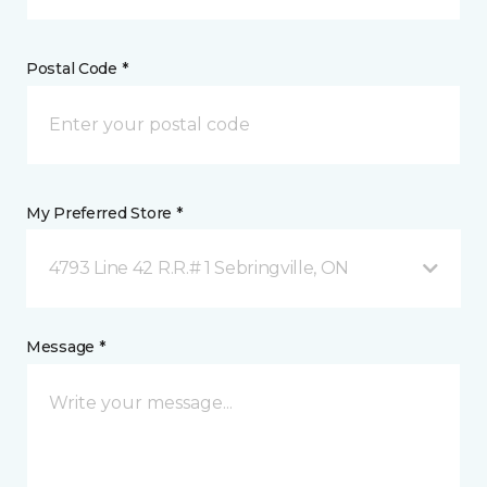
Postal Code *
My Preferred Store *
4793 Line 42 R.R.# 1 Sebringville, ON
Message *