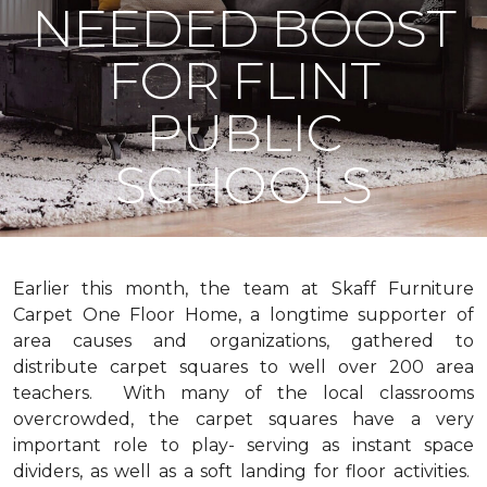
NEEDED BOOST
FOR FLINT
PUBLIC
SCHOOLS
Earlier this month, the team at Skaff Furniture
Carpet One Floor Home, a longtime supporter of
area causes and organizations, gathered to
distribute carpet squares to well over 200 area
teachers. With many of the local classrooms
overcrowded, the carpet squares have a very
important role to play- serving as instant space
dividers, as well as a soft landing for floor activities.