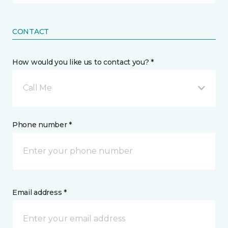
CONTACT
How would you like us to contact you? *
Call Me
Phone number *
Email address *