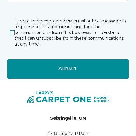
I agree to be contacted via email or text message in
response to this submission and for other
communications from this business. I understand
that I can unsubscribe from these communications
at any time.
SUBMIT
Sebringville, ON
4793 Line 42 R.R.# 1