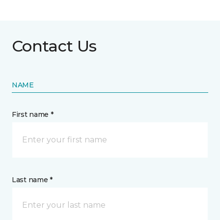
Contact Us
NAME
First name *
Last name *