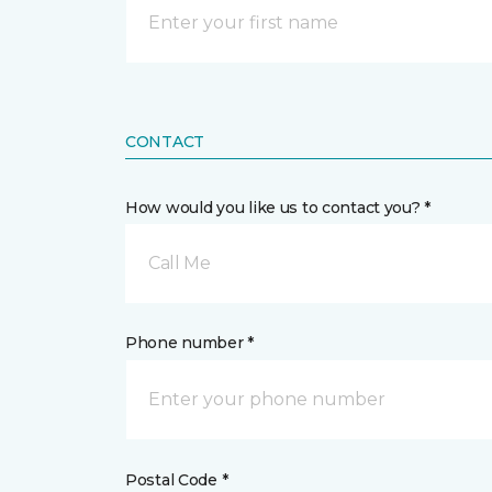
CONTACT
How would you like us to contact you? *
Call Me
Phone number *
Postal Code *