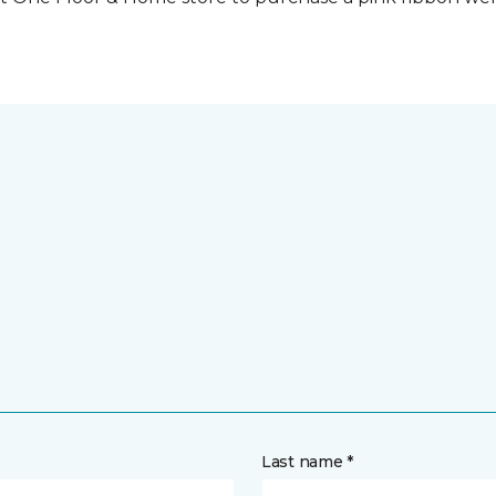
Last name *