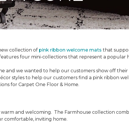
new collection of
pink ribbon welcome mats
that suppo
n features four mini-collections that represent a popular
me and we wanted to help our customers show off their s
écor styles to help our customers find a pink ribbon we
tions for Carpet One Floor & Home.
be warm and welcoming.
The Farmhouse collection combi
ur comfortable, inviting home.