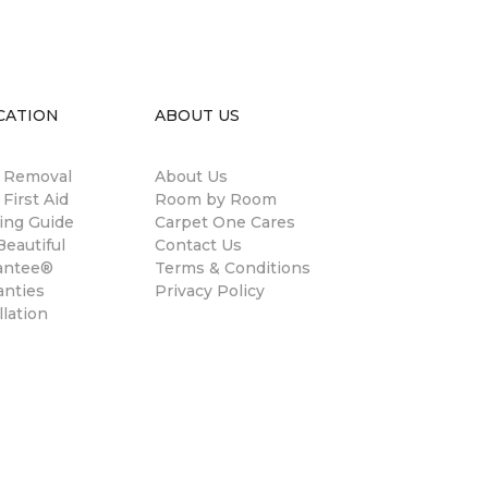
CATION
ABOUT US
n Removal
About Us
 First Aid
Room by Room
ing Guide
Carpet One Cares
eautiful
Contact Us
antee®
Terms & Conditions
anties
Privacy Policy
llation