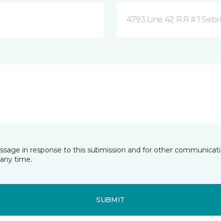
4793 Line 42 R.R.# 1 Sebr
essage in response to this submission and for other communicatio
any time.
SUBMIT