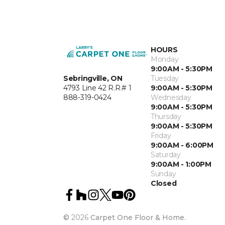
HOURS
Monday
9:00AM - 5:30PM
Sebringville, ON
Tuesday
4793 Line 42 R.R.# 1
9:00AM - 5:30PM
888-319-0424
Wednesday
9:00AM - 5:30PM
Thursday
9:00AM - 5:30PM
Friday
9:00AM - 6:00PM
Saturday
9:00AM - 1:00PM
Sunday
Closed
©
2026
Carpet One Floor & Home.