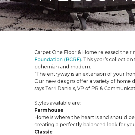
Carpet One Floor & Home released their 
Foundation (BCRF)
. This year’s collectio
bohemian and modern.
“The entryway is an extension of your ho
Our new designs offer a variety of home d
says Terri Daniels, VP of PR & Communica
Styles available are:
Farmhouse
Home is where the heart is and should 
creating a perfectly balanced look for yo
Classic