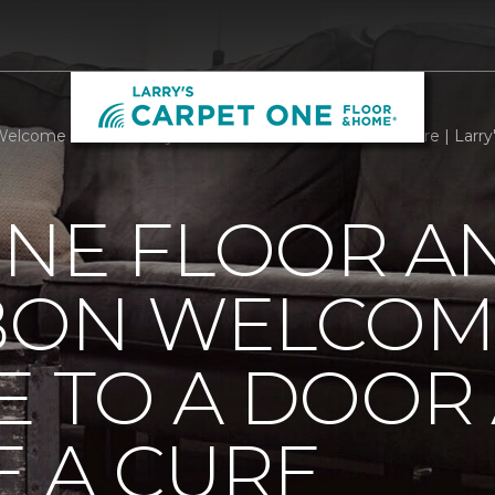
elcome Mats Add Style To A Door And Welcome A Cure | Larry
ONE FLOOR A
BBON WELCOM
E TO A DOOR
 A CURE