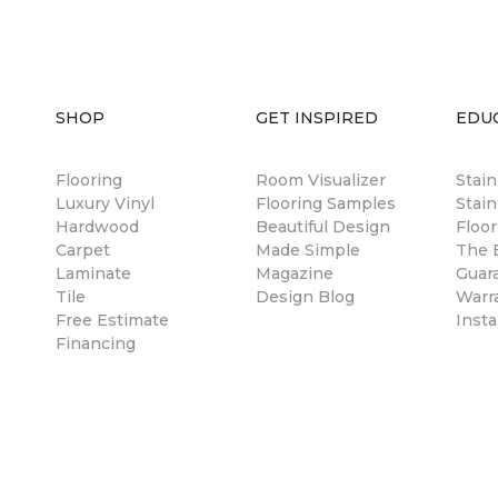
SHOP
GET INSPIRED
EDU
Flooring
Room Visualizer
Stai
Luxury Vinyl
Flooring Samples
Stain
Hardwood
Beautiful Design
Floor
Carpet
Made Simple
The B
Laminate
Magazine
Guar
Tile
Design Blog
Warr
Free Estimate
Insta
Financing