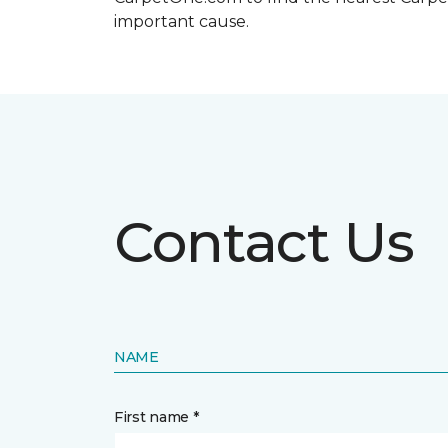
important cause.
Contact Us
NAME
First name *