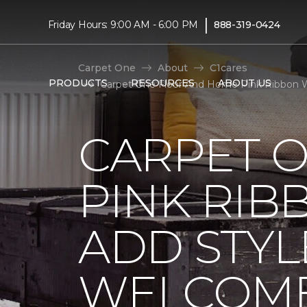
|
Friday Hours: 9:00 AM - 6:00 PM
888-319-0424
Carpet One
About
C1cares
PRODUCTS
RESOURCES
ABOUT US
Carpet One Floor And Home Pink Ribbon W
CARPET 
PINK RI
ADD STYL
WELCOME