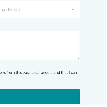
ingville, ON
ns from this business. I understand that I can