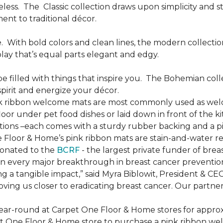
less.
The
Classic collection draws upon simplicity and st
nt to traditional décor.
.
With bold colors and clean lines, the modern collecti
lay that’s equal parts elegant and edgy.
be filled with things that inspire you.
The Bohemian colle
pirit and energize your décor.
k ribbon welcome mats are most commonly used as welc
loor under pet food dishes or laid down in front of the k
ions –each comes with a sturdy rubber backing and a p
 Floor & Home’s pink ribbon mats are stain-and-water re
donated to the
BCRF
- the largest private funder of brea
n every major breakthrough in breast cancer prevention,
 a tangible impact,” said Myra Biblowit, President & CE
ing us closer to eradicating breast cancer. Our partners 
ear-round at Carpet One Floor & Home stores for appro
t One Floor & Home store to purchase a pink ribbon we