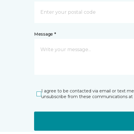
Message *
I agree to be contacted via email or text m
unsubscribe from these communications at 