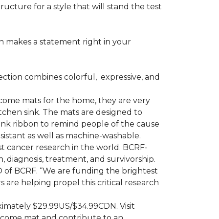
ructure for a style that will stand the test
on makes a statement right in your
ction combines colorful,
expressive, and
ome mats for the home, they are very
itchen sink. The mats are designed to
ink ribbon to remind people of the cause
sistant as well as machine-washable.
st cancer research in the world. BCRF-
 diagnosis, treatment, and survivorship.
O of BCRF. “We are funding the brightest
are helping propel this critical research
ximately $29.99US/$34.99CDN. Visit
lcome mat and contribute to an