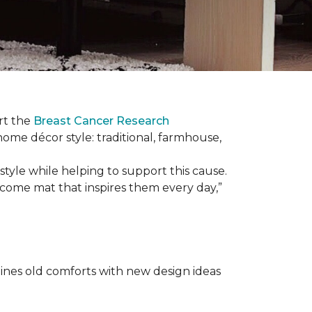
rt the
Breast Cancer Research
 home décor style: traditional, farmhouse,
tyle while helping to support this cause.
lcome mat that inspires them every day,”
nes old comforts with new design ideas