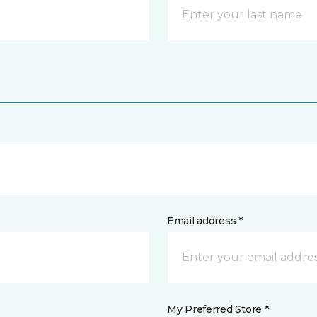
Email address *
My Preferred Store *