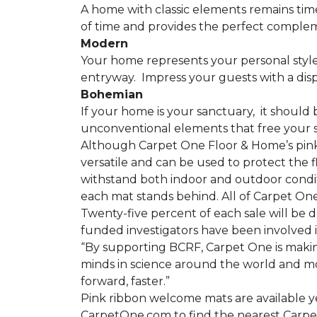
A home with classic elements remains time
of time and provides the perfect compleme
Modern
Your home represents your personal style
entryway.
Impress your guests with a disp
Bohemian
If your home is your sanctuary,
it should 
unconventional elements that free your s
Although Carpet One Floor & Home’s pin
versatile and can be used to protect the f
withstand both indoor and outdoor condit
each mat stands behind. All of Carpet One
Twenty-five percent of each sale will be 
funded investigators have been involved i
“By supporting BCRF, Carpet One is making
minds in science around the world and mov
forward, faster.”
Pink ribbon welcome mats are available y
CarpetOne.com to find the nearest Carpe