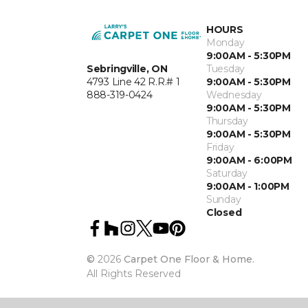
HOURS
Monday
9:00AM - 5:30PM
Sebringville, ON
Tuesday
4793 Line 42 R.R.# 1
9:00AM - 5:30PM
888-319-0424
Wednesday
9:00AM - 5:30PM
Thursday
9:00AM - 5:30PM
Friday
9:00AM - 6:00PM
Saturday
9:00AM - 1:00PM
Sunday
Closed
©
2026
Carpet One Floor & Home.
All Rights Reserved