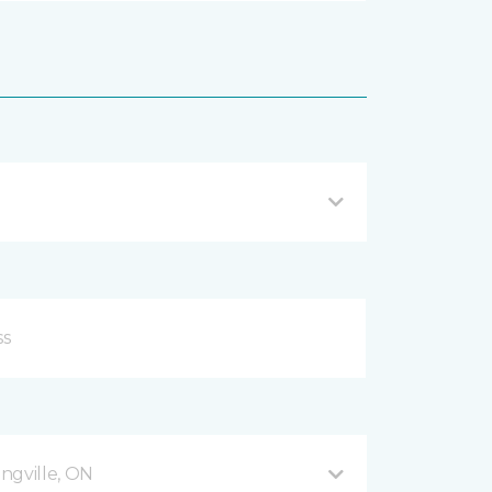
ingville, ON