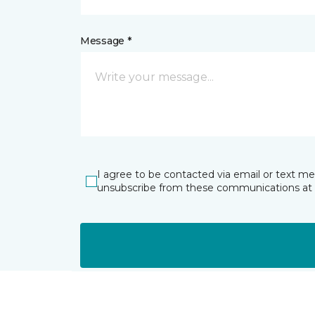
Message *
I agree to be contacted via email or text m
unsubscribe from these communications at 