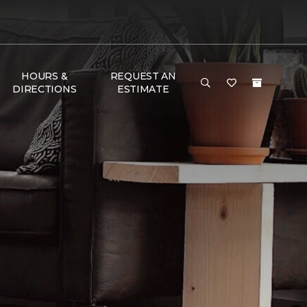
HOURS &
REQUEST AN
DIRECTIONS
ESTIMATE