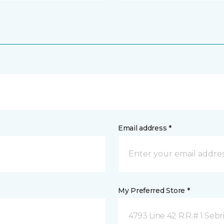
Email address *
My Preferred Store *
4793 Line 42 R.R.# 1 Sebr