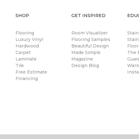
SHOP
GET INSPIRED
EDU
Flooring
Room Visualizer
Stai
Luxury Vinyl
Flooring Samples
Stain
Hardwood
Beautiful Design
Floor
Carpet
Made Simple
The B
Laminate
Magazine
Guar
Tile
Design Blog
Warr
Free Estimate
Insta
Financing