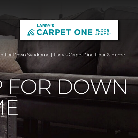
p For Down Syndrome | Larry's Carpet One Floor & Home
P FOR DOWN
ME