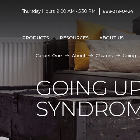
|
Thursday Hours: 9:00 AM - 5:30 PM
888-319-0424
PRODUCTS
RESOURCES
ABOUT US
Carpet One
About
C1cares
Going U
GOING U
SYNDRO