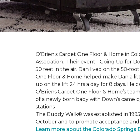
O’Brien’s Carpet One Floor & Home in Col
Association. Their event - Going Up for D
50 feet in the air. Dan lived on the 50-fo
One Floor & Home helped make Dan a little
up on the lift 24 hrs a day for 8 days. H
O’Briens Carpet One Floor & Home’s team 
of a newly born baby with Down’s came by 
stations.
The Buddy Walk® was established in 199
October and to promote acceptance and 
Learn more about the Colorado Springs 