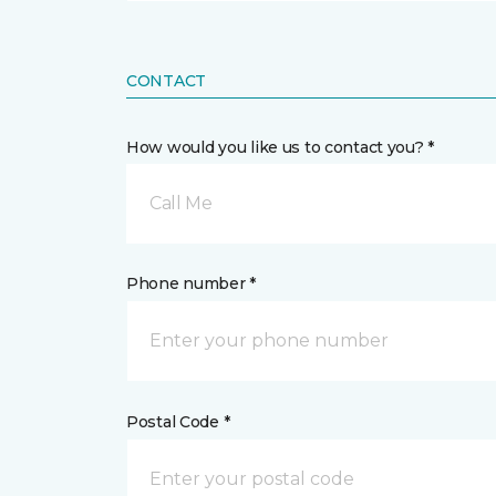
CONTACT
How would you like us to contact you? *
Call Me
Phone number *
Postal Code *