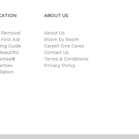
CATION
ABOUT US
n Removal
About Us
 First Aid
Room by Room
ing Guide
Carpet One Cares
eautiful
Contact Us
antee®
Terms & Conditions
anties
Privacy Policy
llation