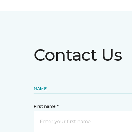
Contact Us
NAME
First name *