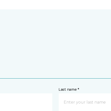
Last name *