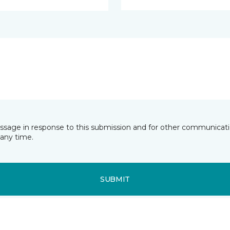
essage in response to this submission and for other communicatio
any time.
SUBMIT