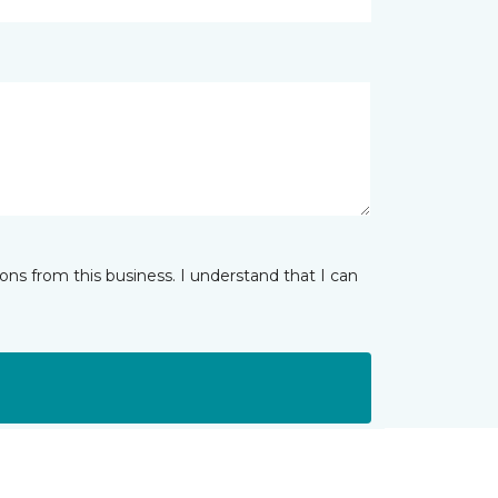
ns from this business. I understand that I can