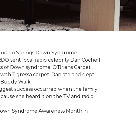
 Colorado Springs Down Syndrome
RDO sent local radio celebrity Dan Cochell
ness of Down syndrome. O’Briens Carpet
with Tigressa carpet. Dan ate and slept
l Buddy Walk.
iggest success occurred when the family
cause she heard it on the TV and radio
e Down Syndrome Awareness Month in