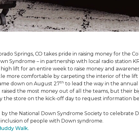
orado Springs, CO takes pride in raising money for the
own Syndrome – in partnership with local radio station K
ot high lift for an entire week to raise money and aware
 more comfortable by carpeting the interior of the lift 
th
e came down on August 27
to lead the way in the annua
raised the most money out of all the teams, but their b
the store on the kick-off day to request information be
5 by the National Down Syndrome Society to celebrat
inclusion of people with Down syndrome.
Buddy Walk.