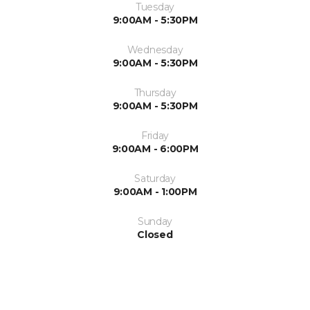
Tuesday
9:00AM - 5:30PM
Wednesday
9:00AM - 5:30PM
Thursday
9:00AM - 5:30PM
Friday
9:00AM - 6:00PM
Saturday
9:00AM - 1:00PM
Sunday
Closed