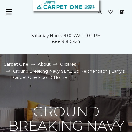
Saturday Hours: 9:00 AM - 1:00 PM
888-319-0424
Carpet One
About
C1cares
Ground Breaking Navy SEAL Bo Reichenbach | Larry's
Carpet One Floor & Home
GROUND
BREAKING NAVY