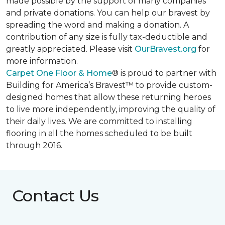
made possible by the support of many companies
and private donations. You can help our bravest by
spreading the word and making a donation. A
contribution of any size is fully tax-deductible and
greatly appreciated. Please visit
OurBravest.org
for
more information.
Carpet One Floor & Home
® is proud to partner with
Building for America’s Bravest™ to provide custom-
designed homes that allow these returning heroes
to live more independently, improving the quality of
their daily lives. We are committed to installing
flooring in all the homes scheduled to be built
through 2016.
Contact Us