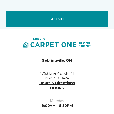
SUBMIT
Sebringville, ON
4793 Line 42 R.R.# 1
888-319-0424
Hours & Directions
HOURS
Monday
9:00AM - 5:30PM