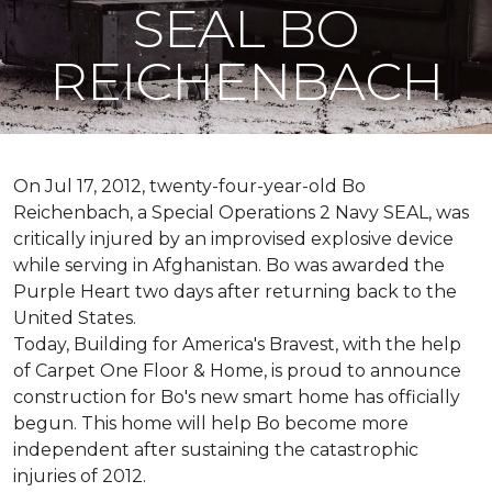
SEAL BO
REICHENBACH
On Jul 17, 2012, twenty-four-year-old Bo
Reichenbach, a Special Operations 2 Navy SEAL, was
critically injured by an improvised explosive device
while serving in Afghanistan. Bo was awarded the
Purple Heart two days after returning back to the
United States.
Today, Building for America's Bravest, with the help
of Carpet One Floor & Home, is proud to announce
construction for Bo's new smart home has officially
begun. This home will help Bo become more
independent after sustaining the catastrophic
injuries of 2012.