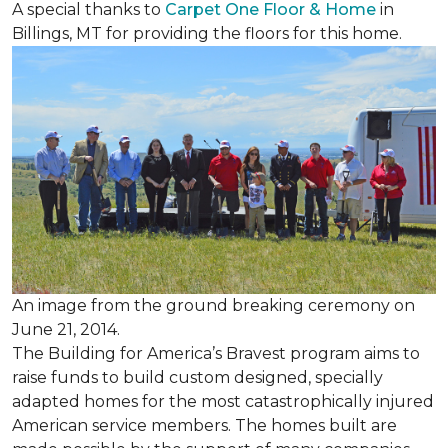
A special thanks to
Carpet One Floor & Home
in
Billings, MT for providing the floors for this home.
An image from the ground breaking ceremony on
June 21, 2014.
The Building for America’s Bravest program aims to
raise funds to build custom designed, specially
adapted homes for the most catastrophically injured
American service members. The homes built are