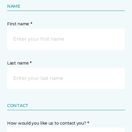
NAME
First name *
Last name *
CONTACT
How would you like us to contact you? *