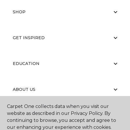
SHOP
GET INSPIRED
EDUCATION
ABOUT US
Carpet One collects data when you visit our
website as described in our Privacy Policy. By
continuing to browse, you accept and agree to
our enhancing your experience with cookies.