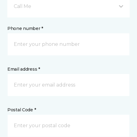
Call Me
Phone number *
Email address *
Postal Code *