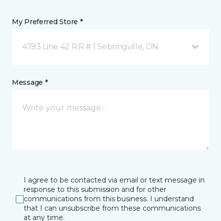
My Preferred Store *
4793 Line 42 R.R.# 1 Sebringville, ON
Message *
I agree to be contacted via email or text message in
response to this submission and for other
communications from this business. I understand
that I can unsubscribe from these communications
at any time.