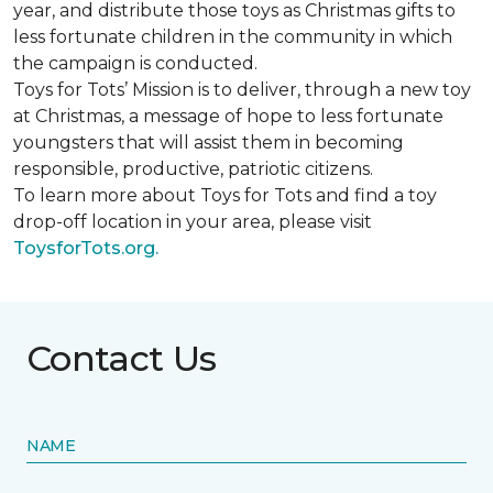
year, and distribute those toys as Christmas gifts to
less fortunate children in the community in which
the campaign is conducted.
Toys for Tots’ Mission is to deliver, through a new toy
at Christmas, a message of hope to less fortunate
youngsters that will assist them in becoming
responsible, productive, patriotic citizens.
To learn more about Toys for Tots and find a toy
drop-off location in your area, please visit
ToysforTots.org.
Contact Us
NAME