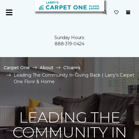
Sunday Hours:
888-319-0424
Carpet One
About
C1cares
Leading The Community In Giving Back | Larry's Carpet
One Floor & Home
LEADING THE
COMMUNITY IN