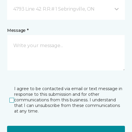
4793 Line 42 R.R.# 1 Sebringville, ON
Message *
I agree to be contacted via email or text message in
response to this submission and for other
communications from this business. I understand
that I can unsubscribe from these communications
at any time.