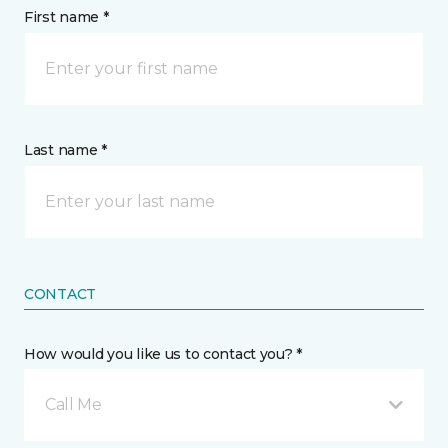
First name *
Last name *
CONTACT
How would you like us to contact you? *
Call Me