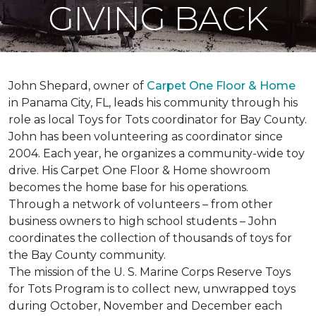
GIVING BACK
John Shepard, owner of
Carpet One Floor & Home
in Panama City, FL, leads his community through his
role as local Toys for Tots coordinator for Bay County.
John has been volunteering as coordinator since
2004. Each year, he organizes a community-wide toy
drive. His Carpet One Floor & Home showroom
becomes the home base for his operations.
Through a network of volunteers – from other
business owners to high school students – John
coordinates the collection of thousands of toys for
the Bay County community.
The mission of the U. S. Marine Corps Reserve Toys
for Tots Program is to collect new, unwrapped toys
during October, November and December each