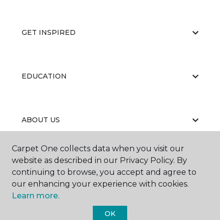
GET INSPIRED
EDUCATION
ABOUT US
Carpet One collects data when you visit our
website as described in our Privacy Policy. By
continuing to browse, you accept and agree to
our enhancing your experience with cookies.
Learn more.
©
2026
Carpet One Floor & Home.
All Rights Reserved
OK