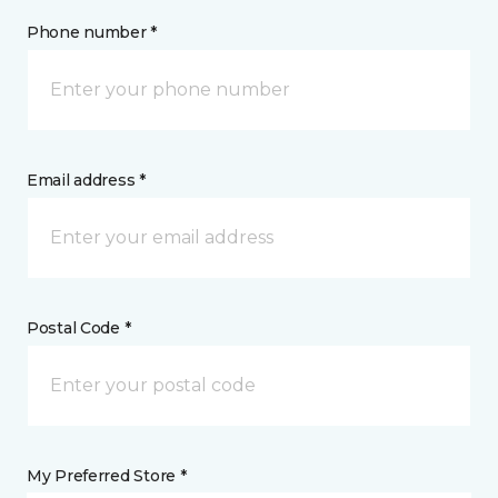
Phone number *
Email address *
Postal Code *
My Preferred Store *