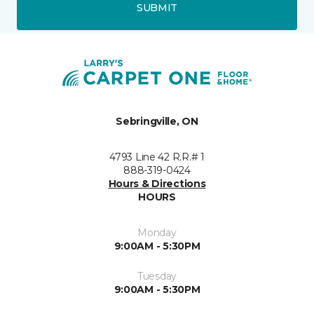
SUBMIT
Sebringville, ON
4793 Line 42 R.R.# 1
888-319-0424
Hours & Directions
HOURS
Monday
9:00AM - 5:30PM
Tuesday
9:00AM - 5:30PM