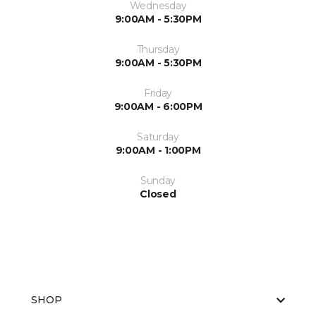
Wednesday
9:00AM - 5:30PM
Thursday
9:00AM - 5:30PM
Friday
9:00AM - 6:00PM
Saturday
9:00AM - 1:00PM
Sunday
Closed
SHOP