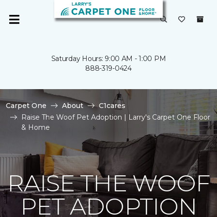
Saturday Hours: 9:00 AM - 1:00 PM
888-319-0424
Carpet One
About
C1cares
Raise The Woof Pet Adoption | Larry's Carpet One Floor
& Home
RAISE THE WOOF
PET ADOPTION