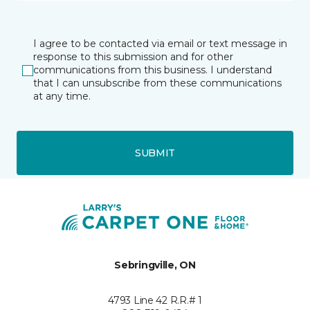
I agree to be contacted via email or text message in
response to this submission and for other
communications from this business. I understand
that I can unsubscribe from these communications
at any time.
SUBMIT
Sebringville, ON
4793 Line 42 R.R.# 1