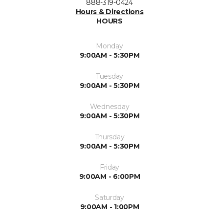
888-319-0424
Hours & Directions
HOURS
Monday
9:00AM - 5:30PM
Tuesday
9:00AM - 5:30PM
Wednesday
9:00AM - 5:30PM
Thursday
9:00AM - 5:30PM
Friday
9:00AM - 6:00PM
Saturday
9:00AM - 1:00PM