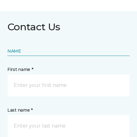
Contact Us
NAME
First name *
Last name *