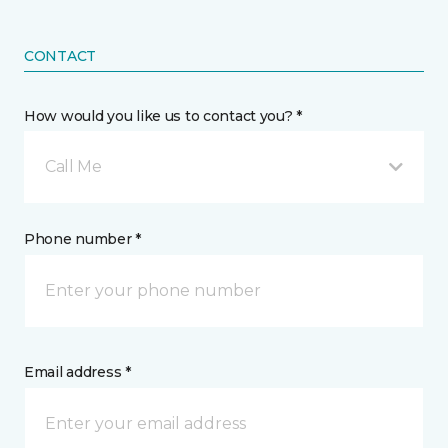
CONTACT
How would you like us to contact you? *
Call Me
Phone number *
Email address *