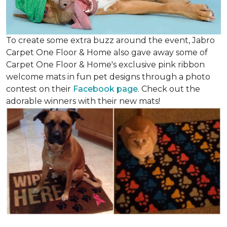
To create some extra buzz around the event, Jabro
Carpet One Floor & Home also gave away some of
Carpet One Floor & Home's exclusive pink ribbon
welcome mats in fun pet designs through a photo
contest on their
Facebook page
. Check out the
adorable winners with their new mats!