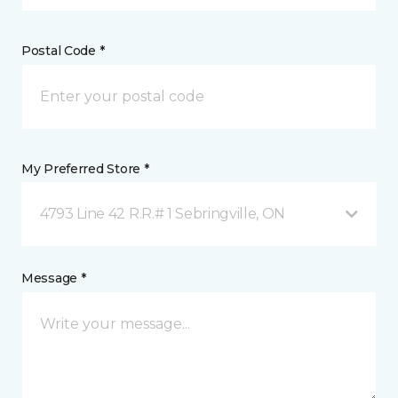
Postal Code *
My Preferred Store *
4793 Line 42 R.R.# 1 Sebringville, ON
Message *