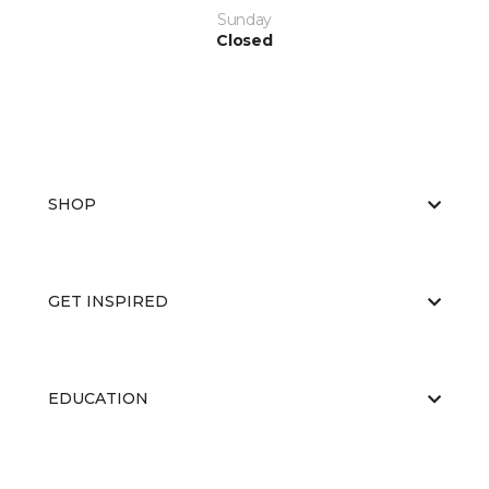
Sunday
Closed
SHOP
GET INSPIRED
EDUCATION