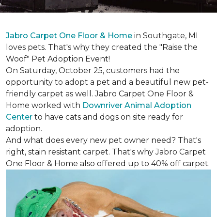
Jabro Carpet One Floor & Home
in Southgate, MI
loves pets. That's why they created the "Raise the
Woof" Pet Adoption Event!
On Saturday, October 25, customers had the
opportunity to adopt a pet and a beautiful new pet-
friendly carpet as well. Jabro Carpet One Floor &
Home worked with
Downriver Animal Adoption
Center
to have cats and dogs on site ready for
adoption.
And what does every new pet owner need? That's
right, stain resistant carpet. That's why Jabro Carpet
One Floor & Home also offered up to 40% off carpet.