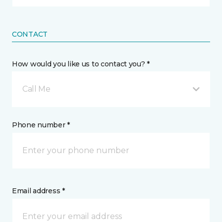
CONTACT
How would you like us to contact you? *
Call Me
Phone number *
Email address *