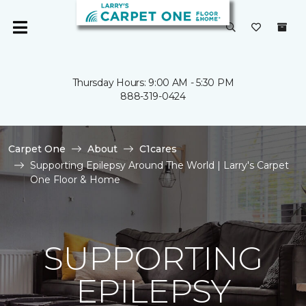
Thursday Hours: 9:00 AM - 5:30 PM
888-319-0424
Carpet One
About
C1cares
Supporting Epilepsy Around The World | Larry's Carpet
One Floor & Home
SUPPORTING
EPILEPSY