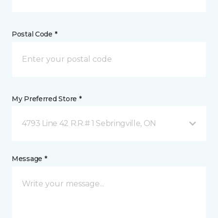
Postal Code *
My Preferred Store *
4793 Line 42 R.R.# 1 Sebringville, ON
Message *