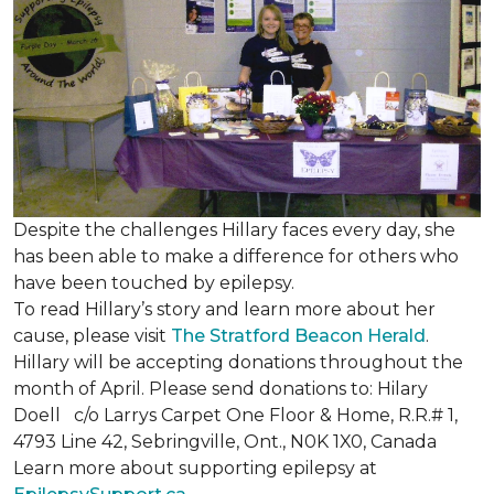
Despite the challenges Hillary faces every day, she
has been able to make a difference for others who
have been touched by epilepsy.
To read Hillary’s story and learn more about her
cause, please visit
The Stratford Beacon Herald
.
Hillary will be accepting donations throughout the
month of April. Please send donations to: Hilary
Doell c/o Larrys Carpet One Floor & Home, R.R.# 1,
4793 Line 42, Sebringville, Ont., N0K 1X0, Canada
Learn more about supporting epilepsy at