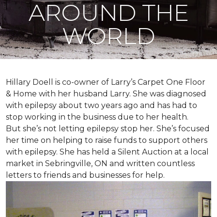
AROUND THE
WORLD
Hillary Doell is co-owner of Larry’s Carpet One Floor
& Home with her husband Larry. She was diagnosed
with epilepsy about two years ago and has had to
stop working in the business due to her health.
But she’s not letting epilepsy stop her. She’s focused
her time on helping to raise funds to support others
with epilepsy. She has held a Silent Auction at a local
market in Sebringville, ON and written countless
letters to friends and businesses for help.