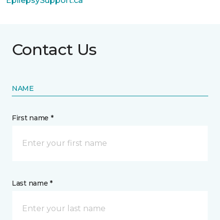
EpilepsySupport.ca
Contact Us
NAME
First name *
Last name *