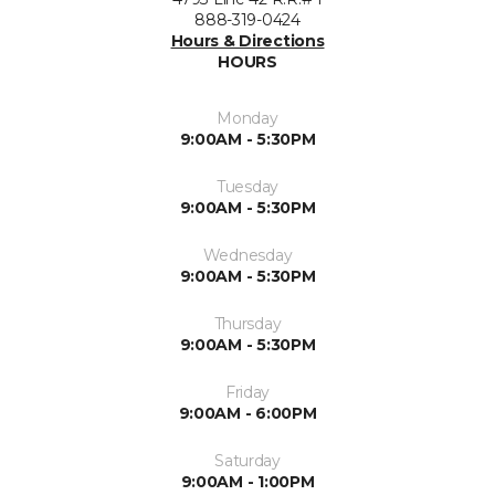
888-319-0424
Hours & Directions
HOURS
Monday
9:00AM - 5:30PM
Tuesday
9:00AM - 5:30PM
Wednesday
9:00AM - 5:30PM
Thursday
9:00AM - 5:30PM
Friday
9:00AM - 6:00PM
Saturday
9:00AM - 1:00PM