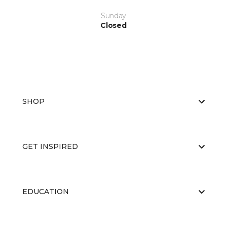
Sunday
Closed
SHOP
GET INSPIRED
EDUCATION