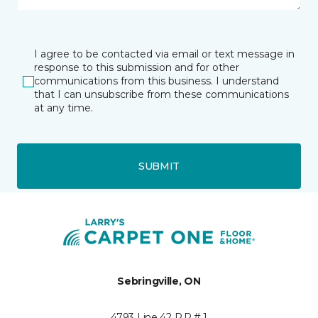
I agree to be contacted via email or text message in
response to this submission and for other
communications from this business. I understand
that I can unsubscribe from these communications
at any time.
SUBMIT
Sebringville, ON
4793 Line 42 R.R.# 1