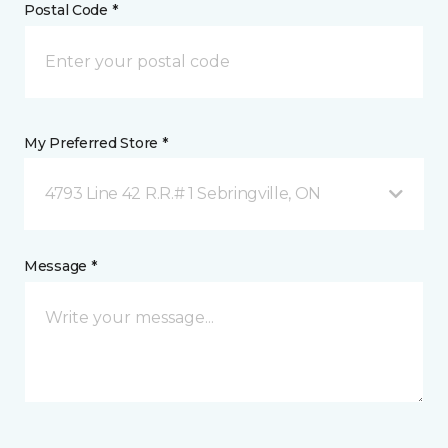
Postal Code *
My Preferred Store *
4793 Line 42 R.R.# 1 Sebringville, ON
Message *