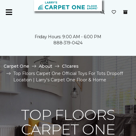
Friday Hours: 9:00 AM - 6:00 PM
888-319-0424
Carpet One
About
C1cares
Top Floors Carpet One Official Toys For Tots Dropoff
Location | Larry's Carpet One Floor & Home
TOP FLOORS
CARPET ONE