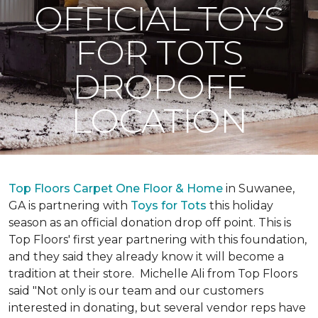
OFFICIAL TOYS
FOR TOTS
DROPOFF
LOCATION
Top Floors Carpet One Floor & Home
in Suwanee,
GA is partnering with
Toys for Tots
this holiday
season as an official donation drop off point. This is
Top Floors' first year partnering with this foundation,
and they said they already know it will become a
tradition at their store. Michelle Ali from Top Floors
said "Not only is our team and our customers
interested in donating, but several vendor reps have