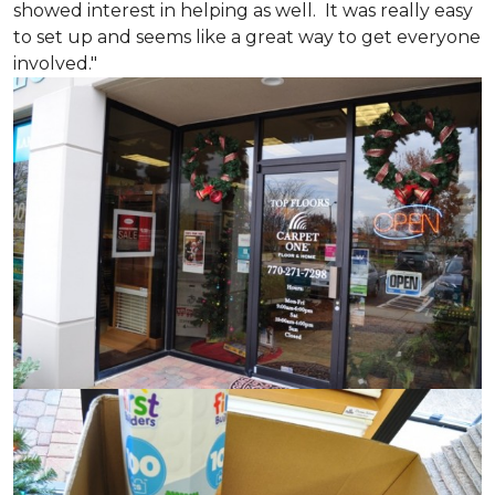
showed interest in helping as well. It was really easy
to set up and seems like a great way to get everyone
involved."