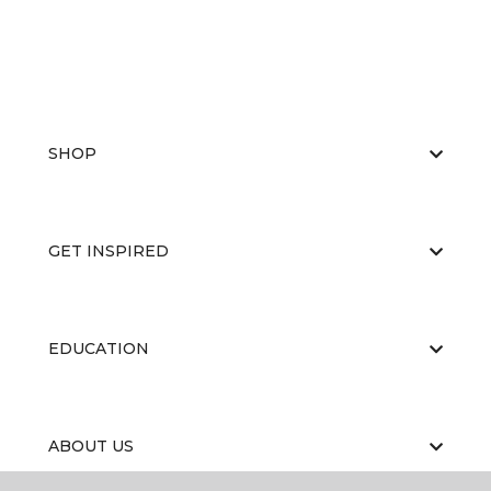
SHOP
GET INSPIRED
EDUCATION
ABOUT US