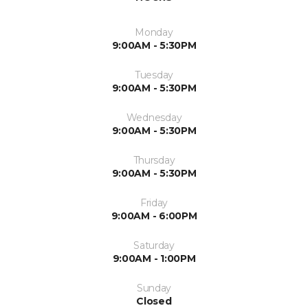
Monday
9:00AM - 5:30PM
Tuesday
9:00AM - 5:30PM
Wednesday
9:00AM - 5:30PM
Thursday
9:00AM - 5:30PM
Friday
9:00AM - 6:00PM
Saturday
9:00AM - 1:00PM
Sunday
Closed