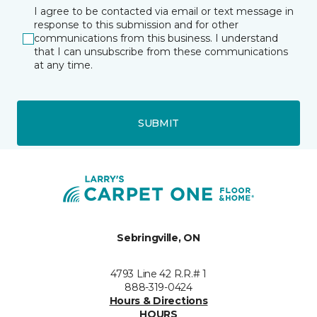
I agree to be contacted via email or text message in
response to this submission and for other
communications from this business. I understand
that I can unsubscribe from these communications
at any time.
SUBMIT
Sebringville, ON
4793 Line 42 R.R.# 1
888-319-0424
Hours & Directions
HOURS