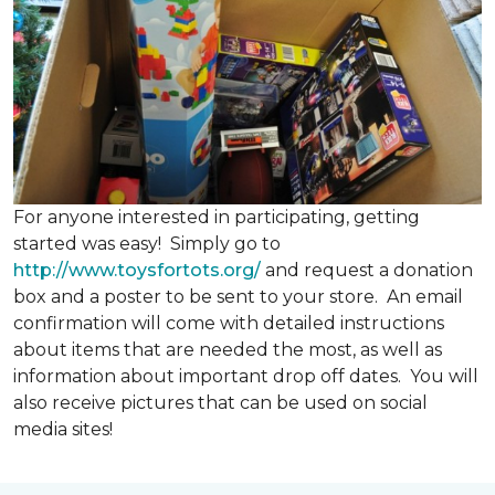
For anyone interested in participating, getting
started was easy! Simply go to
http://www.toysfortots.org/
and request a donation
box and a poster to be sent to your store. An email
confirmation will come with detailed instructions
about items that are needed the most, as well as
information about important drop off dates. You will
also receive pictures that can be used on social
media sites!