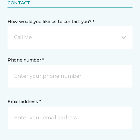
CONTACT
How would you like us to contact you? *
Call Me
Phone number *
Email address *