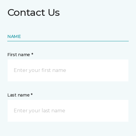
Contact Us
NAME
First name *
Last name *