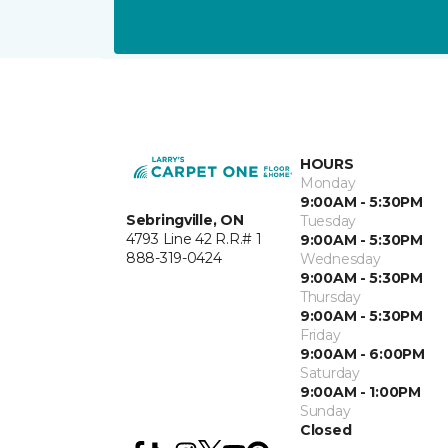
HOURS
Monday
9:00AM - 5:30PM
Sebringville, ON
Tuesday
4793 Line 42 R.R.# 1
9:00AM - 5:30PM
888-319-0424
Wednesday
9:00AM - 5:30PM
Thursday
9:00AM - 5:30PM
Friday
9:00AM - 6:00PM
Saturday
9:00AM - 1:00PM
Sunday
Closed