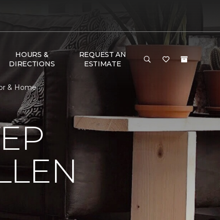
HOURS &
REQUEST AN
DIRECTIONS
ESTIMATE
loor & Home
TEP
LLEN