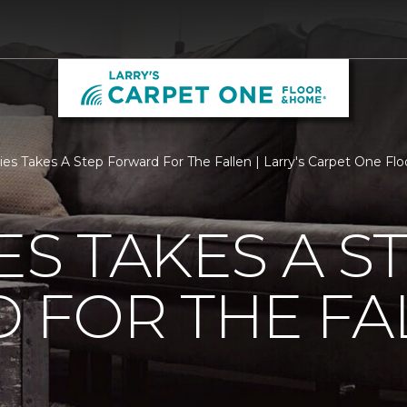
ties Takes A Step Forward For The Fallen | Larry's Carpet One F
ES TAKES A S
 FOR THE FA