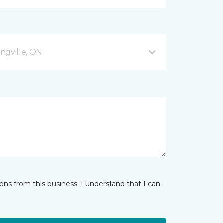
ingville, ON
ns from this business. I understand that I can