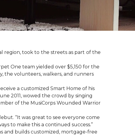
region, took to the streets as part of the
pet One team yielded over $5,150 for the
y, the volunteers, walkers, and runners
receive a customized Smart Home of his
n June 2011, wowed the crowd by singing
member of the MusiCorps Wounded Warrior
 debut. “It was great to see everyone come
ways to make this a continued success.”
ns and builds customized, mortgage-free