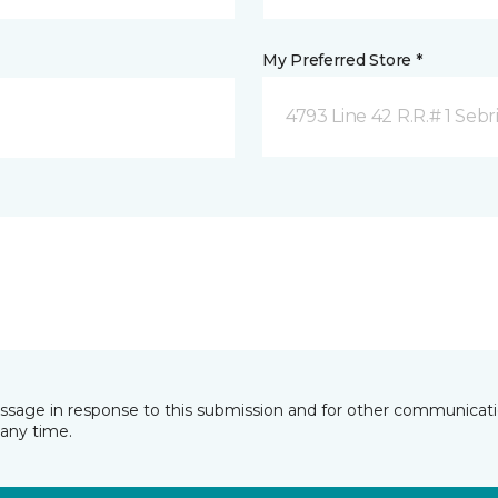
My Preferred Store *
4793 Line 42 R.R.# 1 Sebr
essage in response to this submission and for other communicatio
any time.