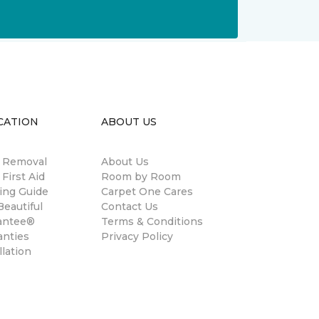
CATION
ABOUT US
n Removal
About Us
 First Aid
Room by Room
ing Guide
Carpet One Cares
eautiful
Contact Us
antee®
Terms & Conditions
anties
Privacy Policy
llation