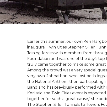
Earlier this summer, our own Keri Hargbol
inaugural Twin Cities Stephen Siller Tunn
Joining forces with members from through
Foundation and was one of the day’s top 
truly came together to make some great
Among the crowd was a very special guest
very own. Johnathon, who lost both legs a
the National Anthem, then participating i
Band and has previously performed with 
Keri said the Twin Cities event is expecte
together for such a great cause,” she adde
The Stephen Siller Tunnels to Towers Fou