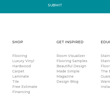
SUBMIT
SHOP
GET INSPIRED
EDU
Flooring
Room Visualizer
Stai
Luxury Vinyl
Flooring Samples
Stain
Hardwood
Beautiful Design
Floor
Carpet
Made Simple
The B
Laminate
Magazine
Guar
Tile
Design Blog
Warr
Free Estimate
Insta
Financing