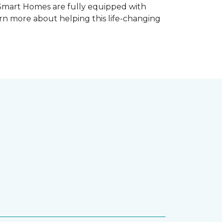
 Smart Homes are fully equipped with
rn more about helping this life-changing