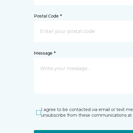
Postal Code *
Message *
I agree to be contacted via email or text m
unsubscribe from these communications at 