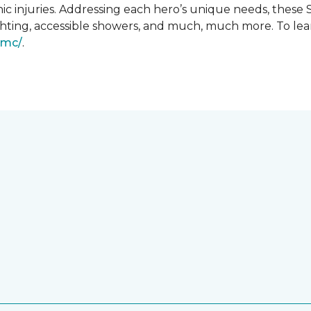
ic injuries. Addressing each hero’s unique needs, these
hting, accessible showers, and much, much more. To lea
gmc/
.