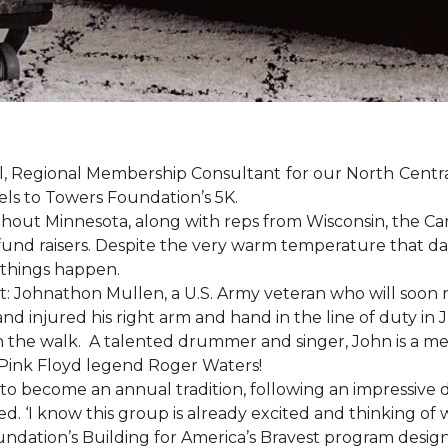
, Regional Membership Consultant for our North Central 
els to Towers Foundation’s 5K.
out Minnesota, along with reps from Wisconsin, the Car
fund raisers. Despite the very warm temperature that da
 things happen.
: Johnathon Mullen, a U.S. Army veteran who will soon 
nd injured his right arm and hand in the line of duty i
n the walk.
A talented drummer and singer, John is a 
Pink Floyd legend Roger Waters!
d to become an annual tradition, following an impressive
d. ‘I know this group is already excited and thinking of 
ndation’s Building for America’s Bravest program desig