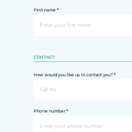
First name *
CONTACT
How would you like us to contact you? *
Call Me
Phone number *