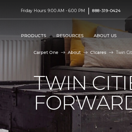
|
Friday Hours: 9:00 AM - 6:00 PM
888-319-0424
PRODUCTS
RESOURCES
ABOUT US
Carpet One
About
C1cares
Twin Ci
TWIN CITI
FORWARD