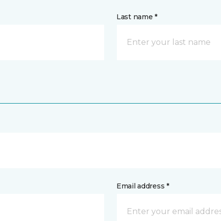
Last name *
Email address *