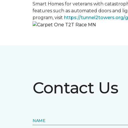
Smart Homes for veterans with catastroph
features such as automated doors and lig
program, visit
https://tunnel2towers.org/
Contact Us
NAME