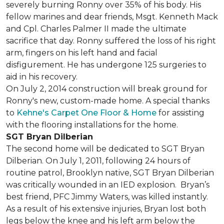
severely burning Ronny over 35% of his body. His
fellow marines and dear friends, Msgt. Kenneth Mack
and Cpl. Charles Palmer II made the ultimate
sacrifice that day. Ronny suffered the loss of his right
arm, fingers on his left hand and facial
disfigurement. He has undergone 125 surgeries to
aid in his recovery.
On July 2, 2014 construction will break ground for
Ronny's new, custom-made home. A special thanks
to
Kehne's Carpet One Floor & Home
for assisting
with the flooring installations for the home.
SGT Bryan Dilberian
The second home will be dedicated to SGT Bryan
Dilberian. On July 1, 2011, following 24 hours of
routine patrol, Brooklyn native, SGT Bryan Dilberian
was critically wounded in an IED explosion. Bryan’s
best friend, PFC Jimmy Waters, was killed instantly.
As a result of his extensive injuries, Bryan lost both
legs below the knee and his left arm below the