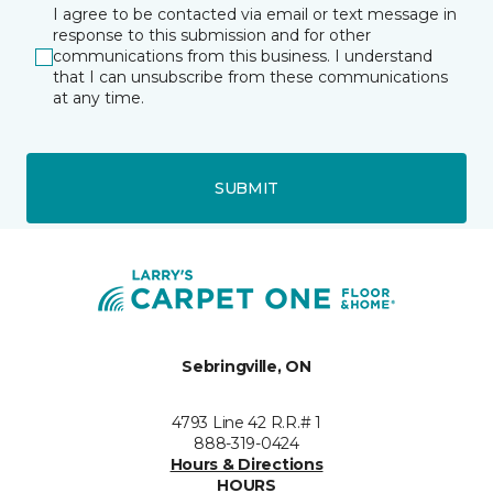
I agree to be contacted via email or text message in
response to this submission and for other
communications from this business. I understand
that I can unsubscribe from these communications
at any time.
SUBMIT
Sebringville, ON
4793 Line 42 R.R.# 1
888-319-0424
Hours & Directions
HOURS