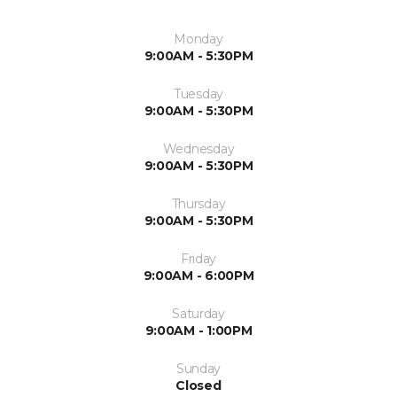
Monday
9:00AM - 5:30PM
Tuesday
9:00AM - 5:30PM
Wednesday
9:00AM - 5:30PM
Thursday
9:00AM - 5:30PM
Friday
9:00AM - 6:00PM
Saturday
9:00AM - 1:00PM
Sunday
Closed