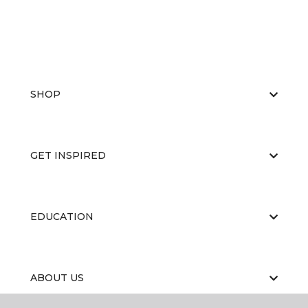
SHOP
GET INSPIRED
EDUCATION
ABOUT US