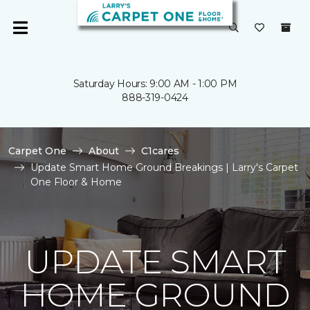
Saturday Hours: 9:00 AM - 1:00 PM
888-319-0424
Carpet One
About
C1cares
Update Smart Home Ground Breakings | Larry's Carpet
One Floor & Home
UPDATE SMART
HOME GROUND