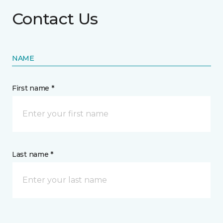
Contact Us
NAME
First name *
Last name *