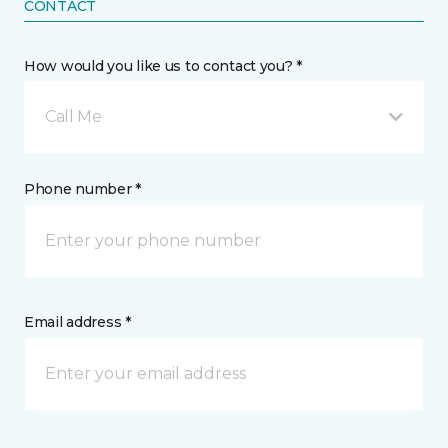
CONTACT
How would you like us to contact you? *
Call Me
Phone number *
Email address *