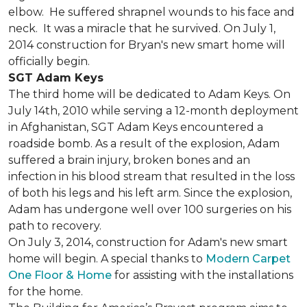
elbow. He suffered shrapnel wounds to his face and
neck. It was a miracle that he survived. On July 1,
2014 construction for Bryan's new smart home will
officially begin.
SGT Adam Keys
The third home will be dedicated to Adam Keys. On
July 14th, 2010 while serving a 12-month deployment
in Afghanistan, SGT Adam Keys encountered a
roadside bomb. As a result of the explosion, Adam
suffered a brain injury, broken bones and an
infection in his blood stream that resulted in the loss
of both his legs and his left arm. Since the explosion,
Adam has undergone well over 100 surgeries on his
path to recovery.
On July 3, 2014, construction for Adam's new smart
home will begin. A special thanks to
Modern Carpet
One Floor & Home
for assisting with the installations
for the home.