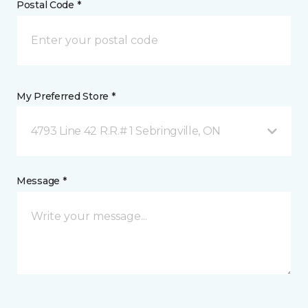
Postal Code *
My Preferred Store *
4793 Line 42 R.R.# 1 Sebringville, ON
Message *