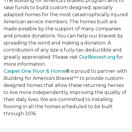
The Building for America’s Bravest program aims to
raise funds to build custom designed, specially
adapted homes for the most catastrophically injured
American service members. The homes built are
made possible by the support of many companies
and private donations. You can help our bravest by
spreading the word and making a donation. A
contribution of any size is fully tax-deductible and
greatly appreciated. Please visit
OurBravest.org
for
more information.
Carpet One Floor & Home
® is proud to partner with
Building for America’s Bravest™ to provide custom-
designed homes that allow these returning heroes
to live more independently, improving the quality of
their daily lives. We are committed to installing
flooring in all the homes scheduled to be built
through 2016.