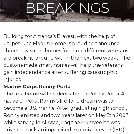
BREAKINGS
Building for America’s Bravest, with the help of
Carpet One Floor & Home, is proud to announce
three new smart homes for three different veterans
are breaking ground within the next two weeks. The
custom-made smart homes will help the veterans
gain independence after suffering catastrophic
injuries.
Marine Corps Ronny Porta
The first home will be dedicated to Ronny Porta. A
native of Peru, Ronny’s life-long dream was to
become a U.S. Marine. After graduating high school,
Ronny enlisted and two years later on May 5th 2007,
while serving in Al Asad, Iraq the Humvee he was
driving struck an improvised explosive device (IED),