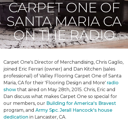
CARPET ONE OF
SANTA MARIA CA
ON THE RADIO
Carpet One's Director of Merchandising, Chris Gaglio,
joined Eric Ferrari (owner) and Dan Kitchen (sales
professional) of Valley Flooring Carpet One of Santa
Maria, CA for their 'Flooring Design and More'
r
adio
show
that aired on May 28th, 2015. Chris, Eric and
Dan discuss what makes Carpet One so special for
our members, our
Building for America's Bravest
program, and
Army Spc. Jerall Hancock's house
dedication
in Lancaster, CA.