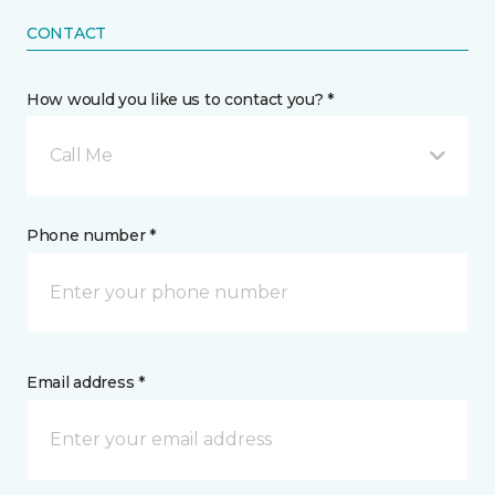
CONTACT
How would you like us to contact you? *
Call Me
Phone number *
Email address *