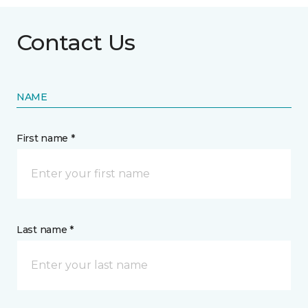
Contact Us
NAME
First name *
Last name *