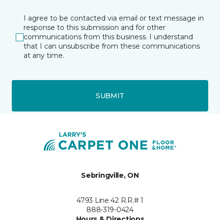
I agree to be contacted via email or text message in
response to this submission and for other
communications from this business. I understand
that I can unsubscribe from these communications
at any time.
SUBMIT
Sebringville, ON
4793 Line 42 R.R.# 1
888-319-0424
Hours & Directions