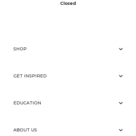
Closed
SHOP
GET INSPIRED
EDUCATION
ABOUT US