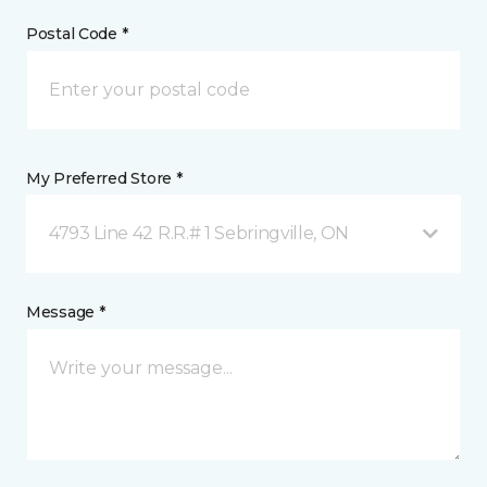
Postal Code *
My Preferred Store *
4793 Line 42 R.R.# 1 Sebringville, ON
Message *