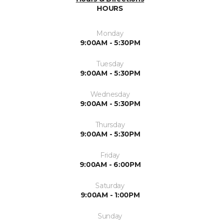
HOURS
Monday
9:00AM - 5:30PM
Tuesday
9:00AM - 5:30PM
Wednesday
9:00AM - 5:30PM
Thursday
9:00AM - 5:30PM
Friday
9:00AM - 6:00PM
Saturday
9:00AM - 1:00PM
Sunday