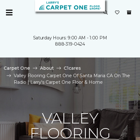
Saturday Hours: 9:00 AM - 1:00 PM
888-319-0424
Carpet One
About
C1cares
Valley Flooring Carpet One Of Santa Maria CA On The
Radio | Larry's Carpet One Floor & Home
VALLEY
FLOORING