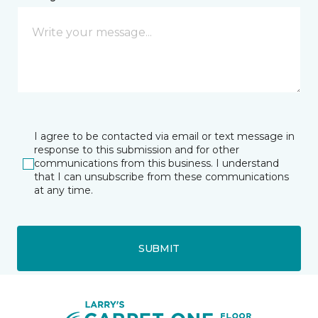
I agree to be contacted via email or text message in
response to this submission and for other
communications from this business. I understand
that I can unsubscribe from these communications
at any time.
SUBMIT