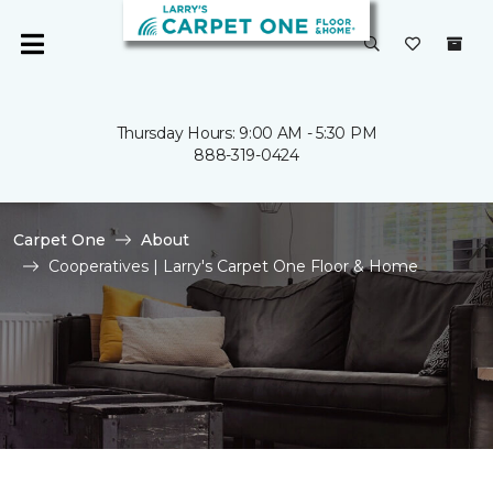
Thursday Hours: 9:00 AM - 5:30 PM
888-319-0424
Carpet One
About
Cooperatives | Larry's Carpet One Floor & Home