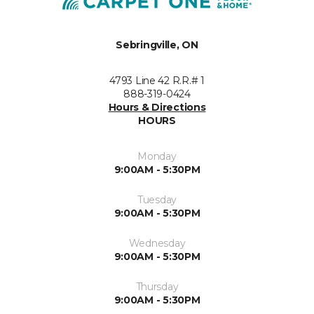
Sebringville, ON
4793 Line 42 R.R.# 1
888-319-0424
Hours & Directions
HOURS
Monday
9:00AM - 5:30PM
Tuesday
9:00AM - 5:30PM
Wednesday
9:00AM - 5:30PM
Thursday
9:00AM - 5:30PM