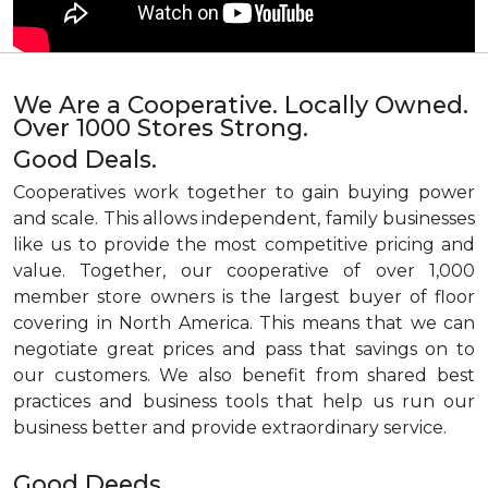
We Are a Cooperative. Locally Owned.
Over 1000 Stores Strong.
Good Deals.
Cooperatives work together to gain buying power
and scale. This allows independent, family businesses
like us to provide the most competitive pricing and
value. Together, our cooperative of over 1,000
member store owners is the largest buyer of floor
covering in North America. This means that we can
negotiate great prices and pass that savings on to
our customers. We also benefit from shared best
practices and business tools that help us run our
business better and provide extraordinary service.
Good Deeds.