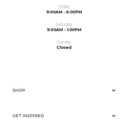
Friday
9:00AM - 6:00PM
Saturday
9:00AM - 1:00PM
Sunday
Closed
SHOP
GET INSPIRED