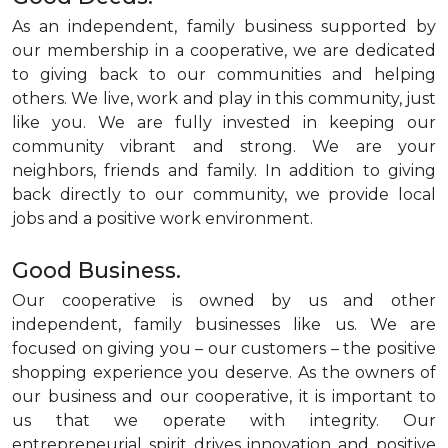
As an independent, family business supported by
our membership in a cooperative, we are dedicated
to giving back to our communities and helping
others. We live, work and play in this community, just
like you. We are fully invested in keeping our
community vibrant and strong. We are your
neighbors, friends and family. In addition to giving
back directly to our community, we provide local
jobs and a positive work environment.
Good Business.
Our cooperative is owned by us and other
independent, family businesses like us. We are
focused on giving you – our customers – the positive
shopping experience you deserve. As the owners of
our business and our cooperative, it is important to
us that we operate with integrity. Our
entrepreneurial spirit drives innovation and positive