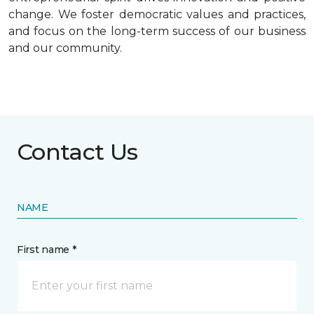
change. We foster democratic values and practices,
and focus on the long-term success of our business
and our community.
Contact Us
NAME
First name *