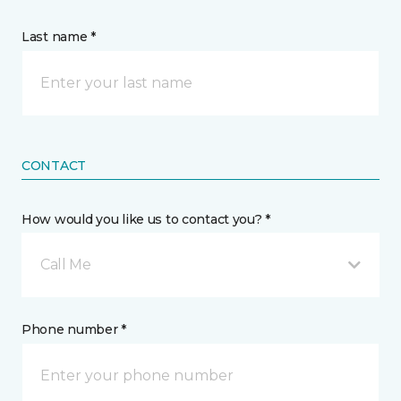
Last name *
CONTACT
How would you like us to contact you? *
Call Me
Phone number *