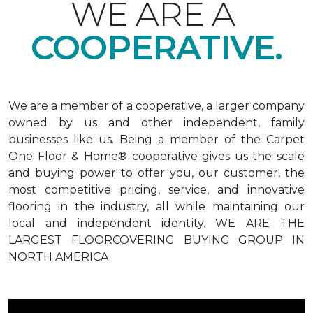
WE ARE A
COOPERATIVE.
We are a member of a cooperative, a larger company
owned by us and other independent, family
businesses like us. Being a member of the Carpet
One Floor & Home® cooperative gives us the scale
and buying power to offer you, our customer, the
most competitive pricing, service, and innovative
flooring in the industry, all while maintaining our
local and independent identity. WE ARE THE
LARGEST FLOORCOVERING BUYING GROUP IN
NORTH AMERICA.