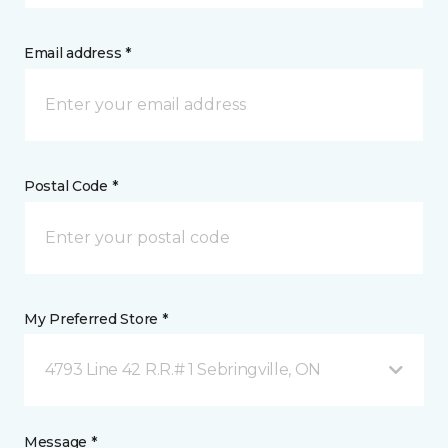
Email address *
Postal Code *
My Preferred Store *
4793 Line 42 R.R.# 1 Sebringville, ON
Message *