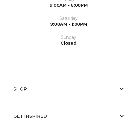
9:00AM - 6:00PM
Saturday
9:00AM - 1:00PM
Sunday
Closed
SHOP
GET INSPIRED