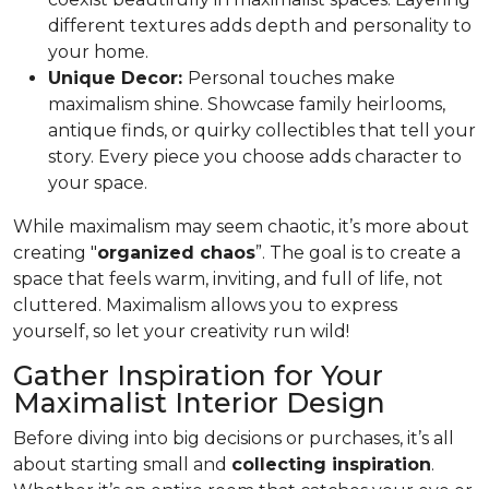
different textures adds depth and personality to
your home.
Unique Decor:
Personal touches make
maximalism shine. Showcase family heirlooms,
antique finds, or quirky collectibles that tell your
story. Every piece you choose adds character to
your space.
While maximalism may seem chaotic, it’s more about
creating "
organized chaos
”. The goal is to create a
space that feels warm, inviting, and full of life, not
cluttered. Maximalism allows you to express
yourself, so let your creativity run wild!
Gather Inspiration for Your
Maximalist Interior Design
Before diving into big decisions or purchases, it’s all
about starting small and
collecting inspiration
.