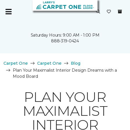
Saturday Hours: 9:00 AM - 1:00 PM
888-319-0424
Carpet One
Carpet One
Blog
Plan Your Maximalist Interior Design Dreams with a
Mood Board
PLAN YOUR
MAXIMALIST
INTERIOR