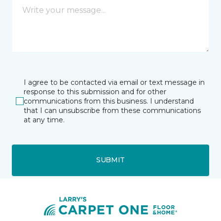
I agree to be contacted via email or text message in
response to this submission and for other
communications from this business. I understand
that I can unsubscribe from these communications
at any time.
SUBMIT