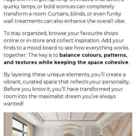
quirky lamps, or bold sconces can completely
transform a room. Curtains, blinds, or even funky
wall treatments can also enhance the overall vibe.
To stay organized, browse your favourite shops
online or in-store and collect inspiration. Add your
finds to a mood board to see how everything works
together. The key is to
balance colours, patterns,
and textures while keeping the space cohesive
.
By layering these unique elements, you’ll create a
vibrant, curated space that reflects your personality.
Before you know it, you’ll have transformed your
room into the maximalist dream you’ve always
wanted!