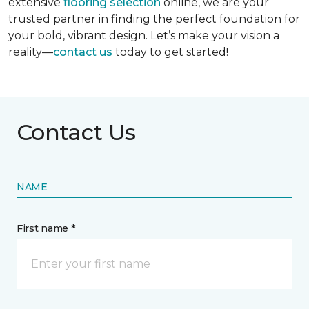
extensive
flooring selection
online, we are your
trusted partner in finding the perfect foundation for
your bold, vibrant design. Let’s make your vision a
reality—
contact us
today to get started!
Contact Us
NAME
First name *