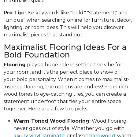
maximalist space.
Pro Tip:
Use keywords like "bold," "statement," and
"unique" when searching online for furniture, decor,
lighting, or room ideas. This will help you discover
maximalist pieces that stand out.
Maximalist Flooring Ideas For a
Bold Foundation
Flooring
plays a huge role in setting the vibe for
your room, and it’s the perfect place to show off
your bold personality. When it comes to maximalist-
inspired flooring, the options are endless! From rich
wood tones to eye-catching tiles, you can create a
statement underfoot that ties your entire space
together. Here are a few top picks:
Warm-Toned Wood Flooring:
Wood flooring
never goes out of style. Whether you go with
luxury vinyl
,
laminate
, or classic
hardwood
, warm