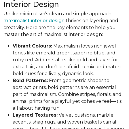
Interior Design
Unlike minimalism’s clean and simple approach,
maximalist interior design
thrives on layering and
creativity. Here are the key elements to help you
master the art of maximalist interior design:
Vibrant Colours:
Maximalism loves rich jewel
tones like emerald green, sapphire blue, and
ruby red. Add metallics like gold and silver for
extra flair, and don’t be afraid to mix and match
bold hues for a lively, dynamic look.
Bold Patterns:
From geometric shapes to
abstract prints, bold patterns are an essential
part of maximalism. Combine stripes, florals, and
animal prints for a playful yet cohesive feel—it's
all about having fun!
Layered Textures:
Velvet cushions, marble
accents, shag rugs, and woven baskets can all
coexist beautifully in maximalist spaces. Layering