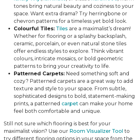
tones bring natural beauty and coziness to your
space. Want extra drama? Try herringbone or
chevron patterns for a timeless yet bold look.
Colourful Tiles:
Tiles
are a maximalist’s dream!
Whether for flooring or a splashy backsplash,
ceramic, porcelain, or even natural stone tiles
offer endless styles to explore. Think vibrant
colours, intricate mosaics, or bold geometric
patterns to bring your creativity to life.
Patterned Carpets:
Need something soft and
cozy? Patterned carpets are a great way to add
texture and style to your space. From subtle,
sophisticated designs to bold, statement-making
prints, a patterned
carpet
can make your home
feel both comfortable and unique.
Still not sure which flooring is best for your
maximalist vision? Use our
Room Visualizer Tool
to
try different flooring options in your space from the