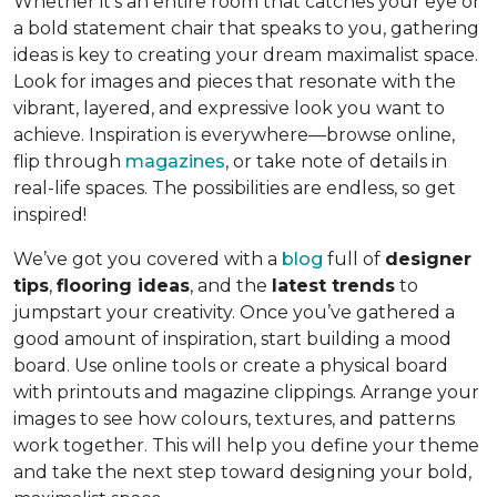
Whether it’s an entire room that catches your eye or
a bold statement chair that speaks to you, gathering
ideas is key to creating your dream maximalist space.
Look for images and pieces that resonate with the
vibrant, layered, and expressive look you want to
achieve. Inspiration is everywhere—browse online,
flip through
magazines
, or take note of details in
real-life spaces. The possibilities are endless, so get
inspired!
We’ve got you covered with a
blog
full of
designer
tips
,
flooring ideas
, and the
latest trends
to
jumpstart your creativity. Once you’ve gathered a
good amount of inspiration, start building a mood
board. Use online tools or create a physical board
with printouts and magazine clippings. Arrange your
images to see how colours, textures, and patterns
work together. This will help you define your theme
and take the next step toward designing your bold,