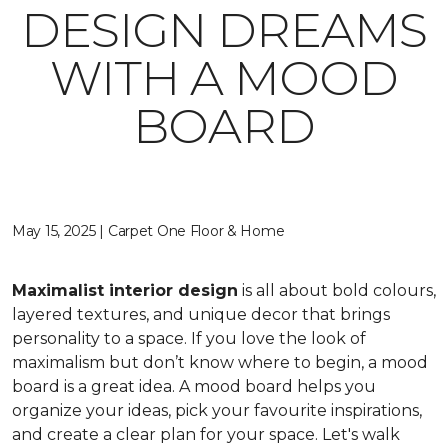
DESIGN DREAMS
WITH A MOOD
BOARD
May 15, 2025 | Carpet One Floor & Home
Maximalist interior design
is all about bold colours,
layered textures, and unique decor that brings
personality to a space. If you love the look of
maximalism but don’t know where to begin, a mood
board is a great idea. A mood board helps you
organize your ideas, pick your favourite inspirations,
and create a clear plan for your space. Let's walk