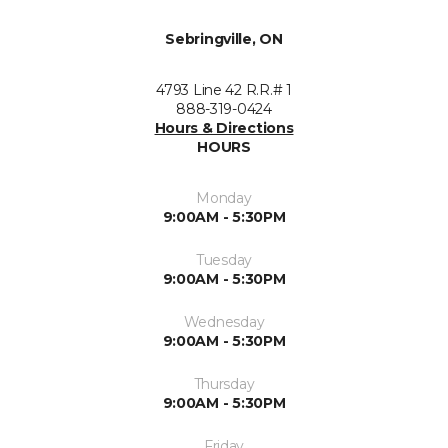
Sebringville, ON
4793 Line 42 R.R.# 1
888-319-0424
Hours & Directions
HOURS
Monday
9:00AM - 5:30PM
Tuesday
9:00AM - 5:30PM
Wednesday
9:00AM - 5:30PM
Thursday
9:00AM - 5:30PM
Friday