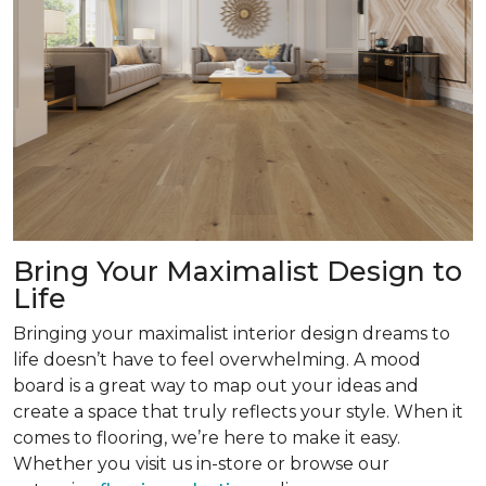
Bring Your Maximalist Design to
Life
Bringing your maximalist interior design dreams to
life doesn’t have to feel overwhelming. A mood
board is a great way to map out your ideas and
create a space that truly reflects your style. When it
comes to flooring, we’re here to make it easy.
Whether you visit us in-store or browse our