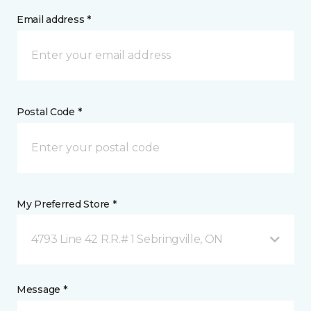
Email address *
Postal Code *
My Preferred Store *
4793 Line 42 R.R.# 1 Sebringville, ON
Message *