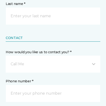
Last name *
CONTACT
How would you like us to contact you? *
Call Me
Phone number *