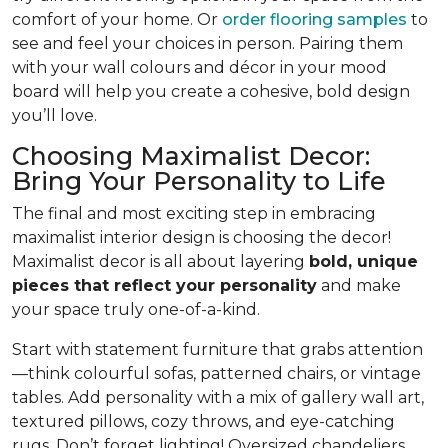
comfort of your home. Or
order flooring samples
to
see and feel your choices in person. Pairing them
with your wall colours and décor in your mood
board will help you create a cohesive, bold design
you’ll love.
Choosing Maximalist Decor:
Bring Your Personality to Life
The final and most exciting step in embracing
maximalist interior design is choosing the decor!
Maximalist decor is all about layering
bold, unique
pieces that reflect your personality
and make
your space truly one-of-a-kind.
Start with statement furniture that grabs attention
—think colourful sofas, patterned chairs, or vintage
tables. Add personality with a mix of gallery wall art,
textured pillows, cozy throws, and eye-catching
rugs. Don’t forget lighting! Oversized chandeliers,