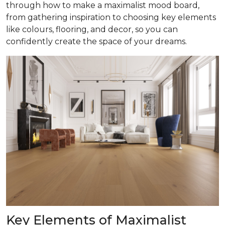
through how to make a maximalist mood board,
from gathering inspiration to choosing key elements
like colours, flooring, and decor, so you can
confidently create the space of your dreams.
Key Elements of Maximalist