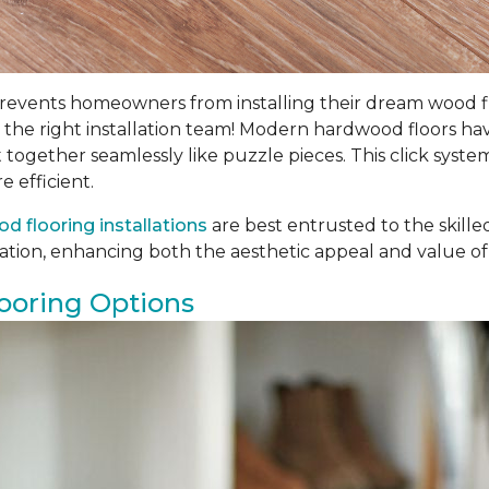
ents homeowners from installing their dream wood floors
th the right installation team! Modern hardwood floors h
t together seamlessly like puzzle pieces. This click syste
e efficient.
d flooring installations
are best entrusted to the skill
llation, enhancing both the aesthetic appeal and value of
ooring Options