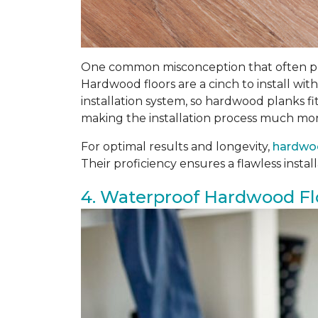
One common misconception that often prev
Hardwood floors are a cinch to install wi
installation system, so hardwood planks fi
making the installation process much mor
For optimal results and longevity,
hardwoo
Their proficiency ensures a flawless insta
4. Waterproof Hardwood Fl