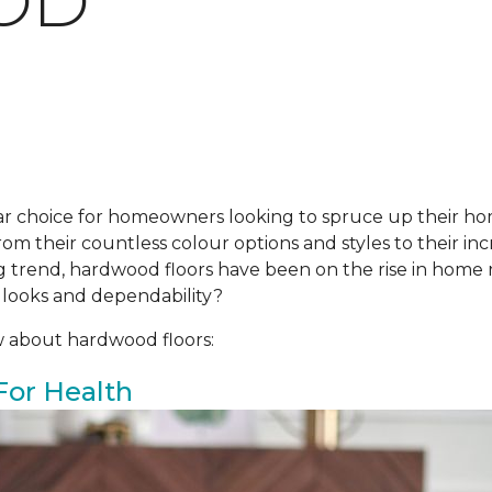
OD
r choice for homeowners looking to spruce up their ho
om their countless colour options and styles to their incr
ing trend, hardwood floors have been on the rise in hom
 looks and dependability?
w about hardwood floors:
For Health