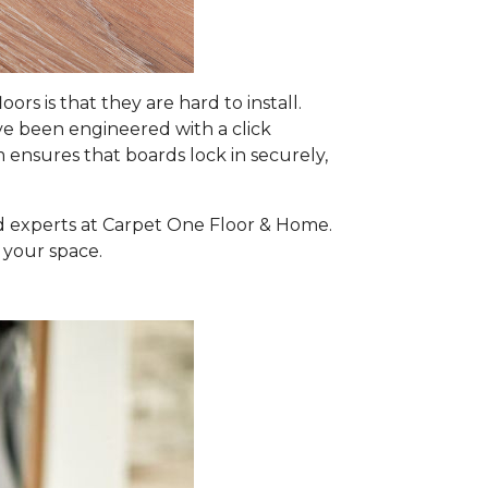
 is that they are hard to install.
ave been engineered with a click
m ensures that boards lock in securely,
ed experts at Carpet One Floor & Home.
 your space.