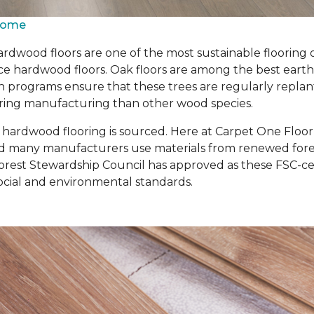
 Home
rdwood floors are one of the most sustainable flooring 
 hardwood floors. Oak floors are among the best earth-fr
n programs ensure that these trees are regularly repla
 during manufacturing than other wood species.
r hardwood flooring is sourced. Here at Carpet One Floo
d many manufacturers use materials from renewed forest
rest Stewardship Council has approved as these FSC-cert
cial and environmental standards.