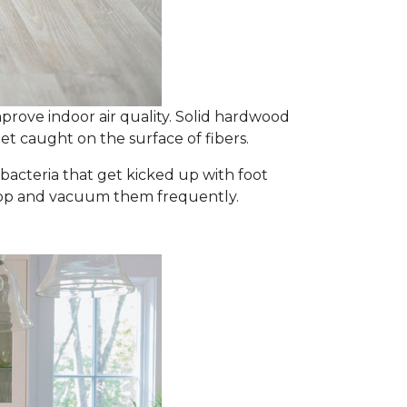
prove indoor air quality. Solid hardwood
et caught on the surface of fibers.
d bacteria that get kicked up with foot
y mop and vacuum them frequently.