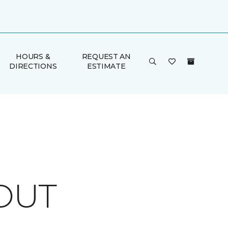
HOURS &
REQUEST AN
DIRECTIONS
ESTIMATE
OUT