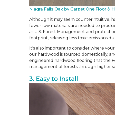
Niagra Falls Oak by Carpet One Floor &
Although it may seem counterintuitive, ha
fewer raw materials are needed to produce
as U.S. Forest Management and protectio
footprint, releasing less toxic emissions
It's also important to consider where you
our hardwood is sourced domestically, an
engineered hardwood flooring that the Fo
management of forests through higher so
3. Easy to Install