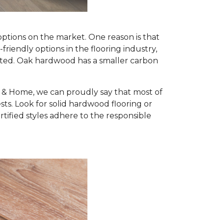
options on the market. One reason is that
iendly options in the flooring industry,
nted. Oak hardwood has a smaller carbon
r & Home, we can proudly say that most of
s. Look for solid hardwood flooring or
ified styles adhere to the responsible