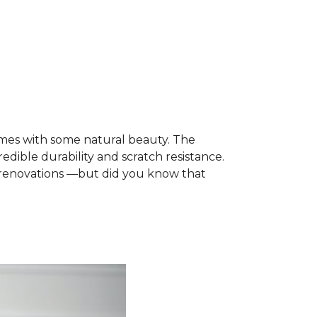
mes with some natural beauty. The
edible durability and scratch resistance.
e renovations —but did you know that