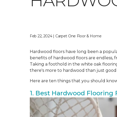
HARDWO
Feb 22, 2024 | Carpet One Floor & Home
Hardwood floors have long been a popula
benefits of hardwood floors are endless, fr
Taking a foothold in the white oak floor
there's more to hardwood than just good
Here are ten things that you should kno
1. Best Hardwood Flooring 