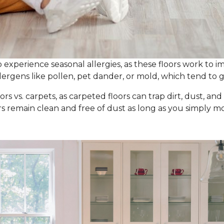
experience seasonal allergies, as these floors work to im
ergens like pollen, pet dander, or mold, which tend to g
ors vs. carpets, as carpeted floors can trap dirt, dust, an
ors remain clean and free of dust as long as you simpl