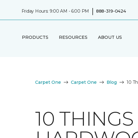
|
Friday Hours: 9:00 AM - 6:00 PM
888-319-0424
PRODUCTS
RESOURCES
ABOUT US
Carpet One
Carpet One
Blog
10 T
10 THING