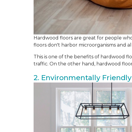
Hardwood floors are great for people who 
floors don't harbor microorganisms and all
This is one of the benefits of hardwood flo
traffic. On the other hand, hardwood flo
2. Environmentally Friendly