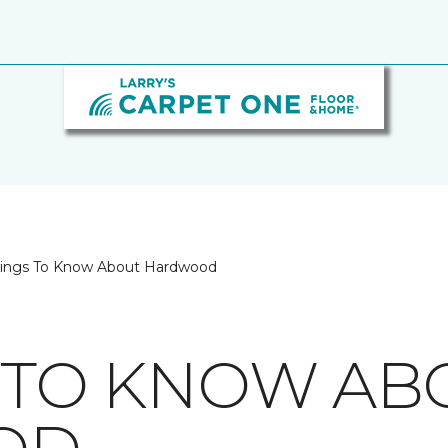
hings To Know About Hardwood
S TO KNOW AB