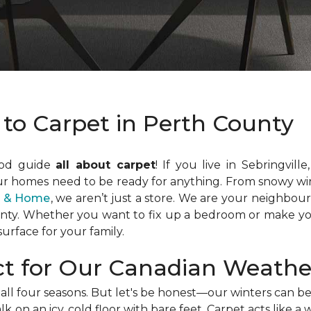
 to Carpet in Perth County
ood guide
all about carpet
! If you live in Sebringvill
ur homes need to be ready for anything. From snowy win
or & Home
, we aren’t just a store. We are your neighbou
unty. Whether you want to fix up a bedroom or make yo
urface for your family.
ct for Our Canadian Weathe
ll four seasons. But let's be honest—our winters can be 
k on an icy, cold floor with bare feet. Carpet acts like 