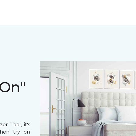
 On"
r Tool, it's
then try on