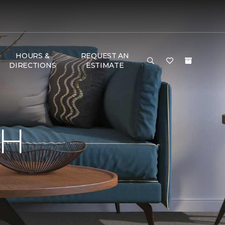
HOURS &
REQUEST AN
DIRECTIONS
ESTIMATE
TH