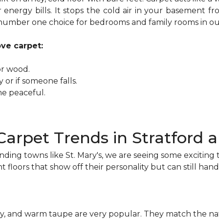
 energy bills. It stops the cold air in your basement
e number one choice for bedrooms and family rooms in ou
ove carpet:
or wood.
lay or if someone falls.
me peaceful.
Carpet Trends in Stratford
nding towns like St. Mary's, we are seeing some exciti
t floors that show off their personality but can still handle
rey, and warm taupe are very popular. They match the na