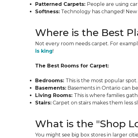
Patterned Carpets:
People are using carp
Softness:
Technology has changed! New ca
Where is the Best Pl
Not every room needs carpet. For example
is king
!
The Best Rooms for Carpet:
Bedrooms:
This is the most popular spo
Basements:
Basements in Ontario can be c
Living Rooms:
This is where families gat
Stairs:
Carpet on stairs makes them less
What is the "Shop Lo
You might see big box stores in larger citie