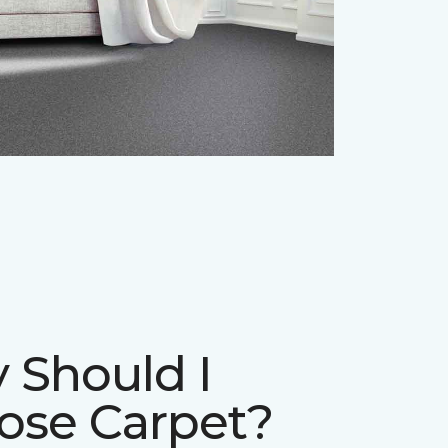
 Should I
ose Carpet?