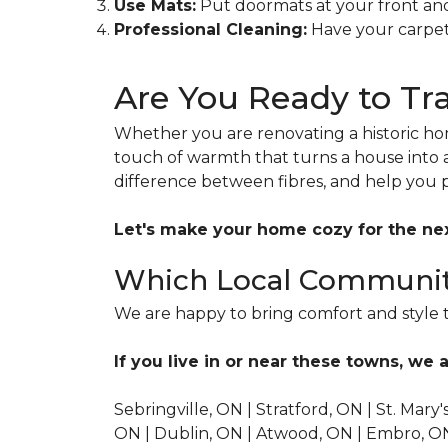
Use Mats:
Put doormats at your front and 
Professional Cleaning:
Have your carpets
Are You Ready to T
Whether you are renovating a historic hom
touch of warmth that turns a house into 
difference between fibres, and help you 
Let's make your home cozy for the ne
Which Local Communit
We are happy to bring comfort and style t
If you live in or near these towns, we a
Sebringville, ON | Stratford, ON | St. Mary
ON | Dublin, ON | Atwood, ON | Embro, ON |