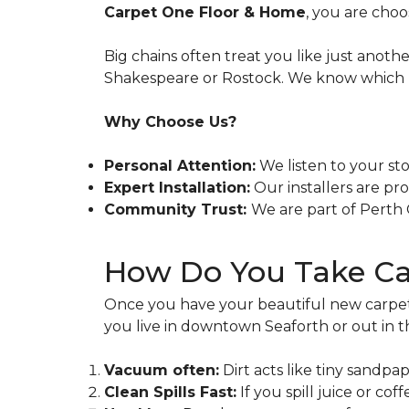
Carpet One Floor & Home
, you are cho
Big chains often treat you like just anot
Shakespeare or Rostock. We know which pr
Why Choose Us?
Personal Attention:
We listen to your sto
Expert Installation:
Our installers are pr
Community Trust:
We are part of Perth C
How Do You Take Car
Once you have your beautiful new carpet in
you live in downtown Seaforth or out in
Vacuum often:
Dirt acts like tiny sandp
Clean Spills Fast:
If you spill juice or cof