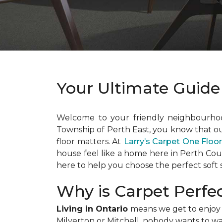
Your Ultimate Guide
Welcome to your friendly neighbourh
Township of Perth East, you know that o
floor matters. At
Larry’s Carpet One Flo
house feel like a home here in Perth Co
here to help you choose the perfect soft s
Why is Carpet Perfe
Living in Ontario
means we get to enjoy a
Milverton or Mitchell, nobody wants to wal