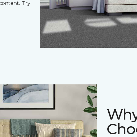
 content. Try
Why
Cho