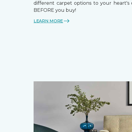
different carpet options to your heart's
BEFORE you buy!
LEARN MORE