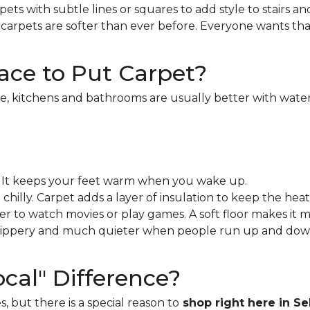
ets with subtle lines or squares to add style to stairs an
rpets are softer than ever before. Everyone wants that 
ace to Put Carpet?
, kitchens and bathrooms are usually better with waterp
t. It keeps your feet warm when you wake up.
hilly. Carpet adds a layer of insulation to keep the heat 
her to watch movies or play games. A soft floor makes it 
 slippery and much quieter when people run up and dow
cal" Difference?
s, but there is a special reason to
shop right here in Se