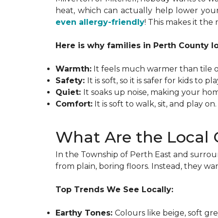
heat, which can actually help lower your
even allergy-friendly
! This makes it th
Here is why families in Perth County l
Warmth:
It feels much warmer than tile 
Safety:
It is soft, so it is safer for kids to p
Quiet:
It soaks up noise, making your ho
Comfort:
It is soft to walk, sit, and play on.
What Are the Local 
In the Township of Perth East and surrou
from plain, boring floors. Instead, they wan
Top Trends We See Locally:
Earthy Tones:
Colours like beige, soft g