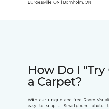
Burgessville, ON | Bornholm, ON
How Do I "Try
a Carpet?
With our unique and free Room Visualize
easy to snap a Smartphone photo, 