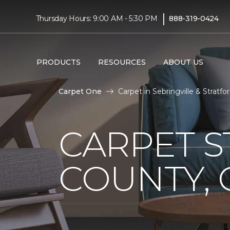
|
Thursday Hours: 9:00 AM - 5:30 PM
888-319-0424
PRODUCTS
RESOURCES
ABOUT US
Carpet One
Carpet in Sebringville & Stratfo
CARPET S
COUNTY,