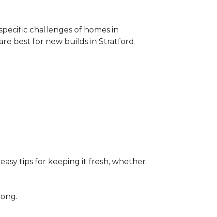
specific challenges of homes in
 best for new builds in Stratford.
easy tips for keeping it fresh, whether
rong.