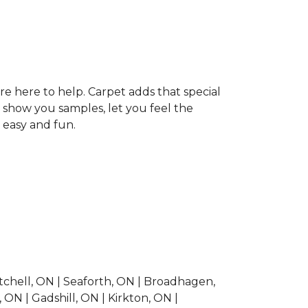
re here to help. Carpet adds that special
 show you samples, let you feel the
 easy and fun.
Mitchell, ON | Seaforth, ON | Broadhagen,
ON | Gadshill, ON | Kirkton, ON |