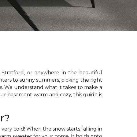
e, Stratford, or anywhere in the beautiful
ters to sunny summers, picking the right
rs. We understand what it takes to make a
ur basement warm and cozy, this guide is
r?
very cold! When the snow starts falling in
a warm sweater for your home. It holds onto