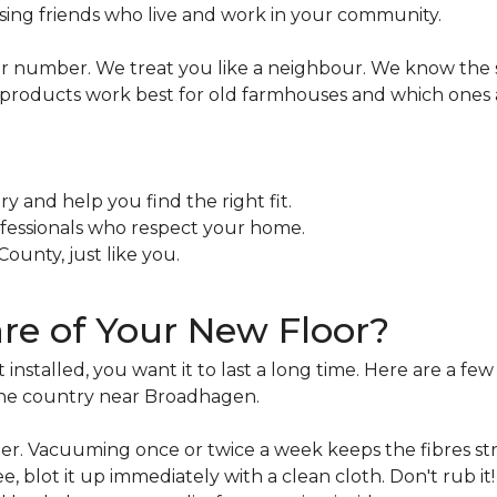
osing friends who live and work in your community.
her number. We treat you like a neighbour. We know the 
oducts work best for old farmhouses and which ones are
ry and help you find the right fit.
ofessionals who respect your home.
ounty, just like you.
e of Your New Floor?
stalled, you want it to last a long time. Here are a few 
 the country near Broadhagen.
aper. Vacuuming once or twice a week keeps the fibres st
fee, blot it up immediately with a clean cloth. Don't rub it!