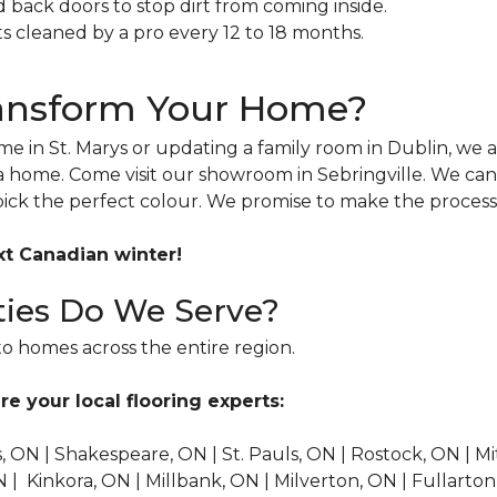
back doors to stop dirt from coming inside.
 cleaned by a pro every 12 to 18 months.
ransform Your Home?
e in St. Marys or updating a family room in Dublin, we a
a home. Come visit our showroom in Sebringville. We can
pick the perfect colour. We promise to make the process
xt Canadian winter!
ies Do We Serve?
o homes across the entire region.
re your local flooring experts:
's, ON | Shakespeare, ON | St. Pauls, ON | Rostock, ON | 
 Kinkora, ON | Millbank, ON | Milverton, ON | Fullarton, 