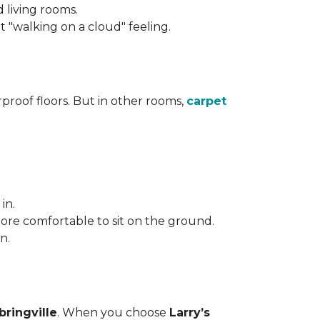
d living rooms.
"walking on a cloud" feeling.
roof floors. But in other rooms,
carpet
in.
more comfortable to sit on the ground.
n.
bringville
. When you choose
Larry’s