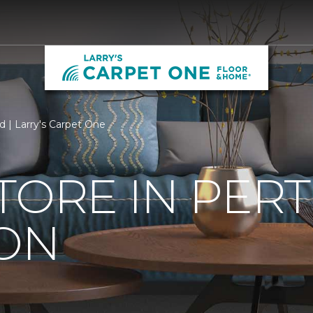
rd | Larry's Carpet One
TORE IN PER
 ON