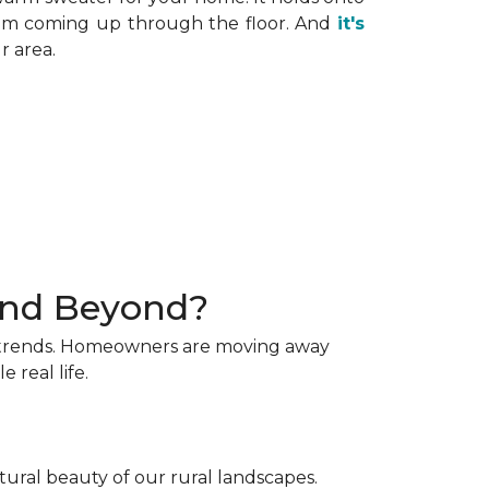
 from coming up through the floor. And
it's
r area.
 and Beyond?
ng trends. Homeowners are moving away
 real life.
tural beauty of our rural landscapes.