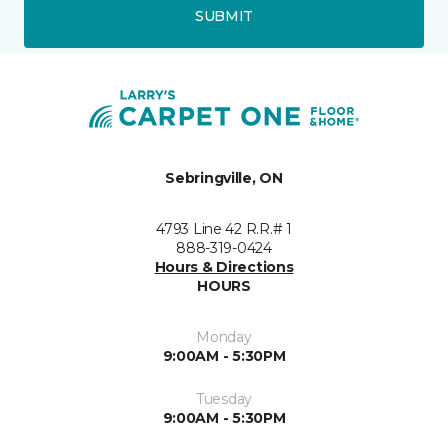
SUBMIT
Sebringville, ON
4793 Line 42 R.R.# 1
888-319-0424
Hours & Directions
HOURS
Monday
9:00AM - 5:30PM
Tuesday
9:00AM - 5:30PM