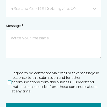
4793 Line 42 R.R.# 1 Sebringville, ON
Message *
I agree to be contacted via email or text message in
response to this submission and for other
communications from this business. I understand
that I can unsubscribe from these communications
at any time.