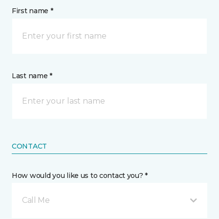
First name *
Last name *
CONTACT
How would you like us to contact you? *
Call Me