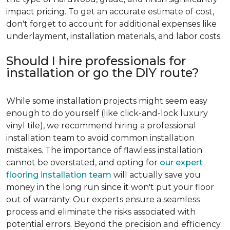
impact pricing. To get an accurate estimate of cost,
don't forget to account for additional expenses like
underlayment, installation materials, and labor costs.
Should I hire professionals for
installation or go the DIY route?
While some installation projects might seem easy
enough to do yourself (like click-and-lock luxury
vinyl tile), we recommend hiring a professional
installation team to avoid common installation
mistakes. The importance of flawless installation
cannot be overstated, and opting for
our expert
flooring installation team
will actually save you
money in the long run since it won't put your floor
out of warranty. Our experts ensure a seamless
process and eliminate the risks associated with
potential errors. Beyond the precision and efficiency