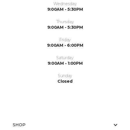
Wednesday
9:00AM - 5:30PM
Thursday
9:00AM - 5:30PM
Friday
9:00AM - 6:00PM
Saturday
9:00AM - 1:00PM
Sunday
Closed
SHOP