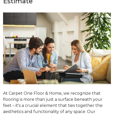
Estimate
At Carpet One Floor & Home, we recognize that
flooring is more than just a surface beneath your
feet – it's a crucial element that ties together the
aesthetics and functionality of any space. Our