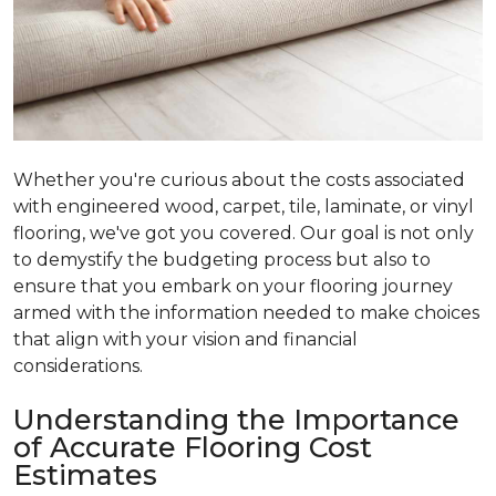
Whether you're curious about the costs associated
with engineered wood, carpet, tile, laminate, or vinyl
flooring, we've got you covered. Our goal is not only
to demystify the budgeting process but also to
ensure that you embark on your flooring journey
armed with the information needed to make choices
that align with your vision and financial
considerations.
Understanding the Importance
of Accurate Flooring Cost
Estimates