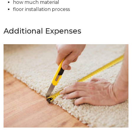
how much material
floor installation process
Additional Expenses