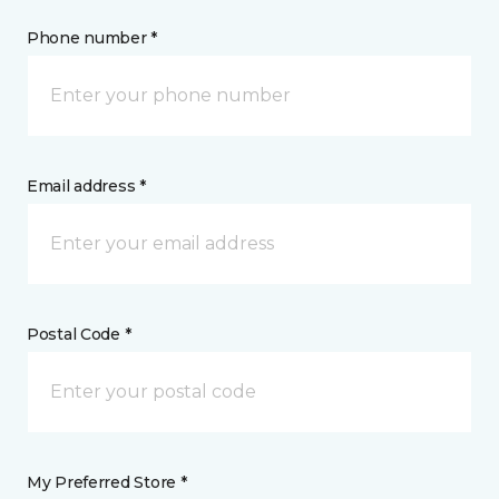
Phone number *
Email address *
Postal Code *
My Preferred Store *