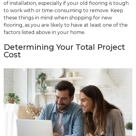
of installation, especially if your old flooring is tough
to work with or time-consuming to remove. Keep
these things in mind when shopping for new
flooring, as you are likely to have at least one of the
factors listed above in your home.
Determining Your Total Project
Cost