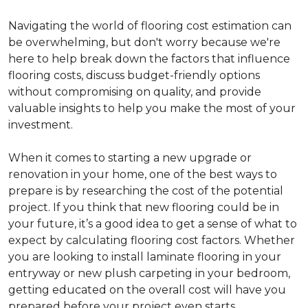
Navigating the world of flooring cost estimation can
be overwhelming, but don't worry because we're
here to help break down the factors that influence
flooring costs, discuss budget-friendly options
without compromising on quality, and provide
valuable insights to help you make the most of your
investment.
When it comes to starting a new upgrade or
renovation in your home, one of the best ways to
prepare is by researching the cost of the potential
project. If you think that new flooring could be in
your future, it’s a good idea to get a sense of what to
expect by calculating flooring cost factors. Whether
you are looking to install laminate flooring in your
entryway or new plush carpeting in your bedroom,
getting educated on the overall cost will have you
prepared before your project even starts.