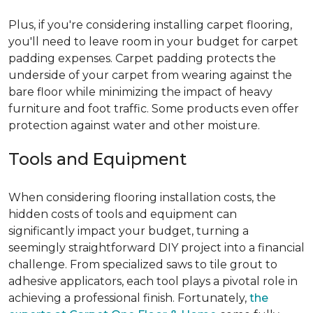
Plus, if you're considering installing carpet flooring,
you'll need to leave room in your budget for carpet
padding expenses. Carpet padding protects the
underside of your carpet from wearing against the
bare floor while minimizing the impact of heavy
furniture and foot traffic. Some products even offer
protection against water and other moisture.
Tools and Equipment
When considering flooring installation costs, the
hidden costs of tools and equipment can
significantly impact your budget, turning a
seemingly straightforward DIY project into a financial
challenge. From specialized saws to tile grout to
adhesive applicators, each tool plays a pivotal role in
achieving a professional finish. Fortunately,
the