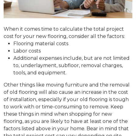
When it comes time to calculate the total project
cost for your new flooring, consider all the factors:
Flooring material costs
Labor costs
Additional expenses include, but are not limited
to, underlayment, subfloor, removal charges,
tools, and equipment.
Other things like moving furniture and the removal
of old flooring will also cause an increase in the cost
of installation, especially if your old flooring is tough
to work with or time-consuming to remove. Keep
these things in mind when shopping for new
flooring, as you are likely to have at least one of the
factors listed above in your home. Bear in mind that
the total project cost can vary depending on site