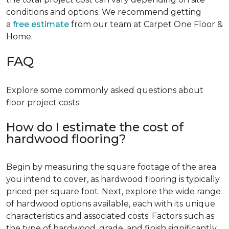
conditions and options. We recommend getting
a
free estimate
from our team at Carpet One Floor &
Home.
FAQ
Explore some commonly asked questions about
floor project costs.
How do I estimate the cost of
hardwood flooring?
Begin by measuring the square footage of the area
you intend to cover, as hardwood flooring is typically
priced per square foot. Next, explore the wide range
of hardwood options available, each with its unique
characteristics and associated costs. Factors such as
the type of hardwood, grade, and finish significantly