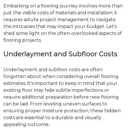
Embarking on a flooring journey involves more than
just the visible costs of materials and installation; it
requires astute project management to navigate
the intricacies that may impact your budget. Let's
shed some light on the often-overlooked aspects of
flooring projects.
Underlayment and Subfloor Costs
Underlayment and subfloor costs are often
forgotten about when considering overall flooring
estimates. It's important to keep in mind that your
existing floor may hide subtle imperfections or
require additional preparation before new flooring
can be laid. From leveling uneven surfaces to
ensuring proper moisture protection, these hidden
costs are essential to a durable and visually
appealing outcome.