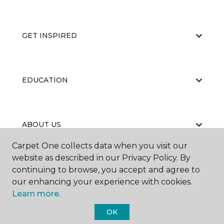
GET INSPIRED
EDUCATION
ABOUT US
Carpet One collects data when you visit our
website as described in our Privacy Policy. By
continuing to browse, you accept and agree to
our enhancing your experience with cookies.
Learn more.
©
2026
Carpet One Floor & Home.
OK
All Rights Reserved