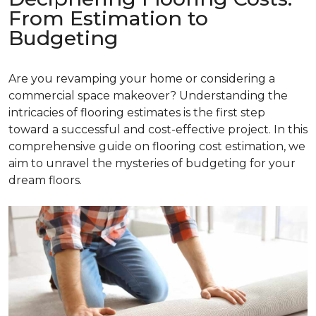
From Estimation to
Budgeting
Are you revamping your home or considering a
commercial space makeover? Understanding the
intricacies of flooring estimates is the first step
toward a successful and cost-effective project. In this
comprehensive guide on flooring cost estimation, we
aim to unravel the mysteries of budgeting for your
dream floors.