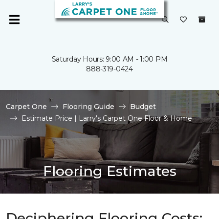
Saturday Hours: 9:00 AM - 1:00 PM
888-319-0424
Carpet One
Flooring Guide
Budget
Estimate Price | Larry's Carpet One Floor & Home
Flooring Estimates
Deciphering Flooring Costs: