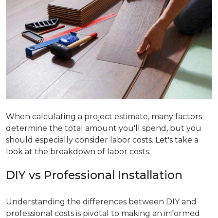
When calculating a project estimate, many factors
determine the total amount you'll spend, but you
should especially consider labor costs. Let's take a
look at the breakdown of labor costs.
DIY vs Professional Installation
Understanding the differences between DIY and
professional costs is pivotal to making an informed