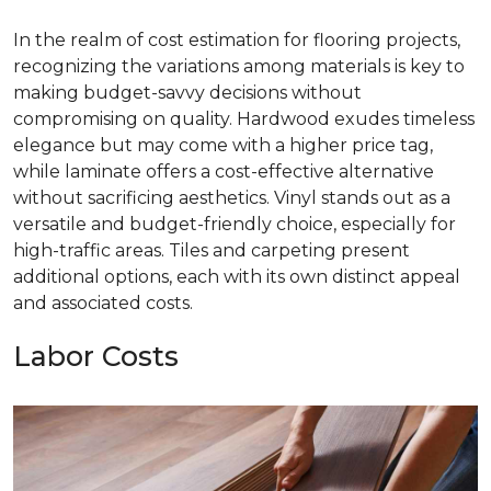
In the realm of cost estimation for flooring projects,
recognizing the variations among materials is key to
making budget-savvy decisions without
compromising on quality. Hardwood exudes timeless
elegance but may come with a higher price tag,
while laminate offers a cost-effective alternative
without sacrificing aesthetics. Vinyl stands out as a
versatile and budget-friendly choice, especially for
high-traffic areas. Tiles and carpeting present
additional options, each with its own distinct appeal
and associated costs.
Labor Costs