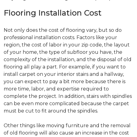
Flooring Installation Cost
Not only does the cost of flooring vary, but so do
professional installation costs. Factors like your
region, the cost of labor in your zip code, the layout
of your home, the type of subfloor you have, the
complexity of the installation, and the disposal of old
flooring all play a part. For example, if you want to
install carpet on your interior stairs and a hallway,
you can expect to pay a bit more because there is
more time, labor, and expertise required to
complete the project. In addition, stairs with spindles
can be even more complicated because the carpet
must be cut to fit around the spindles.
Other things like moving furniture and the removal
of old flooring will also cause an increase in the cost