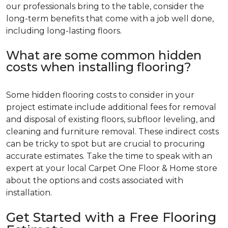
our professionals bring to the table, consider the
long-term benefits that come with a job well done,
including long-lasting floors.
What are some common hidden
costs when installing flooring?
Some hidden flooring costs to consider in your
project estimate include additional fees for removal
and disposal of existing floors, subfloor leveling, and
cleaning and furniture removal. These indirect costs
can be tricky to spot but are crucial to procuring
accurate estimates. Take the time to speak with an
expert at your local Carpet One Floor & Home store
about the options and costs associated with
installation.
Get Started with a Free Flooring