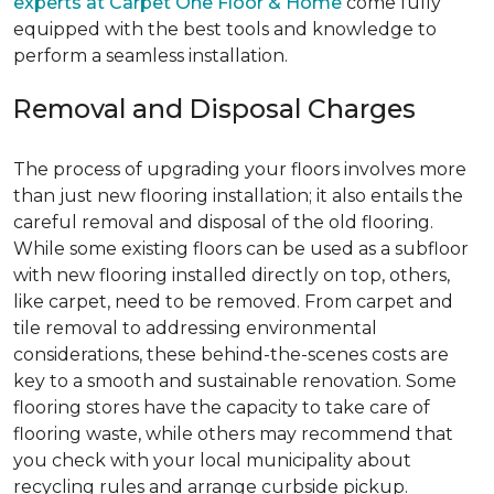
experts at Carpet One Floor & Home
come fully
equipped with the best tools and knowledge to
perform a seamless installation.
Removal and Disposal Charges
The process of upgrading your floors involves more
than just new flooring installation; it also entails the
careful removal and disposal of the old flooring.
While some existing floors can be used as a subfloor
with new flooring installed directly on top, others,
like carpet, need to be removed. From carpet and
tile removal to addressing environmental
considerations, these behind-the-scenes costs are
key to a smooth and sustainable renovation. Some
flooring stores have the capacity to take care of
flooring waste, while others may recommend that
you check with your local municipality about
recycling rules and arrange curbside pickup.