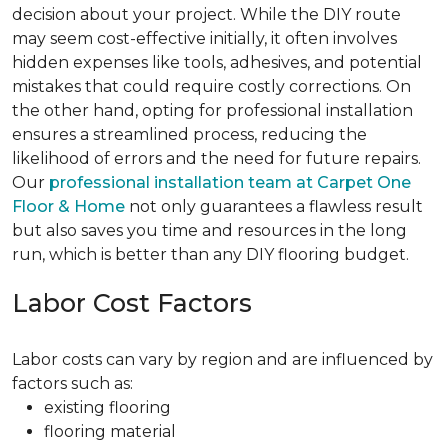
decision about your project. While the DIY route
may seem cost-effective initially, it often involves
hidden expenses like tools, adhesives, and potential
mistakes that could require costly corrections. On
the other hand, opting for professional installation
ensures a streamlined process, reducing the
likelihood of errors and the need for future repairs.
Our
professional installation team at Carpet One
Floor & Home
not only guarantees a flawless result
but also saves you time and resources in the long
run, which is better than any DIY flooring budget.
Labor Cost Factors
Labor costs can vary by region and are influenced by
factors such as:
existing flooring
flooring material