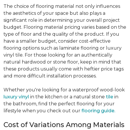
The choice of flooring material not only influences
the aesthetics of your space but also plays a
significant role in determining your overall project
budget. Flooring material pricing varies based on the
type of floor and the quality of the product. If you
have a smaller budget, consider cost-effective
flooring options such as laminate flooring or luxury
vinyl tile. For those looking for an authentically
natural hardwood or stone floor, keep in mind that
these products usually come with heftier price tags
and more difficult installation processes.
Whether you're looking for a waterproof wood-look
luxury vinyl
in the kitchen or a natural stone
tile
in
the bathroom, find the perfect flooring for your
lifestyle when you check out our
flooring guide.
Cost of Variations Among Materials