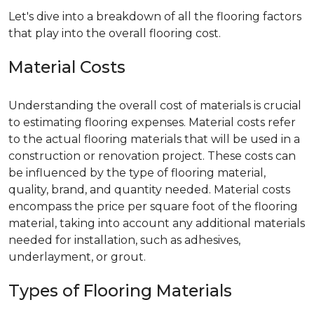
Let's dive into a breakdown of all the flooring factors
that play into the overall flooring cost.
Material Costs
Understanding the overall cost of materials is crucial
to estimating flooring expenses. Material costs refer
to the actual flooring materials that will be used in a
construction or renovation project. These costs can
be influenced by the type of flooring material,
quality, brand, and quantity needed. Material costs
encompass the price per square foot of the flooring
material, taking into account any additional materials
needed for installation, such as adhesives,
underlayment, or grout.
Types of Flooring Materials