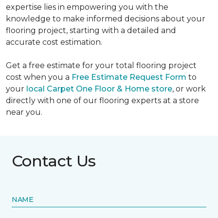
expertise lies in empowering you with the
knowledge to make informed decisions about your
flooring project, starting with a detailed and
accurate cost estimation.
Get a free estimate for your total flooring project
cost when you a
Free Estimate Request Form
to
your
local Carpet One Floor & Home store
, or work
directly with one of our flooring experts at a store
near you.
Contact Us
NAME