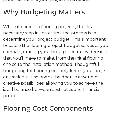
Why Budgeting Matters
When it comes to flooring projects, the first
necessary step in the estimating process is to
determine your project budget. This is important
because the flooring project budget serves as your
compass, guiding you through the many decisions
that you'll have to make, from the initial flooring
choice to the installation method. Thoughtful
budgeting for flooring not only keeps your project
on track but also opens the door to a world of
creative possibilities, allowing you to achieve the
ideal balance between aesthetics and financial
prudence.
Flooring Cost Components