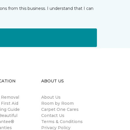
ns from this business. I understand that I can
CATION
ABOUT US
n Removal
About Us
 First Aid
Room by Room
ing Guide
Carpet One Cares
eautiful
Contact Us
antee®
Terms & Conditions
anties
Privacy Policy