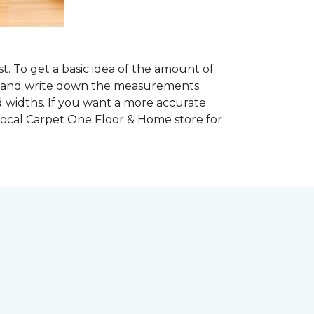
. To get a basic idea of the amount of
om and write down the measurements.
d widths. If you want a more accurate
ocal Carpet One Floor & Home store for