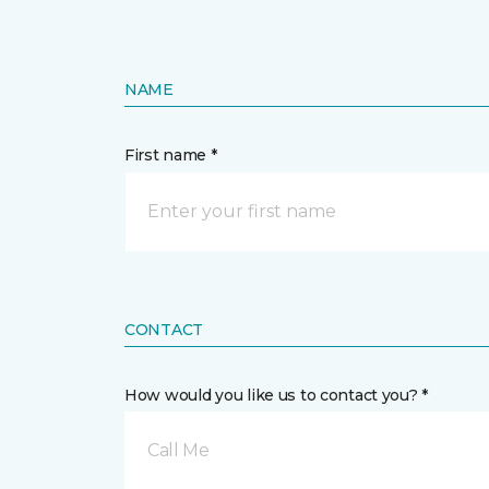
NAME
First name *
CONTACT
How would you like us to contact you? *
Call Me