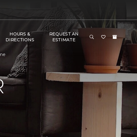
HOURS &
REQUEST AN
DIRECTIONS
ESTIMATE
ome
R