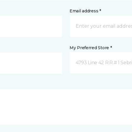
Email address *
My Preferred Store *
4793 Line 42 R.R.# 1 Sebr