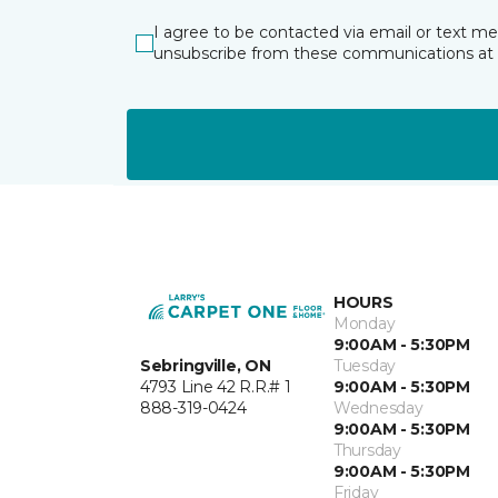
I agree to be contacted via email or text m
unsubscribe from these communications at 
HOURS
Monday
9:00AM - 5:30PM
Sebringville, ON
Tuesday
4793 Line 42 R.R.# 1
9:00AM - 5:30PM
888-319-0424
Wednesday
9:00AM - 5:30PM
Thursday
9:00AM - 5:30PM
Friday