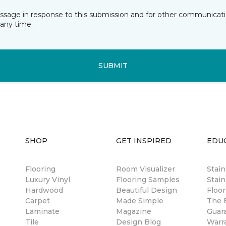
essage in response to this submission and for other communicatio
any time.
SUBMIT
SHOP
GET INSPIRED
EDU
Flooring
Room Visualizer
Stai
Luxury Vinyl
Flooring Samples
Stain
Hardwood
Beautiful Design
Floor
Carpet
Made Simple
The B
Laminate
Magazine
Guar
Tile
Design Blog
Warr