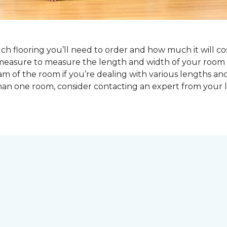
 flooring you’ll need to order and how much it will cost
pe measure to measure the length and width of your ro
am of the room if you’re dealing with various lengths an
an one room, consider contacting an expert from your l