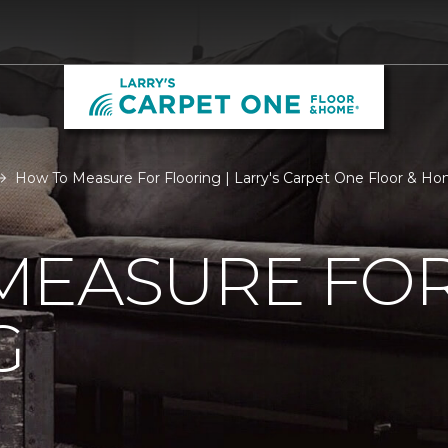
How To Measure For Flooring | Larry's Carpet One Floor & H
MEASURE FO
G