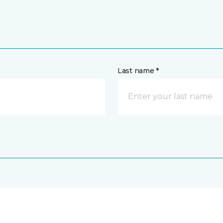
Last name *