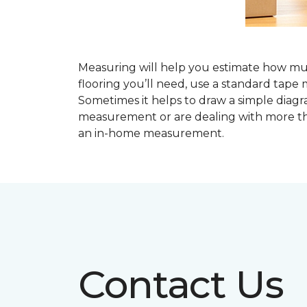
Measuring will help you estimate how much
flooring you’ll need, use a standard ta
Sometimes it helps to draw a simple diagr
measurement or are dealing with more th
an in-home measurement.
Contact Us