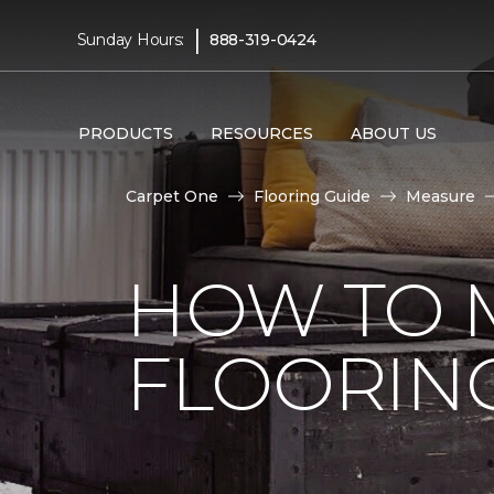
|
Sunday Hours:
888-319-0424
PRODUCTS
RESOURCES
ABOUT US
Carpet One
Flooring Guide
Measure
HOW TO 
FLOORIN