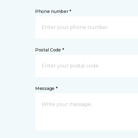
Phone number *
Postal Code *
Message *