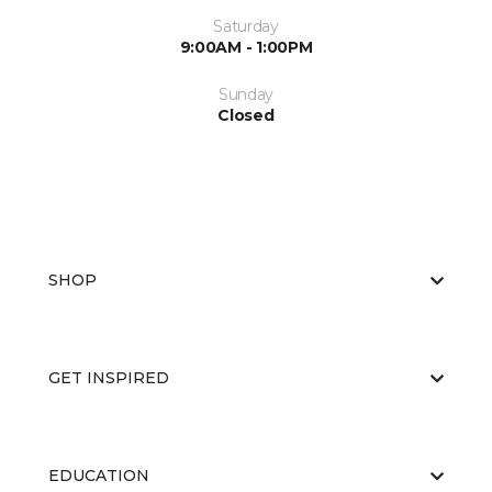
Saturday
9:00AM - 1:00PM
Sunday
Closed
SHOP
GET INSPIRED
EDUCATION