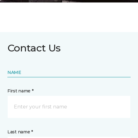
Contact Us
NAME
First name *
Last name *