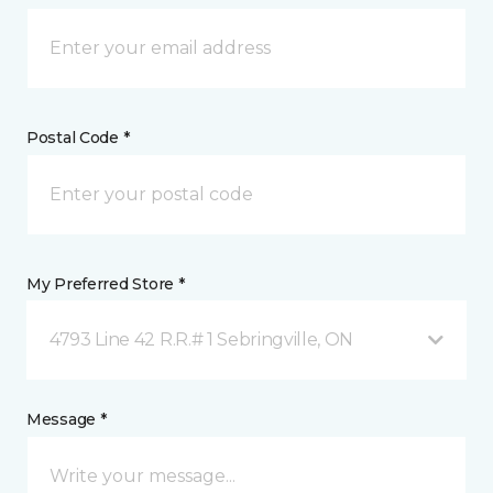
Postal Code *
My Preferred Store *
4793 Line 42 R.R.# 1 Sebringville, ON
Message *