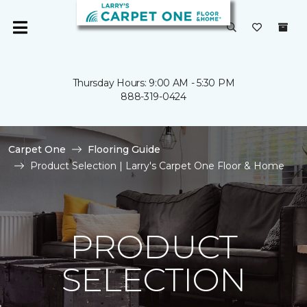
Thursday Hours: 9:00 AM - 5:30 PM
888-319-0424
Carpet One
Flooring Guide
Product Selection | Larry's Carpet One Floor & Home
PRODUCT
SELECTION