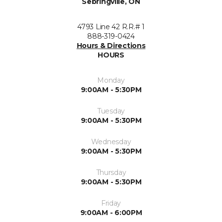
Sebringville, ON
4793 Line 42 R.R.# 1
888-319-0424
Hours & Directions
HOURS
Monday
9:00AM - 5:30PM
Tuesday
9:00AM - 5:30PM
Wednesday
9:00AM - 5:30PM
Thursday
9:00AM - 5:30PM
Friday
9:00AM - 6:00PM