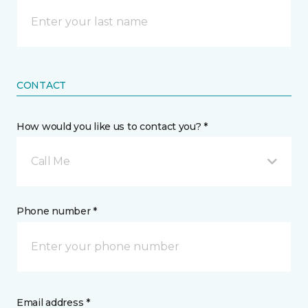
CONTACT
How would you like us to contact you? *
Call Me
Phone number *
Email address *