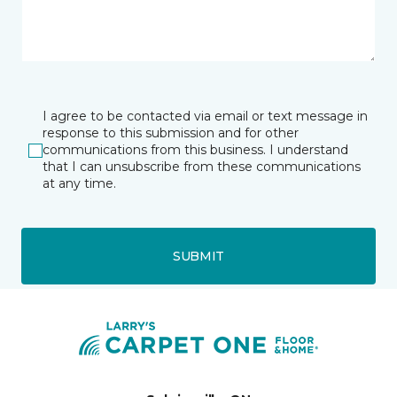
I agree to be contacted via email or text message in
response to this submission and for other
communications from this business. I understand
that I can unsubscribe from these communications
at any time.
SUBMIT