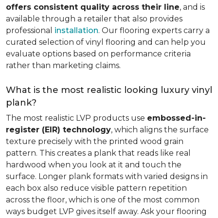
offers consistent quality across their line
, and is
available through a retailer that also provides
professional
installation
. Our flooring experts carry a
curated selection of vinyl flooring and can help you
evaluate options based on performance criteria
rather than marketing claims.
What is the most realistic looking luxury vinyl
plank?
The most realistic LVP products use
embossed-in-
register (EIR) technology
, which aligns the surface
texture precisely with the printed wood grain
pattern. This creates a plank that reads like real
hardwood when you look at it and touch the
surface. Longer plank formats with varied designs in
each box also reduce visible pattern repetition
across the floor, which is one of the most common
ways budget LVP gives itself away. Ask your flooring