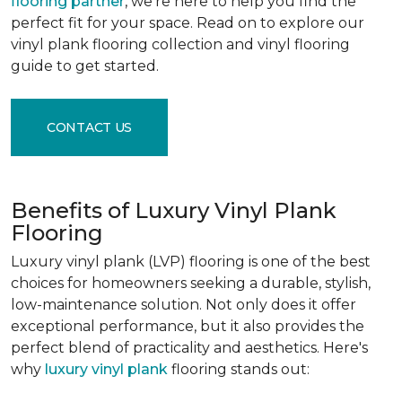
flooring partner
, we're here to help you find the
perfect fit for your space. Read on to explore our
vinyl plank flooring collection and vinyl flooring
guide to get started.
CONTACT US
Benefits of Luxury Vinyl Plank
Flooring
Luxury vinyl plank (LVP) flooring is one of the best
choices for homeowners seeking a durable, stylish,
low-maintenance solution. Not only does it offer
exceptional performance, but it also provides the
perfect blend of practicality and aesthetics. Here's
why
luxury vinyl plank
flooring stands out: