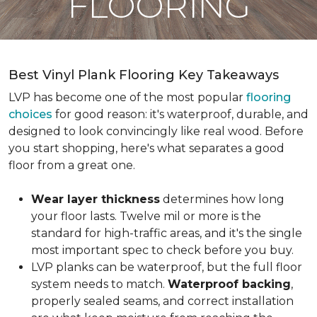
FLOORING
Best Vinyl Plank Flooring Key Takeaways
LVP has become one of the most popular
flooring
choices
for good reason: it's waterproof, durable, and
designed to look convincingly like real wood. Before
you start shopping, here's what separates a good
floor from a great one.
Wear layer thickness
determines how long
your floor lasts. Twelve mil or more is the
standard for high-traffic areas, and it's the single
most important spec to check before you buy.
LVP planks can be waterproof, but the full floor
system needs to match.
Waterproof backing
,
properly sealed seams, and correct installation