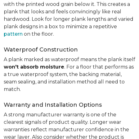
with the printed wood grain below it. This creates a
plank that looks and feels convincingly like real
hardwood. Look for longer plank lengths and varied
plank designs in a box to minimize a repetitive
pattern
on the floor.
Waterproof Construction
A plank marked as waterproof means the plank itself
won't absorb moisture
. For a floor that performs as
a true waterproof system, the backing material,
seam sealing, and installation method all need to
match.
Warranty and Installation Options
A strong manufacturer warranty is one of the
clearest signals of product quality. Longer wear
warranties reflect manufacturer confidence in the
wear layer. Also consider whether the product is