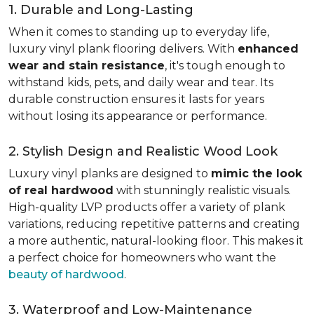
1. Durable and Long-Lasting
When it comes to standing up to everyday life,
luxury vinyl plank flooring delivers. With
enhanced
wear and stain resistance
, it's tough enough to
withstand kids, pets, and daily wear and tear. Its
durable construction ensures it lasts for years
without losing its appearance or performance.
2. Stylish Design and Realistic Wood Look
Luxury vinyl planks are designed to
mimic the look
of real hardwood
with stunningly realistic visuals.
High-quality LVP products offer a variety of plank
variations, reducing repetitive patterns and creating
a more authentic, natural-looking floor. This makes it
a perfect choice for homeowners who want the
beauty of hardwood
.
3. Waterproof and Low-Maintenance