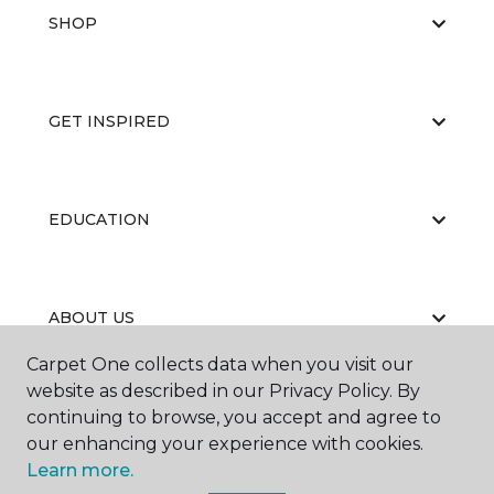
SHOP
GET INSPIRED
EDUCATION
ABOUT US
Carpet One collects data when you visit our
website as described in our Privacy Policy. By
continuing to browse, you accept and agree to
our enhancing your experience with cookies.
Learn more.
©
2026
Carpet One Floor & Home.