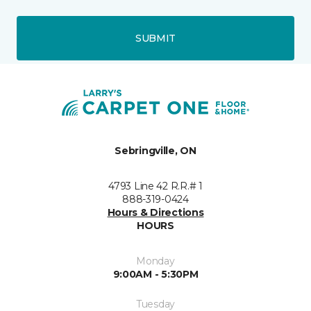
SUBMIT
Sebringville, ON
4793 Line 42 R.R.# 1
888-319-0424
Hours & Directions
HOURS
Monday
9:00AM - 5:30PM
Tuesday