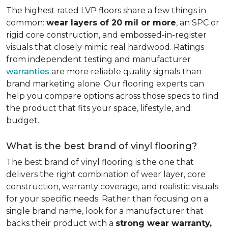
The highest rated LVP floors share a few things in
common:
wear layers of 20 mil or more
, an SPC or
rigid core construction, and embossed-in-register
visuals that closely mimic real hardwood. Ratings
from independent testing and manufacturer
warranties
are more reliable quality signals than
brand marketing alone. Our flooring experts can
help you compare options across those specs to find
the product that fits your space, lifestyle, and
budget.
What is the best brand of vinyl flooring?
The best brand of vinyl flooring is the one that
delivers the right combination of wear layer, core
construction, warranty coverage, and realistic visuals
for your specific needs. Rather than focusing on a
single brand name, look for a manufacturer that
backs their product with a
strong wear warranty,