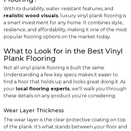
With its durability, water-resistant features, and
realistic wood visuals
, luxury vinyl plank flooring is
a smart investment for any home. It combines style,
resilience, and affordability, making it one of the most
popular flooring options on the market today.
What to Look for in the Best Vinyl
Plank Flooring
Not all vinyl plank flooring is built the same.
Understanding a few key specs makes it easier to
find a floor that holds up and looks great doing it. As
your
local flooring experts
, we'll walk you through
these details on any product you're considering.
Wear Layer Thickness
The wear layer is the clear protective coating on top
of the plank. It's what stands between your floor and