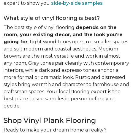
expert to show you
side-by-side samples
.
What style of vinyl flooring is best?
The best style of vinyl flooring
depends on the
room, your existing decor, and the look you're
going for
. Light wood tones open up smaller spaces
and suit modern and coastal aesthetics. Medium
browns are the most versatile and work in almost
any room. Gray tones pair cleanly with contemporary
interiors, while dark and espresso tones anchor a
more formal or dramatic look. Rustic and distressed
styles bring warmth and character to farmhouse and
craftsman spaces. Your local flooring expert is the
best place to see samples in person before you
decide.
Shop Vinyl Plank Flooring
Ready to make your dream home a reality?