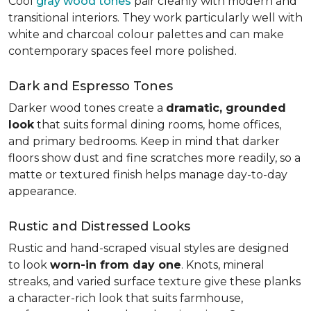
Cool
gray wood tones
pair cleanly with modern and
transitional interiors. They work particularly well with
white and charcoal colour palettes and can make
contemporary spaces feel more polished.
Dark and Espresso Tones
Darker wood tones create a
dramatic, grounded
look
that suits formal dining rooms, home offices,
and primary bedrooms. Keep in mind that darker
floors show dust and fine scratches more readily, so a
matte or textured finish helps manage day-to-day
appearance.
Rustic and Distressed Looks
Rustic and hand-scraped visual styles are designed
to look
worn-in from day one
. Knots, mineral
streaks, and varied surface texture give these planks
a character-rich look that suits farmhouse,