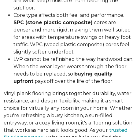
are what keep moisture from reaching the
subfloor.
Core type affects both feel and performance.
SPC (stone plastic composite)
cores are
denser and more rigid, making them well suited
for areas with temperature swings or heavy foot
traffic. WPC (wood plastic composite) cores feel
slightly softer underfoot.
LVP cannot be refinished the way hardwood can.
When the wear layer wears through, the floor
needs to be replaced, so
buying quality
upfront
pays off over the life of the floor.
Vinyl plank flooring brings together durability, water
resistance, and design flexibility, making it a smart
choice for virtually any room in your home. Whether
you're refreshing a busy kitchen, a sun-filled
entryway, or a cozy living room, it's a flooring solution
that works as hard as it looks good. As your
trusted