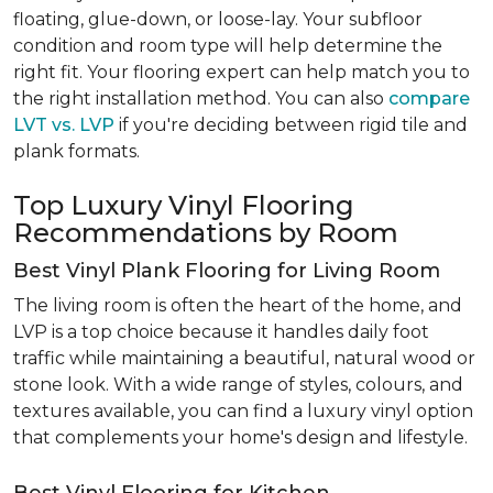
floating, glue-down, or loose-lay. Your subfloor
condition and room type will help determine the
right fit. Your flooring expert can help match you to
the right installation method. You can also
compare
LVT vs. LVP
if you're deciding between rigid tile and
plank formats.
Top Luxury Vinyl Flooring
Recommendations by Room
Best Vinyl Plank Flooring for Living Room
The living room is often the heart of the home, and
LVP is a top choice because it handles daily foot
traffic while maintaining a beautiful, natural wood or
stone look. With a wide range of styles, colours, and
textures available, you can find a luxury vinyl option
that complements your home's design and lifestyle.