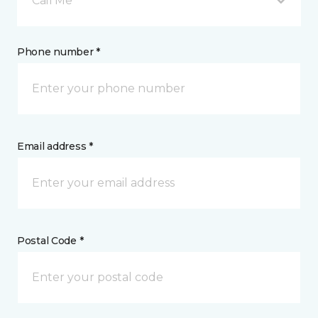
Call Me
Phone number *
Email address *
Postal Code *