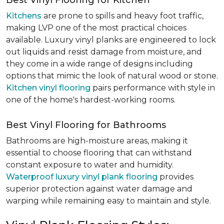
Best Vinyl Flooring for Kitchen
Kitchens
are prone to spills and heavy foot traffic,
making LVP one of the most practical choices
available. Luxury vinyl planks are engineered to lock
out liquids and resist damage from moisture, and
they come in a wide range of designs including
options that mimic the look of natural wood or stone.
Kitchen vinyl flooring
pairs performance with style in
one of the home's hardest-working rooms.
Best Vinyl Flooring for Bathrooms
Bathrooms are high-moisture areas, making it
essential to choose flooring that can withstand
constant exposure to water and humidity.
Waterproof luxury vinyl plank flooring
provides
superior protection against water damage and
warping while remaining easy to maintain and style.