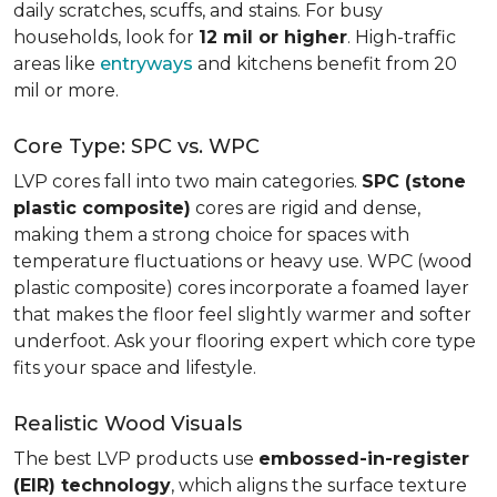
daily scratches, scuffs, and stains. For busy
households, look for
12 mil or higher
. High-traffic
areas like
entryways
and kitchens benefit from 20
mil or more.
Core Type: SPC vs. WPC
LVP cores fall into two main categories.
SPC (stone
plastic composite)
cores are rigid and dense,
making them a strong choice for spaces with
temperature fluctuations or heavy use. WPC (wood
plastic composite) cores incorporate a foamed layer
that makes the floor feel slightly warmer and softer
underfoot. Ask your flooring expert which core type
fits your space and lifestyle.
Realistic Wood Visuals
The best LVP products use
embossed-in-register
(EIR) technology
, which aligns the surface texture