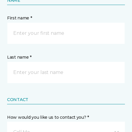
NAME
First name *
Last name *
CONTACT
How would you like us to contact you? *