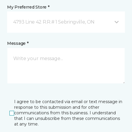
My Preferred Store *
4793 Line 42 R.R.# 1 Sebringville, ON
Message *
I agree to be contacted via email or text message in
response to this submission and for other
communications from this business. I understand
that I can unsubscribe from these communications
at any time.