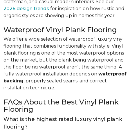
craftsman, and casual modern interiors. See our
2026 design trends
for inspiration on how rustic and
organic styles are showing up in homes this year.
Waterproof Vinyl Plank Flooring
We offer a wide selection of waterproof luxury vinyl
flooring that combines functionality with style. Vinyl
plank flooring is one of the most waterproof options
on the market, but the plank being waterproof and
the floor being waterproof aren't the same thing. A
fully waterproof installation depends on
waterproof
backing
, properly sealed seams, and correct
installation technique.
FAQs About the Best Vinyl Plank
Flooring
What is the highest rated luxury vinyl plank
flooring?