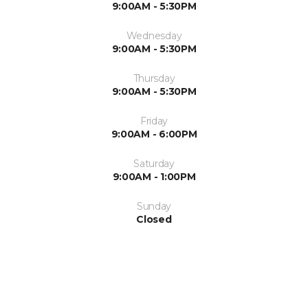
9:00AM - 5:30PM
Wednesday
9:00AM - 5:30PM
Thursday
9:00AM - 5:30PM
Friday
9:00AM - 6:00PM
Saturday
9:00AM - 1:00PM
Sunday
Closed