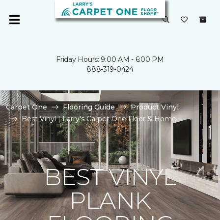
Friday Hours: 9:00 AM - 6:00 PM
888-319-0424
Carpet One
Flooring Guide
Product Vinyl
Best Vinyl | Larry's Carpet One Floor & Home
BEST VINYL
PLANK