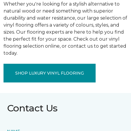
Whether you're looking for a stylish alternative to
natural wood or need something with superior
durability and water resistance, our large selection of
vinyl flooring offers a variety of colours, styles, and
sizes. Our flooring experts are here to help you find
the perfect fit for your space. Check out our vinyl
flooring selection online, or contact us to get started
today.
SHOP LUXURY VINYL FLOORING
Contact Us