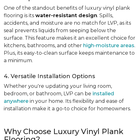
One of the standout benefits of luxury vinyl plank
flooring is its
water-resistant design
. Spills,
accidents, and moisture are no match for LVP, as its
seal prevents liquids from seeping below the
surface. This feature makes it an excellent choice for
kitchens, bathrooms, and other
high-moisture areas
.
Plus, its easy-to-clean surface keeps maintenance to
a minimum.
4. Versatile Installation Options
Whether you're updating your living room,
bedroom, or bathroom, LVP can be
installed
anywhere
in your home. Its flexibility and ease of
installation make it a go-to choice for homeowners.
Why Choose Luxury Vinyl Plank
Flooring?