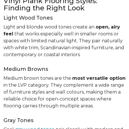
Vinyl Plank Flooring Styles:
Finding the Right Look
Light Wood Tones
Light and blonde wood tones create an
open, airy
feel
that works especially well in smaller rooms or
spaces with limited natural light. They pair naturally
with white trim, Scandinavian-inspired furniture, and
contemporary or coastal interiors.
Medium Browns
Medium brown tones are the
most versatile option
in the LVP category. They complement a wide range
of furniture styles and wall colours, making them a
reliable choice for open-concept spaces where
flooring carries through multiple areas.
Gray Tones