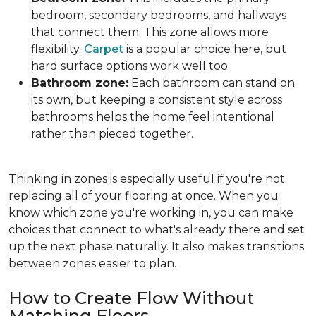
bedroom, secondary bedrooms, and hallways
that connect them. This zone allows more
flexibility.
Carpet
is a popular choice here, but
hard surface options work well too.
Bathroom zone:
Each bathroom can stand on
its own, but keeping a consistent style across
bathrooms helps the home feel intentional
rather than pieced together.
Thinking in zones is especially useful if you're not
replacing all of your flooring at once. When you
know which zone you're working in, you can make
choices that connect to what's already there and set
up the next phase naturally. It also makes transitions
between zones easier to plan.
How to Create Flow Without
Matching Floors