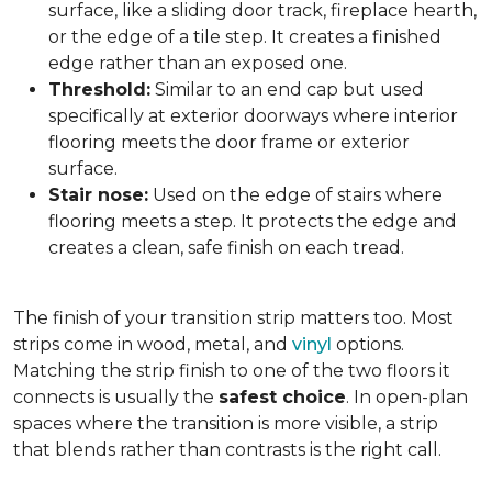
surface, like a sliding door track, fireplace hearth,
or the edge of a tile step. It creates a finished
edge rather than an exposed one.
Threshold:
Similar to an end cap but used
specifically at exterior doorways where interior
flooring meets the door frame or exterior
surface.
Stair nose:
Used on the edge of stairs where
flooring meets a step. It protects the edge and
creates a clean, safe finish on each tread.
The finish of your transition strip matters too. Most
strips come in wood, metal, and
vinyl
options.
Matching the strip finish to one of the two floors it
connects is usually the
safest choice
. In open-plan
spaces where the transition is more visible, a strip
that blends rather than contrasts is the right call.