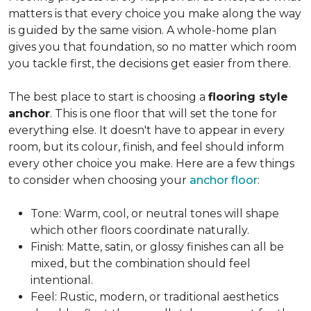
matters is that every choice you make along the way
is guided by the same vision. A whole-home plan
gives you that foundation, so no matter which room
you tackle first, the decisions get easier from there.
The best place to start is choosing a
flooring style
anchor
. This is one floor that will set the tone for
everything else. It doesn't have to appear in every
room, but its colour, finish, and feel should inform
every other choice you make. Here are a few things
to consider when choosing your
anchor floor
:
Tone: Warm, cool, or neutral tones will shape
which other floors coordinate naturally.
Finish: Matte, satin, or glossy finishes can all be
mixed, but the combination should feel
intentional.
Feel: Rustic, modern, or traditional aesthetics