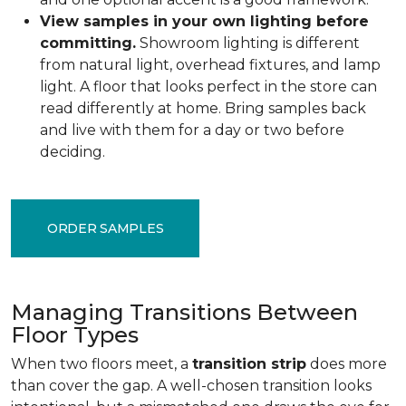
View samples in your own lighting before
committing.
Showroom lighting is different
from natural light, overhead fixtures, and lamp
light. A floor that looks perfect in the store can
read differently at home. Bring samples back
and live with them for a day or two before
deciding.
ORDER SAMPLES
Managing Transitions Between
Floor Types
When two floors meet, a
transition strip
does more
than cover the gap. A well-chosen transition looks