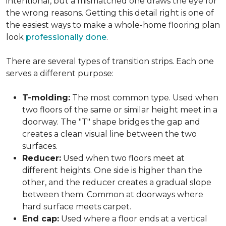
intentional, but a mismatched one draws the eye for
the wrong reasons. Getting this detail right is one of
the easiest ways to make a whole-home flooring plan
look
professionally done
.
There are several types of transition strips. Each one
serves a different purpose:
T-molding:
The most common type. Used when
two floors of the same or similar height meet in a
doorway. The "T" shape bridges the gap and
creates a clean visual line between the two
surfaces.
Reducer:
Used when two floors meet at
different heights. One side is higher than the
other, and the reducer creates a gradual slope
between them. Common at doorways where
hard surface meets carpet.
End cap:
Used where a floor ends at a vertical