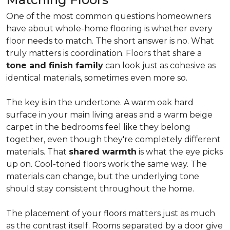
One of the most common questions homeowners
have about whole-home flooring is whether every
floor needs to match. The short answer is no. What
truly matters is coordination. Floors that share a
tone and finish family
can look just as cohesive as
identical materials, sometimes even more so.
The key is in the undertone. A warm oak hard
surface in your main living areas and a warm beige
carpet in the bedrooms feel like they belong
together, even though they're completely different
materials. That
shared warmth
is what the eye picks
up on. Cool-toned floors work the same way. The
materials can change, but the underlying tone
should stay consistent throughout the home.
The placement of your floors matters just as much
as the contrast itself. Rooms separated by a door give