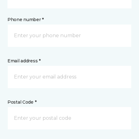
Phone number *
Email address *
Postal Code *