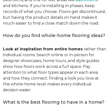
and kitchens. If you're installing in phases, keep
records of what you choose. Floors get discontinued,
but having the product details on hand makes it
much easier to find a close match down the road.
How do you find whole-home flooring ideas?
Look at inspiration from entire homes
rather than
individual rooms. Search online or in-person for
designer showcases, home tours, and style guides
show how floors work across a full space. Pay
attention to what floor types appear in each area
and how they connect. Finding a look you love at
the whole-home level makes every individual
decision easier.
What is the best flooring to have in a home?