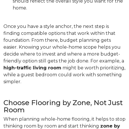
should reflect the overall style you want for the
home.
Once you have a style anchor, the next step is
finding compatible options that work within that
foundation. From there, budget planning gets
easier. Knowing your whole-home scope helps you
decide where to invest and where a more budget-
friendly option still gets the job done. For example, a
high-traffic living room
might be worth prioritizing,
while a guest bedroom could work with something
simpler.
Choose Flooring by Zone, Not Just
Room
When planning whole-home flooring, it helps to stop
thinking room by room and start thinking
zone by