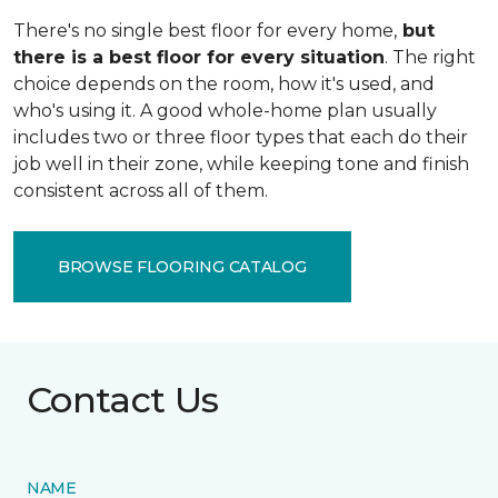
There's no single best floor for every home,
but
there is a best floor for every situation
. The right
choice depends on the room, how it's used, and
who's using it. A good whole-home plan usually
includes two or three floor types that each do their
job well in their zone, while keeping tone and finish
consistent across all of them.
BROWSE FLOORING CATALOG
Contact Us
NAME