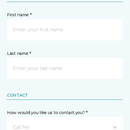
First name *
Last name *
CONTACT
How would you like us to contact you? *
Call Me