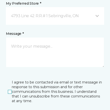
My Preferred Store *
4793 Line 42 R.R.# 1 Sebringville, ON
Message *
I agree to be contacted via email or text message in
response to this submission and for other
communications from this business. I understand
that I can unsubscribe from these communications
at any time.