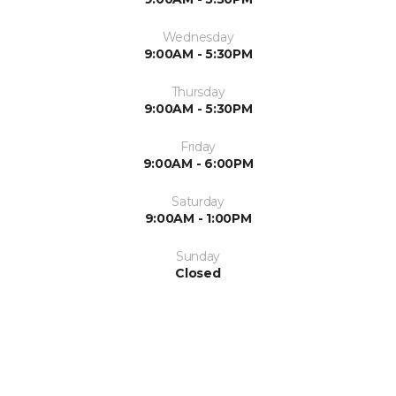
Wednesday
9:00AM - 5:30PM
Thursday
9:00AM - 5:30PM
Friday
9:00AM - 6:00PM
Saturday
9:00AM - 1:00PM
Sunday
Closed