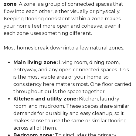
zone
. A zone is a group of connected spaces that
flow into each other, either visually or physically.
Keeping flooring consistent within a zone makes
your home feel more open and cohesive, even if
each zone uses something different.
Most homes break down into a few natural zones:
Main living zone:
Living room, dining room,
entryway, and any open connected spaces. This
is the most visible area of your home, so
consistency here matters most. One floor carried
throughout pulls the space together.
Kitchen and utility zone:
Kitchen, laundry
room, and mudroom. These spaces share similar
demands for durability and easy cleanup, so it
makes sense to use the same or similar flooring
across all of them.
Bedroom zone:
This includes the primary