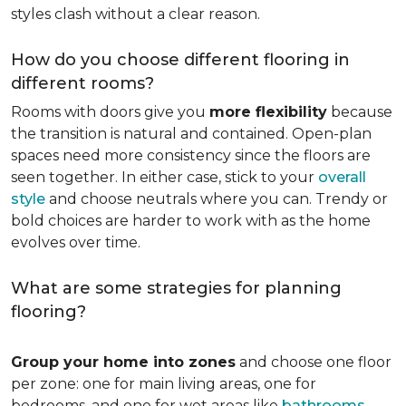
styles clash without a clear reason.
How do you choose different flooring in
different rooms?
Rooms with doors give you
more flexibility
because
the transition is natural and contained. Open-plan
spaces need more consistency since the floors are
seen together. In either case, stick to your
overall
style
and choose neutrals where you can. Trendy or
bold choices are harder to work with as the home
evolves over time.
What are some strategies for planning
flooring?
Group your home into zones
and choose one floor
per zone: one for main living areas, one for
bedrooms, and one for wet areas like
bathrooms