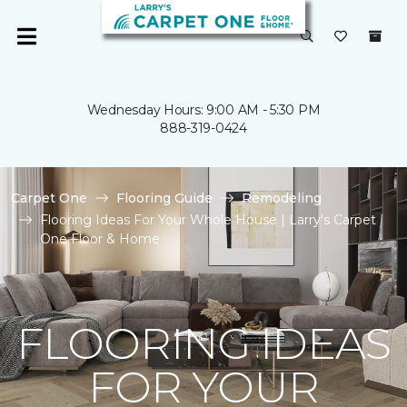
Wednesday Hours: 9:00 AM - 5:30 PM
888-319-0424
Carpet One
Flooring Guide
Remodeling
Flooring Ideas For Your Whole House | Larry's Carpet
One Floor & Home
FLOORING IDEAS
FOR YOUR