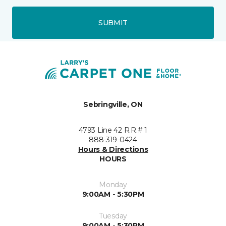
SUBMIT
Sebringville, ON
4793 Line 42 R.R.# 1
888-319-0424
Hours & Directions
HOURS
Monday
9:00AM - 5:30PM
Tuesday
9:00AM - 5:30PM