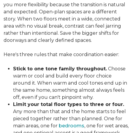
you more flexibility because the transition is natural
and expected. Open-plan spaces are a different
story. When two floors meet in a wide, connected
area with no visual break, contrast can feel jarring
rather than intentional. Save the bigger shifts for
doorways and clearly defined spaces.
Here's three rules that make coordination easier:
Stick to one tone family throughout.
Choose
warm or cool and build every floor choice
around it. When warm and cool tones end up in
the same home, something almost always feels
off, even if you can't pinpoint why.
Limit your total floor types to three or four.
Any more than that and the home starts to feel
pieced together rather than planned. One for
main areas, one for
bedrooms
, one for wet areas,
and one optional accent is a good framework.