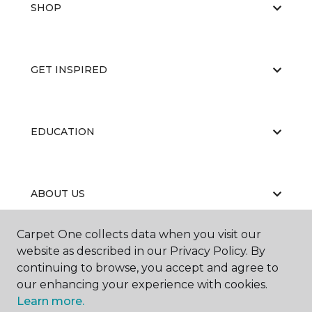
SHOP
GET INSPIRED
EDUCATION
ABOUT US
Carpet One collects data when you visit our
website as described in our Privacy Policy. By
continuing to browse, you accept and agree to
our enhancing your experience with cookies.
Learn more.
©
2026
Carpet One Floor & Home.