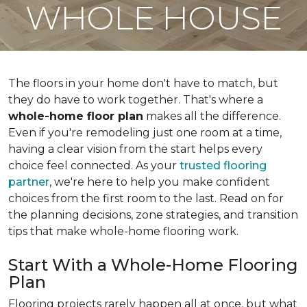
WHOLE HOUSE
The floors in your home don't have to match, but
they do have to work together. That's where a
whole-home floor plan
makes all the difference.
Even if you're remodeling just one room at a time,
having a clear vision from the start helps every
choice feel connected. As your
trusted flooring
partner
, we're here to help you make confident
choices from the first room to the last. Read on for
the planning decisions, zone strategies, and transition
tips that make whole-home flooring work.
Start With a Whole-Home Flooring
Plan
Flooring projects rarely happen all at once, but what