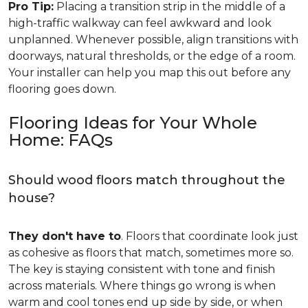
Pro Tip:
Placing a transition strip in the middle of a
high-traffic walkway can feel awkward and look
unplanned. Whenever possible, align transitions with
doorways, natural thresholds, or the edge of a room.
Your installer can help you map this out before any
flooring goes down.
Flooring Ideas for Your Whole
Home: FAQs
Should wood floors match throughout the
house?
They don't have to
. Floors that coordinate look just
as cohesive as floors that match, sometimes more so.
The key is staying consistent with tone and finish
across materials. Where things go wrong is when
warm and cool tones end up side by side, or when