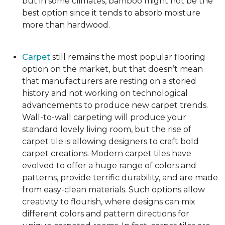
but in some climates, bamboo might not be the
best option since it tends to absorb moisture
more than hardwood.
Carpet
still remains the most popular flooring
option on the market, but that doesn’t mean
that manufacturers are resting on a storied
history and not working on technological
advancements to produce new carpet trends.
Wall-to-wall carpeting will produce your
standard lovely living room, but the rise of
carpet tile is allowing designers to craft bold
carpet creations. Modern carpet tiles have
evolved to offer a huge range of colors and
patterns, provide terrific durability, and are made
from easy-clean materials. Such options allow
creativity to flourish, where designs can mix
different colors and pattern directions for