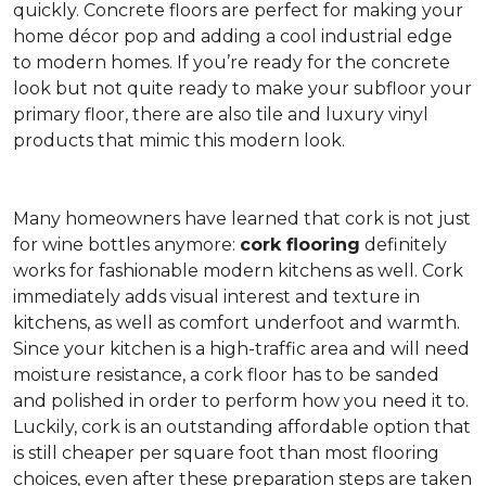
quickly. Concrete floors are perfect for making your
home décor pop and adding a cool industrial edge
to modern homes. If you’re ready for the concrete
look but not quite ready to make your subfloor your
primary floor, there are also tile and luxury vinyl
products that mimic this modern look.
Many homeowners have learned that cork is not just
for wine bottles anymore:
cork flooring
definitely
works for fashionable modern kitchens as well. Cork
immediately adds visual interest and texture in
kitchens, as well as comfort underfoot and warmth.
Since your kitchen is a high-traffic area and will need
moisture resistance, a cork floor has to be sanded
and polished in order to perform how you need it to.
Luckily, cork is an outstanding affordable option that
is still cheaper per square foot than most flooring
choices, even after these preparation steps are taken