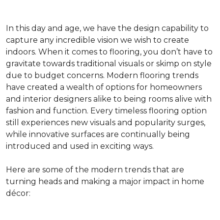
In this day and age, we have the design capability to
capture any incredible vision we wish to create
indoors. When it comes to flooring, you don’t have to
gravitate towards traditional visuals or skimp on style
due to budget concerns. Modern flooring trends
have created a wealth of options for homeowners
and interior designers alike to being rooms alive with
fashion and function. Every timeless flooring option
still experiences new visuals and popularity surges,
while innovative surfaces are continually being
introduced and used in exciting ways.
Here are some of the modern trends that are
turning heads and making a major impact in home
décor: