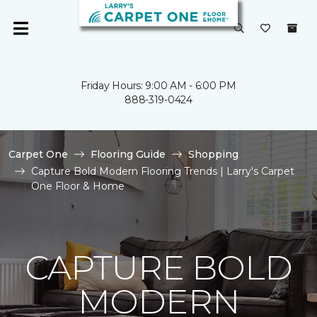
Friday Hours: 9:00 AM - 6:00 PM
888-319-0424
Carpet One
Flooring Guide
Shopping
Capture Bold Modern Flooring Trends | Larry's Carpet
One Floor & Home
CAPTURE BOLD
MODERN