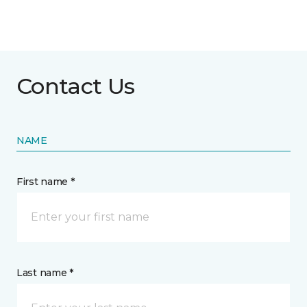
Contact Us
NAME
First name *
Last name *