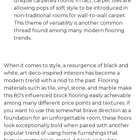
unique carpeted rooms. In fact, carpet tiles are
allowing pops of soft style to be introduced in
non-traditional rooms for wall-to-wall carpet.
This theme of versatility is another common
thread found among many modern flooring
trends.
When it comes to style, a resurgence of black and
white, art deco-inspired interiors has become a
modern trend with a nod to the past. Flooring
materials such as tile, vinyl, stone, and marble make
this 80’s influenced block flooring easily achievable
among many different price points and textures. If
you want to use this somewhat brave direction as a
foundation for an unforgettable room, these floors
look exceptionally bold when paired with another
popular trend of using home furnishings that