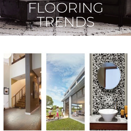
FLOORING
TRENDS