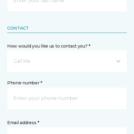
CONTACT
How would you like us to contact you? *
Call Me
Phone number *
Email address *