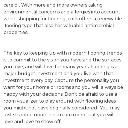
care of. With more and more owners taking
environmental concerns and allergies into account
when shopping for flooring, cork offers a renewable
flooring type that also has valuable antimicrobial
properties.
The key to keeping up with modern flooring trends
is to commit to the vision you have and the surfaces
you love, and will love for many years. Flooring is a
major budget investment and you live with that
investment every day. Capture the personality you
want for your home or rooms and you will always be
happy with your decisions. Don’t be afraid to use a
room visualizer to play around with flooring ideas
you might not have originally considered- You may
just stumble upon the dream room that you will
love and love to show off!