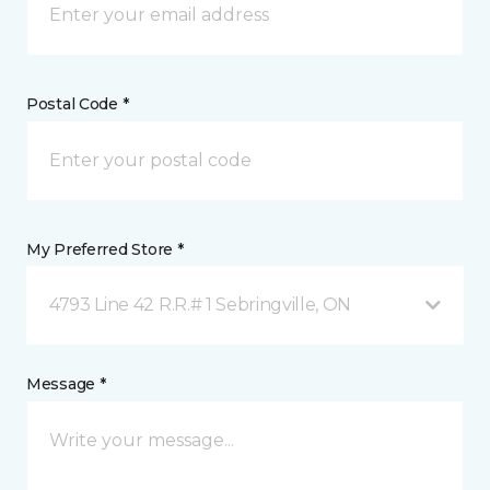
Postal Code *
My Preferred Store *
4793 Line 42 R.R.# 1 Sebringville, ON
Message *