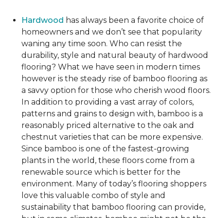
Hardwood
has always been a favorite choice of
homeowners and we don’t see that popularity
waning any time soon. Who can resist the
durability, style and natural beauty of hardwood
flooring? What we have seen in modern times
however is the steady rise of bamboo flooring as
a savvy option for those who cherish wood floors.
In addition to providing a vast array of colors,
patterns and grains to design with, bamboo is a
reasonably priced alternative to the oak and
chestnut varieties that can be more expensive.
Since bamboo is one of the fastest-growing
plants in the world, these floors come from a
renewable source which is better for the
environment. Many of today’s flooring shoppers
love this valuable combo of style and
sustainability that bamboo flooring can provide,