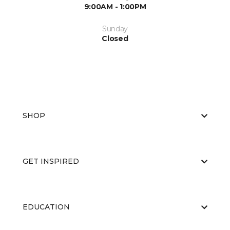
9:00AM - 1:00PM
Sunday
Closed
SHOP
GET INSPIRED
EDUCATION