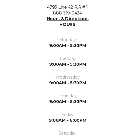
4793 Line 42 R.R.# 1
888-319-0424
Hours & Directions
HOURS
Monday
9:00AM - 5:30PM
Tuesday
9:00AM - 5:30PM
Wednesday
9:00AM - 5:30PM
Thursday
9:00AM - 5:30PM
Friday
9:00AM - 6:00PM
Saturday