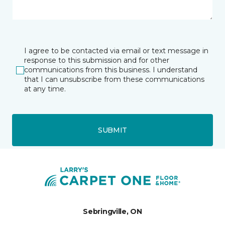
I agree to be contacted via email or text message in
response to this submission and for other
communications from this business. I understand
that I can unsubscribe from these communications
at any time.
SUBMIT
Sebringville, ON