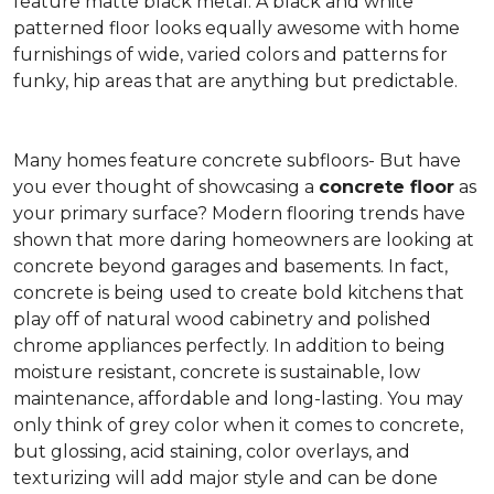
feature matte black metal. A black and white
patterned floor looks equally awesome with home
furnishings of wide, varied colors and patterns for
funky, hip areas that are anything but predictable.
Many homes feature concrete subfloors- But have
you ever thought of showcasing a
concrete floor
as
your primary surface? Modern flooring trends have
shown that more daring homeowners are looking at
concrete beyond garages and basements. In fact,
concrete is being used to create bold kitchens that
play off of natural wood cabinetry and polished
chrome appliances perfectly. In addition to being
moisture resistant, concrete is sustainable, low
maintenance, affordable and long-lasting. You may
only think of grey color when it comes to concrete,
but glossing, acid staining, color overlays, and
texturizing will add major style and can be done