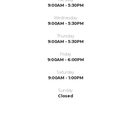
9:00AM - 5:30PM
Wednesday
9:00AM - 5:30PM
Thursday
9:00AM - 5:30PM
Friday
9:00AM - 6:00PM
Saturday
9:00AM - 1:00PM
Sunday
Closed