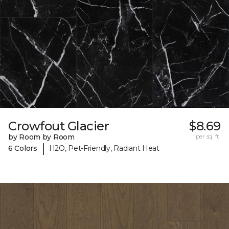
Crowfout Glacier
$8.69
by Room by Room
per sq. ft.
|
6 Colors
H2O, Pet-Friendly, Radiant Heat