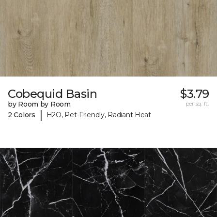
Cobequid Basin
$3.79
by Room by Room
per sq. ft.
|
2 Colors
H2O, Pet-Friendly, Radiant Heat