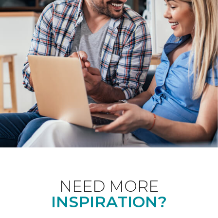
NEED MORE
INSPIRATION?