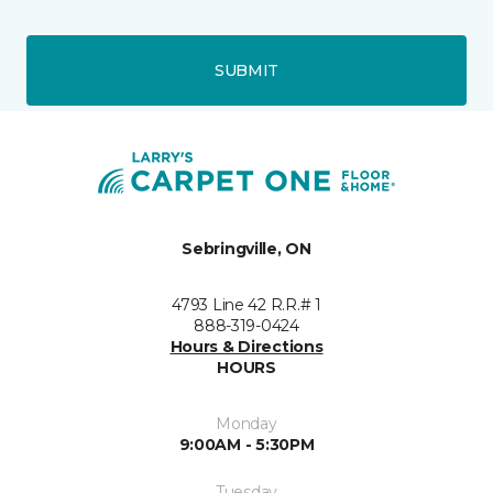
SUBMIT
Sebringville, ON
4793 Line 42 R.R.# 1
888-319-0424
Hours & Directions
HOURS
Monday
9:00AM - 5:30PM
Tuesday