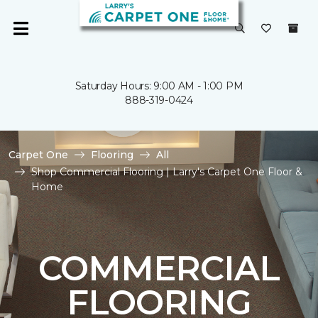
Saturday Hours: 9:00 AM - 1:00 PM
888-319-0424
Carpet One
Flooring
All
Shop Commercial Flooring | Larry's Carpet One Floor &
Home
COMMERCIAL
FLOORING