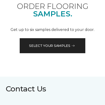
ORDER FLOORING
SAMPLES.
Get up to six samples delivered to your door.
SELECT YOUR SAMPLES
Contact Us