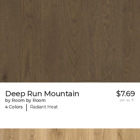
Deep Run Mountain
$7.69
by Room by Room
per sq. ft.
|
4 Colors
Radiant Heat