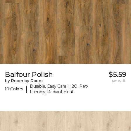
Balfour Polish
$5.59
by Room by Room
per sq. ft.
Durable, Easy Care, H2O, Pet-
|
10 Colors
Friendly, Radiant Heat