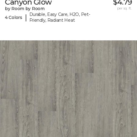
Canyon Glow
$4.79
by Room by Room
per sq. ft.
Durable, Easy Care, H2O, Pet-
|
4 Colors
Friendly, Radiant Heat