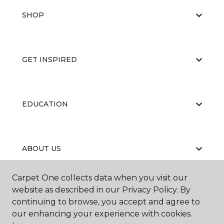
SHOP
GET INSPIRED
EDUCATION
ABOUT US
Carpet One collects data when you visit our
website as described in our Privacy Policy. By
continuing to browse, you accept and agree to
our enhancing your experience with cookies.