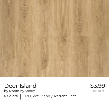
Deer Island
$3.99
by Room by Room
per sq. ft.
|
6 Colors
H2O, Pet-Friendly, Radiant Heat