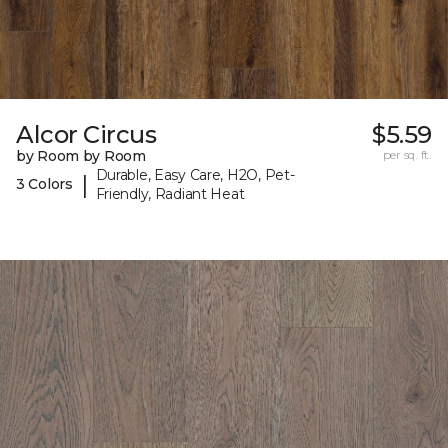
Alcor Circus
$5.59
by Room by Room
per sq. ft.
Durable, Easy Care, H2O, Pet-
|
3 Colors
Friendly, Radiant Heat