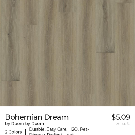
Bohemian Dream
$5.09
by Room by Room
per sq. ft.
Durable, Easy Care, H2O, Pet-
|
2 Colors
Friendly, Radiant Heat