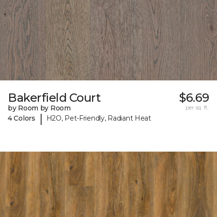
Bakerfield Court
$6.69
by Room by Room
per sq. ft.
|
4 Colors
H2O, Pet-Friendly, Radiant Heat