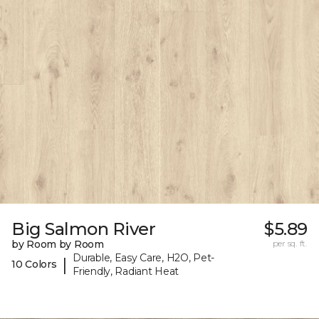
Big Salmon River
$5.89
by Room by Room
per sq. ft.
Durable, Easy Care, H2O, Pet-
|
10 Colors
Friendly, Radiant Heat