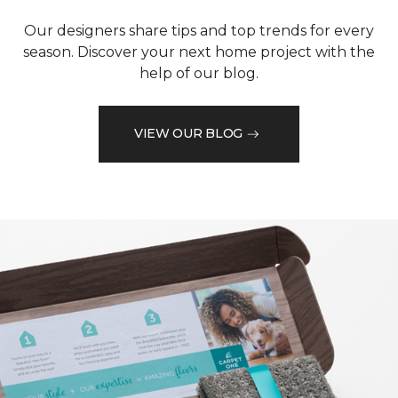
Our designers share tips and top trends for every
season. Discover your next home project with the
help of our blog.
VIEW OUR BLOG