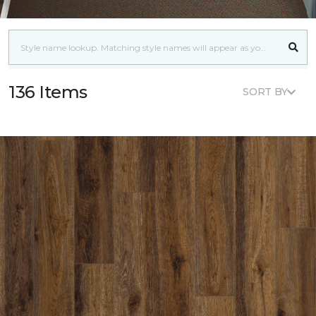
136 Items
SORT BY