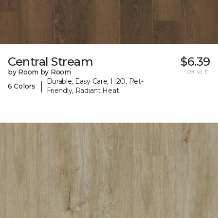
Central Stream
$6.39
by Room by Room
per sq. ft.
Durable, Easy Care, H2O, Pet-
|
6 Colors
Friendly, Radiant Heat