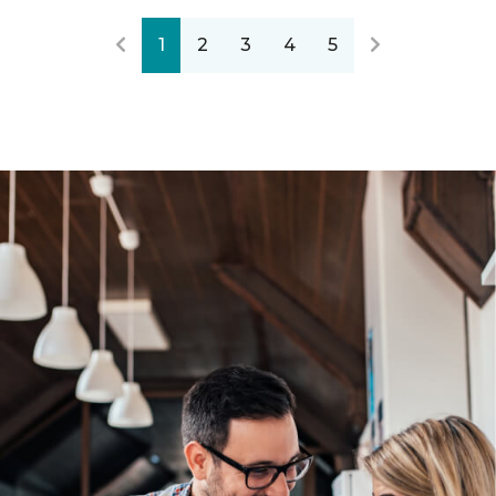
1
2
3
4
5