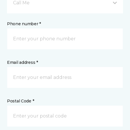
Call Me
Phone number *
Email address *
Postal Code *