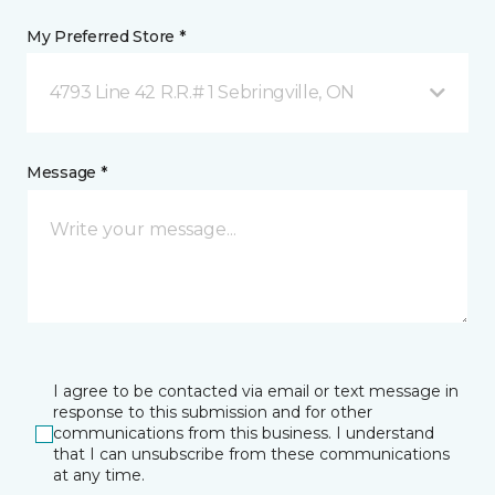
My Preferred Store *
4793 Line 42 R.R.# 1 Sebringville, ON
Message *
I agree to be contacted via email or text message in
response to this submission and for other
communications from this business. I understand
that I can unsubscribe from these communications
at any time.