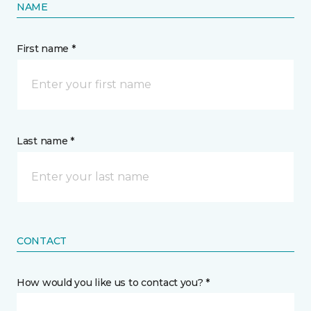
NAME
First name *
Last name *
CONTACT
How would you like us to contact you? *