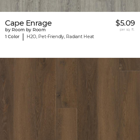
Cape Enrage
$5.09
by Room by Room
per sq. ft.
|
1 Color
H2O, Pet-Friendly, Radiant Heat