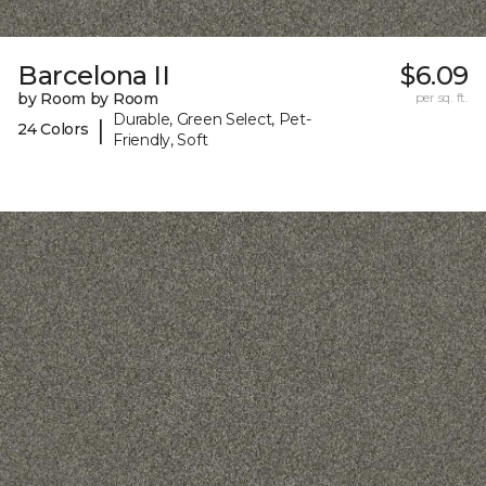
Barcelona II
$6.09
by Room by Room
per sq. ft.
Durable, Green Select, Pet-
|
24 Colors
Friendly, Soft