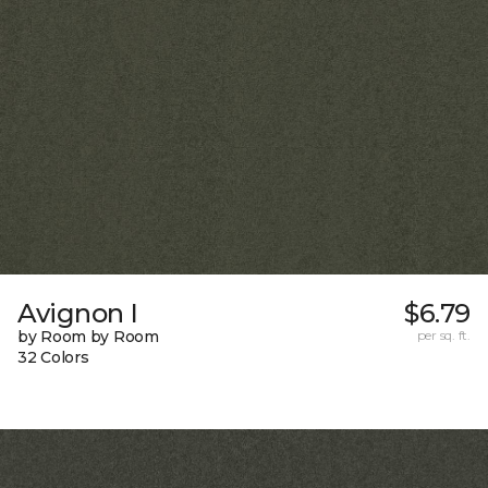
Avignon I
$6.79
by Room by Room
per sq. ft.
32 Colors