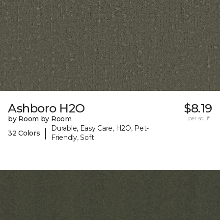
Ashboro H2O
$8.19
by Room by Room
per sq. ft.
Durable, Easy Care, H2O, Pet-
|
32 Colors
Friendly, Soft