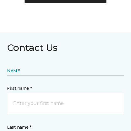
Contact Us
NAME
First name *
Last name *