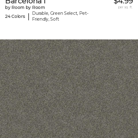
Barcelona I
$4.99
by Room by Room
per sq. ft.
Durable, Green Select, Pet-
|
24 Colors
Friendly, Soft