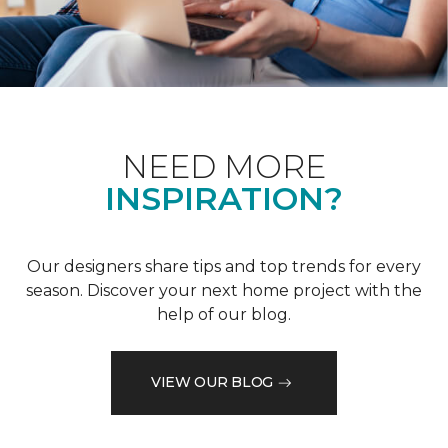
NEED MORE
INSPIRATION?
Our designers share tips and top trends for every
season. Discover your next home project with the
help of our blog.
VIEW OUR BLOG