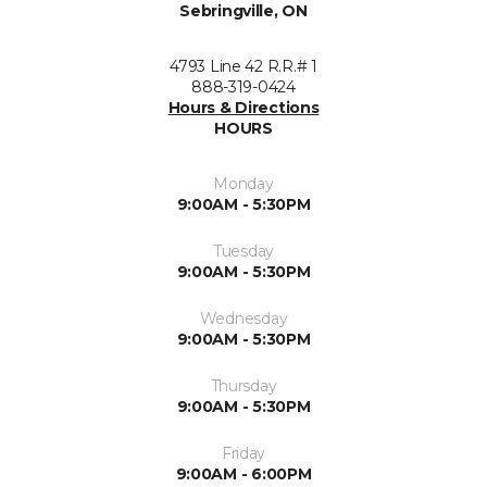
Sebringville, ON
4793 Line 42 R.R.# 1
888-319-0424
Hours & Directions
HOURS
Monday
9:00AM - 5:30PM
Tuesday
9:00AM - 5:30PM
Wednesday
9:00AM - 5:30PM
Thursday
9:00AM - 5:30PM
Friday
9:00AM - 6:00PM