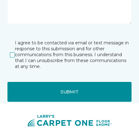
I agree to be contacted via email or text message in
response to this submission and for other
communications from this business. I understand
that I can unsubscribe from these communications
at any time.
SUBMIT