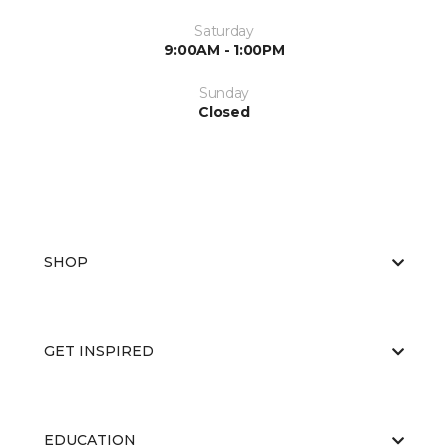
Saturday
9:00AM - 1:00PM
Sunday
Closed
SHOP
GET INSPIRED
EDUCATION