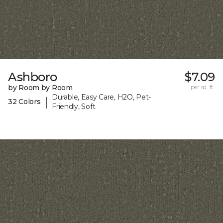
Ashboro
$7.09
by Room by Room
per sq. ft.
Durable, Easy Care, H2O, Pet-
|
32 Colors
Friendly, Soft