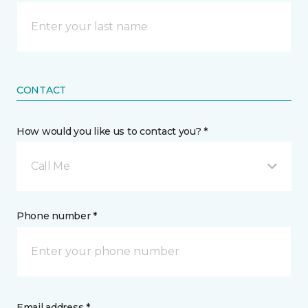
CONTACT
How would you like us to contact you? *
Call Me
Phone number *
Email address *