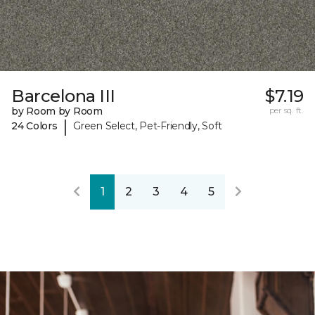
Barcelona III
$7.19
by Room by Room
per sq. ft.
|
24 Colors
Green Select, Pet-Friendly, Soft
1
2
3
4
5