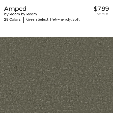
Amped
$7.99
by Room by Room
per sq. ft.
|
28 Colors
Green Select, Pet-Friendly, Soft