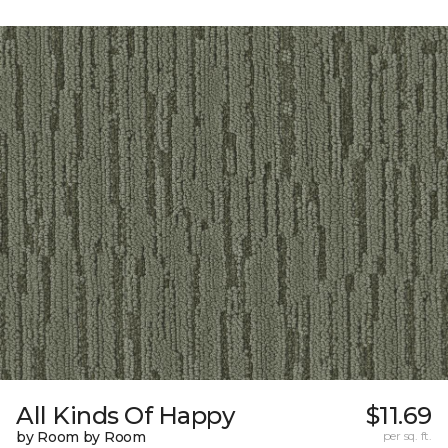
All Kinds Of Happy
$11.69
by Room by Room
per sq. ft.