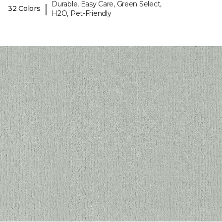
Durable, Easy Care, Green Select,
|
32 Colors
H2O, Pet-Friendly