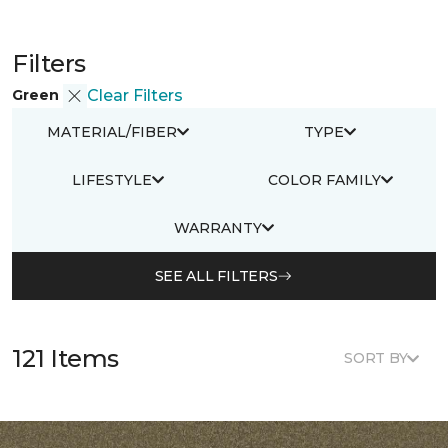
Filters
Green
Clear Filters
MATERIAL/FIBER
TYPE
LIFESTYLE
COLOR FAMILY
WARRANTY
SEE ALL FILTERS
121 Items
SORT BY