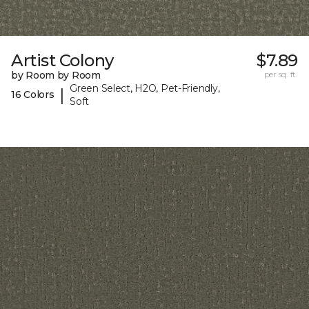
Artist Colony
$7.89
by Room by Room
per sq. ft.
Green Select, H2O, Pet-Friendly,
|
16 Colors
Soft