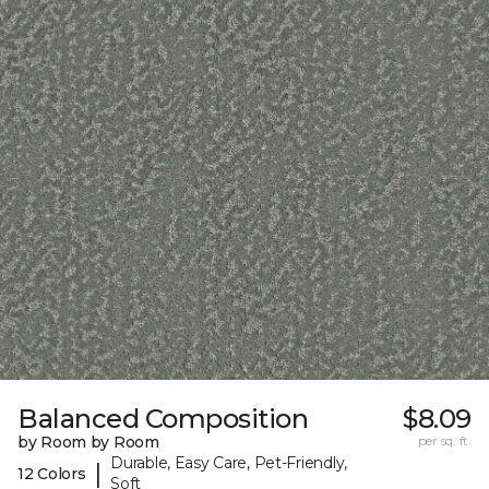
Balanced Composition
$8.09
by Room by Room
per sq. ft.
Durable, Easy Care, Pet-Friendly,
|
12 Colors
Soft