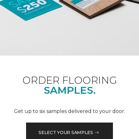
ORDER FLOORING
SAMPLES.
Get up to six samples delivered to your door.
SELECT YOUR SAMPLES