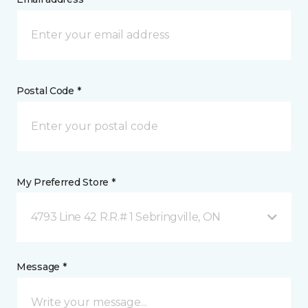
Postal Code *
My Preferred Store *
4793 Line 42 R.R.# 1 Sebringville, ON
Message *