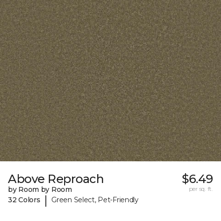
Above Reproach
$6.49
by Room by Room
per sq. ft.
|
32 Colors
Green Select, Pet-Friendly