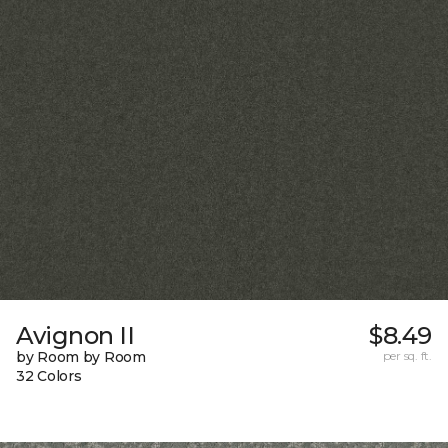
Avignon II
$8.49
by Room by Room
per sq. ft.
32 Colors