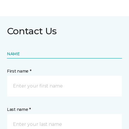
Contact Us
NAME
First name *
Last name *