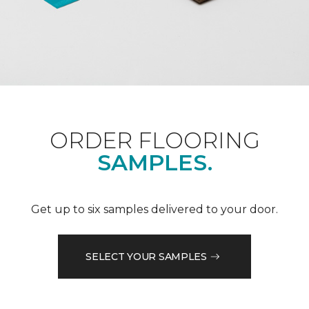
ORDER FLOORING
SAMPLES.
Get up to six samples delivered to your door.
SELECT YOUR SAMPLES