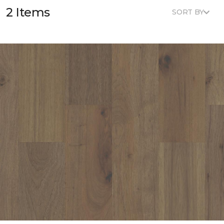
2 Items
SORT BY