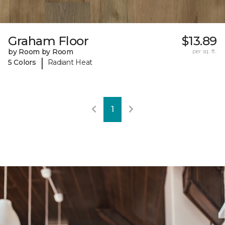
Graham Floor
$13.89
by Room by Room
per sq. ft.
|
5 Colors
Radiant Heat
1