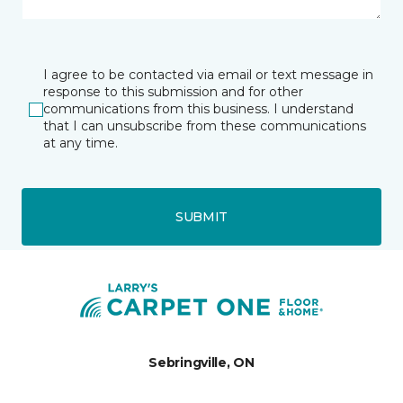
I agree to be contacted via email or text message in
response to this submission and for other
communications from this business. I understand
that I can unsubscribe from these communications
at any time.
SUBMIT
Sebringville, ON