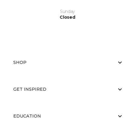
Sunday
Closed
SHOP
GET INSPIRED
EDUCATION