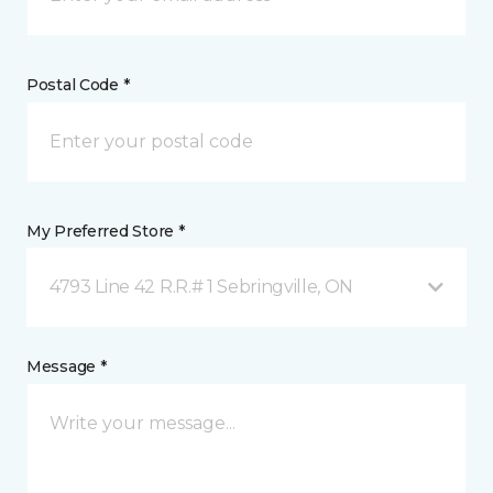
Postal Code *
My Preferred Store *
4793 Line 42 R.R.# 1 Sebringville, ON
Message *