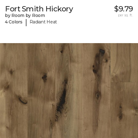
Fort Smith Hickory
$9.79
by Room by Room
per sq. ft.
|
4 Colors
Radiant Heat