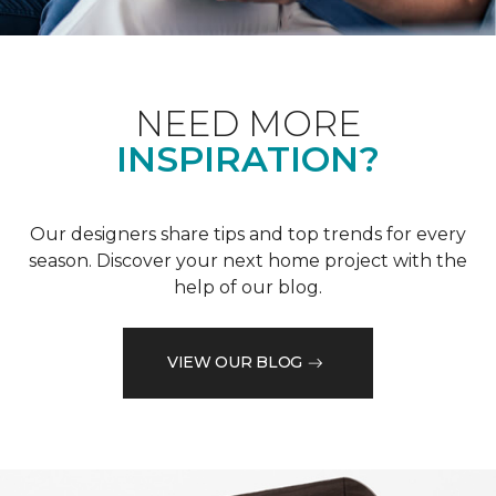
NEED MORE
INSPIRATION?
Our designers share tips and top trends for every
season. Discover your next home project with the
help of our blog.
VIEW OUR BLOG