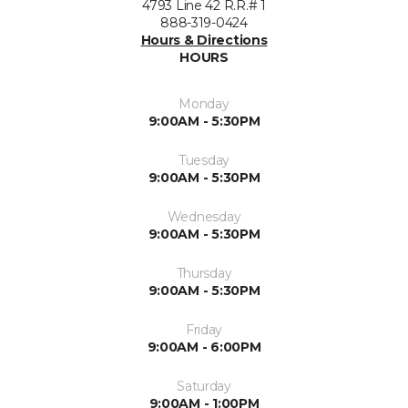
4793 Line 42 R.R.# 1
888-319-0424
Hours & Directions
HOURS
Monday
9:00AM - 5:30PM
Tuesday
9:00AM - 5:30PM
Wednesday
9:00AM - 5:30PM
Thursday
9:00AM - 5:30PM
Friday
9:00AM - 6:00PM
Saturday
9:00AM - 1:00PM