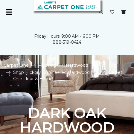
Friday Hours: 9:00 AM - 6:00 PM
888-319-0424
Carpet One
Flooring
Hardwood
Shop Hickory Engineered Hardwood | Larry's Carpet
One Floor & Home
DARK OAK
HARDWOOD