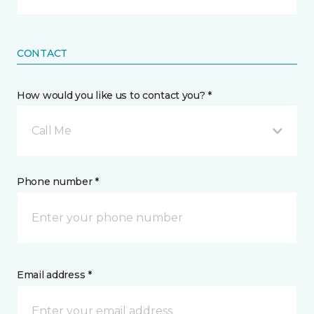
CONTACT
How would you like us to contact you? *
Call Me
Phone number *
Email address *