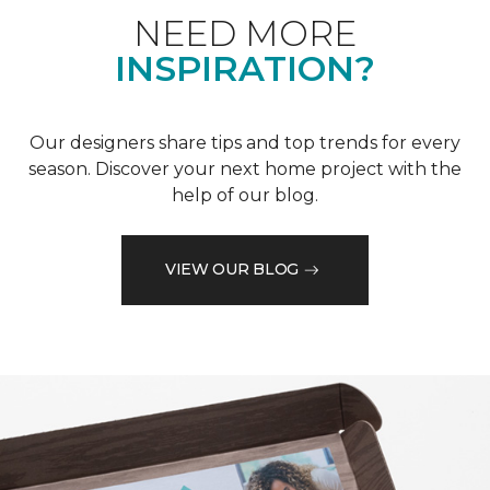
NEED MORE
INSPIRATION?
Our designers share tips and top trends for every
season. Discover your next home project with the
help of our blog.
VIEW OUR BLOG