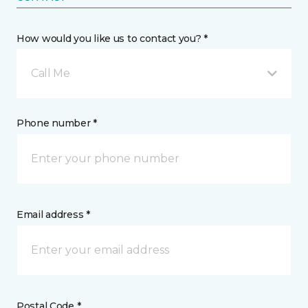
How would you like us to contact you? *
Call Me
Phone number *
Email address *
Postal Code *