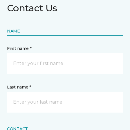
Contact Us
NAME
First name *
Last name *
CONTACT