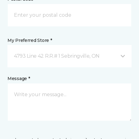
My Preferred Store *
4793 Line 42 R.R.# 1 Sebringville, ON
Message *