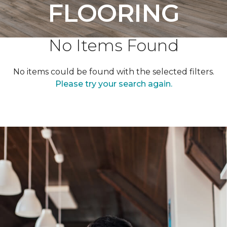
FLOORING
No Items Found
No items could be found with the selected filters.
Please try your search again.