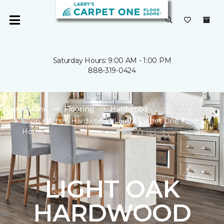
Saturday Hours: 9:00 AM - 1:00 PM
888-319-0424
Carpet One
Flooring
Hardwood
Shop Kitchen Hardwood | Larry's Carpet One Floor &
Home
LIGHT OAK
HARDWOOD