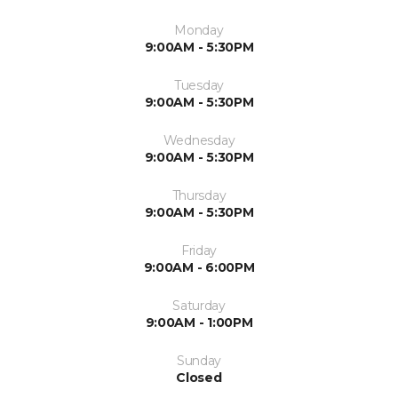
Monday
9:00AM - 5:30PM
Tuesday
9:00AM - 5:30PM
Wednesday
9:00AM - 5:30PM
Thursday
9:00AM - 5:30PM
Friday
9:00AM - 6:00PM
Saturday
9:00AM - 1:00PM
Sunday
Closed