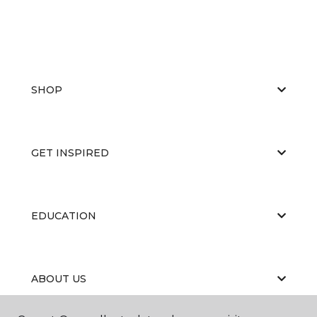
SHOP
GET INSPIRED
EDUCATION
ABOUT US