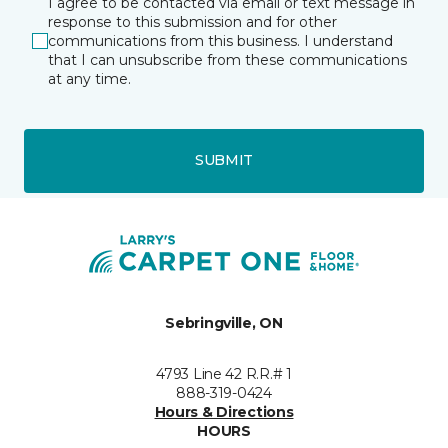
I agree to be contacted via email or text message in
response to this submission and for other
communications from this business. I understand
that I can unsubscribe from these communications
at any time.
SUBMIT
Sebringville, ON
4793 Line 42 R.R.# 1
888-319-0424
Hours & Directions
HOURS