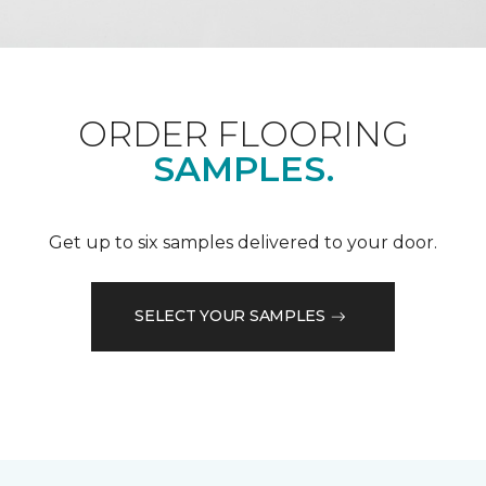
ORDER FLOORING
SAMPLES.
Get up to six samples delivered to your door.
SELECT YOUR SAMPLES