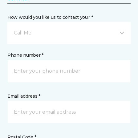
How would you like us to contact you? *
Call Me
Phone number *
Email address *
Postal Code *