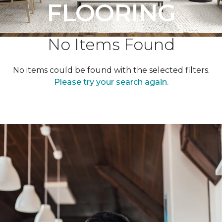
FLOORING
No Items Found
No items could be found with the selected filters.
Please try your search again.