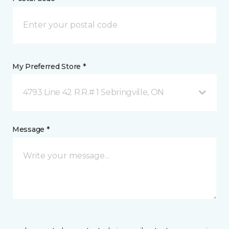
My Preferred Store *
4793 Line 42 R.R.# 1 Sebringville, ON
Message *