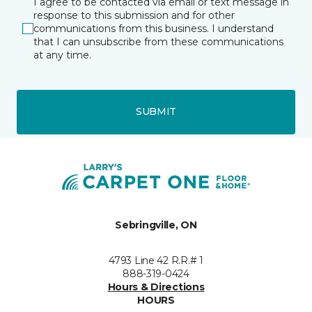
I agree to be contacted via email or text message in
response to this submission and for other
communications from this business. I understand
that I can unsubscribe from these communications
at any time.
SUBMIT
Sebringville, ON
4793 Line 42 R.R.# 1
888-319-0424
Hours & Directions
HOURS