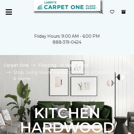
Friday Hours: 9:00 AM - 6:00 PM
888-319-0424
Carpet One
Flooring
Hardwood
Shop Living Room Hardwood | Larry's Carpet One Floor
& Home
KITCHEN
HARDWOOD