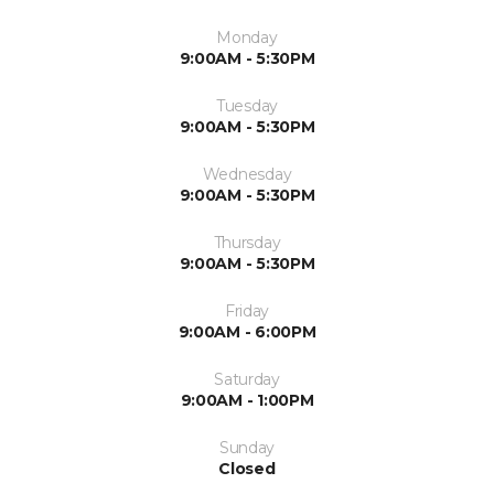
Monday
9:00AM - 5:30PM
Tuesday
9:00AM - 5:30PM
Wednesday
9:00AM - 5:30PM
Thursday
9:00AM - 5:30PM
Friday
9:00AM - 6:00PM
Saturday
9:00AM - 1:00PM
Sunday
Closed