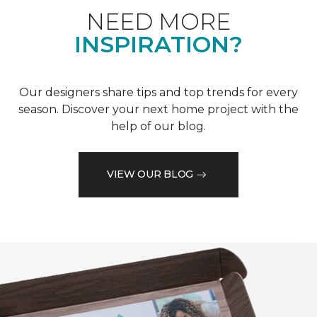
NEED MORE
INSPIRATION?
Our designers share tips and top trends for every
season. Discover your next home project with the
help of our blog.
VIEW OUR BLOG