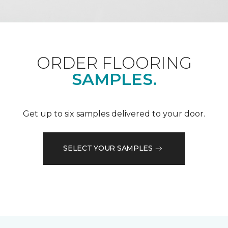
ORDER FLOORING
SAMPLES.
Get up to six samples delivered to your door.
SELECT YOUR SAMPLES