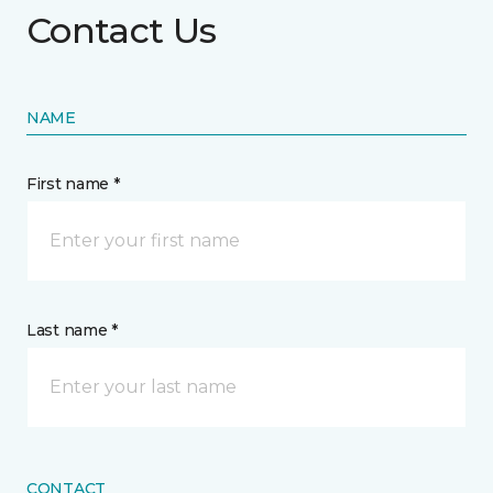
Contact Us
NAME
First name *
Last name *
CONTACT