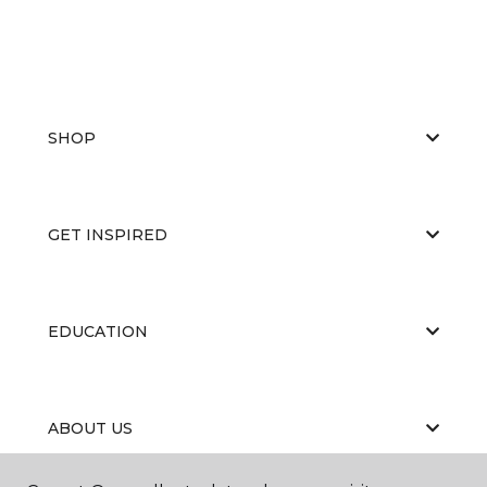
SHOP
GET INSPIRED
EDUCATION
ABOUT US