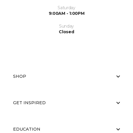
Saturday
9:00AM - 1:00PM
Sunday
Closed
SHOP
GET INSPIRED
EDUCATION