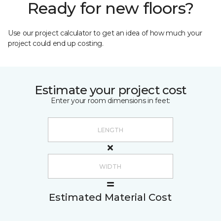
Ready for new floors?
Use our project calculator to get an idea of how much your
project could end up costing.
Estimate your project cost
Enter your room dimensions in feet:
Estimated Material Cost