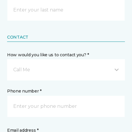
CONTACT
How would you like us to contact you? *
Call Me
Phone number *
Email address *