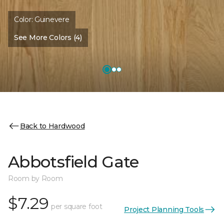
Color:
Guinevere
See More Colors (4)
Back to Hardwood
Abbotsfield Gate
Room by Room
$7.29
per square foot
Project Planning Tools