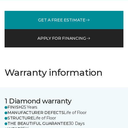
GET A FREE ESTIMATE
APPLY FOR FINANCING
Warranty information
1 Diamond warranty
FINISH
25 Years
MANUFACTURER DEFECTS
Life of Floor
STRUCTURE
Life of Floor
THE BEAUTIFUL GUARANTEE
30 Days