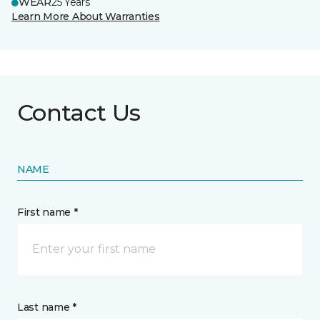
WEAR
25 Years
Learn More About Warranties
Contact Us
NAME
First name *
Last name *