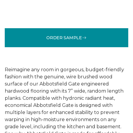
ORDER SAMPLE
Reimagine any room in gorgeous, budget-friendly
fashion with the genuine, wire brushed wood
surface of our Abbotsfield Gate engineered
hardwood flooring with its 7” wide, random length
planks. Compatible with hydronic radiant heat,
economical Abbotsfield Gate is designed with
multiple layers for enhanced stability to prevent
warping in high-moisture environments on any
grade level, including the kitchen and basement.