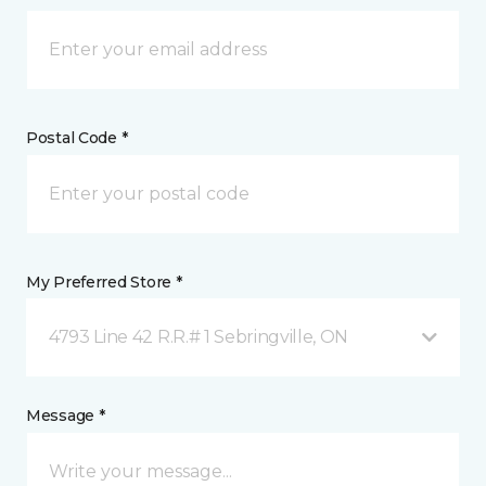
Postal Code *
My Preferred Store *
4793 Line 42 R.R.# 1 Sebringville, ON
Message *