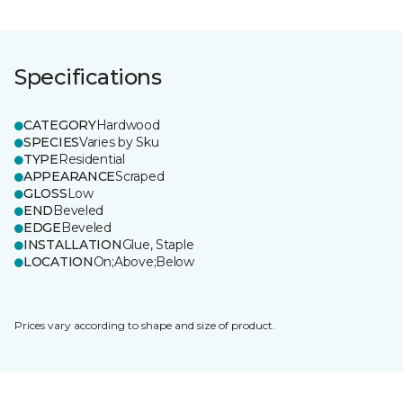
Specifications
CATEGORY
Hardwood
SPECIES
Varies by Sku
TYPE
Residential
APPEARANCE
Scraped
GLOSS
Low
END
Beveled
EDGE
Beveled
INSTALLATION
Glue, Staple
LOCATION
On;Above;Below
Prices vary according to shape and size of product.