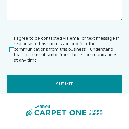
I agree to be contacted via email or text message in
response to this submission and for other
communications from this business. I understand
that I can unsubscribe from these communications
at any time.
SUBMIT