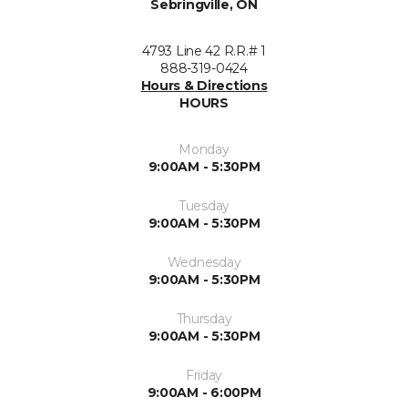
Sebringville, ON
4793 Line 42 R.R.# 1
888-319-0424
Hours & Directions
HOURS
Monday
9:00AM - 5:30PM
Tuesday
9:00AM - 5:30PM
Wednesday
9:00AM - 5:30PM
Thursday
9:00AM - 5:30PM
Friday
9:00AM - 6:00PM