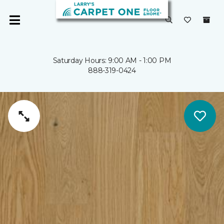
Saturday Hours: 9:00 AM - 1:00 PM
888-319-0424