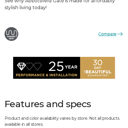
See why Abbotsfield Gate is made for affordably
stylish living today!
Compare
Features and specs
Product and color availability varies by store. Not all products
available in all stores.