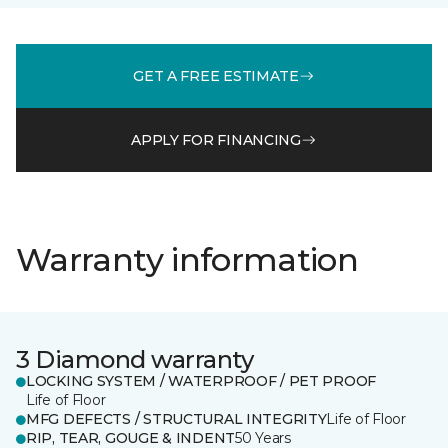
GET A FREE ESTIMATE
APPLY FOR FINANCING
Warranty information
3 Diamond warranty
LOCKING SYSTEM / WATERPROOF / PET PROOF
Life of Floor
MFG DEFECTS / STRUCTURAL INTEGRITY
Life of Floor
RIP, TEAR, GOUGE & INDENT
50 Years