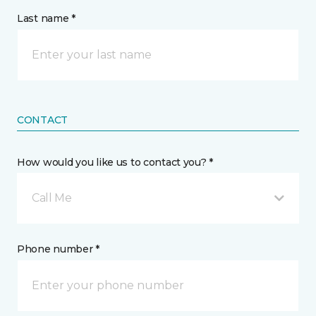
Last name *
CONTACT
How would you like us to contact you? *
Call Me
Phone number *