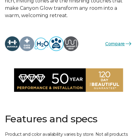
rich, inviting tones are the finishing touches that
make Canyon Glow transform any room into a
warm, welcoming retreat.
Compare
Features and specs
Product and color availability varies by store. Not all products