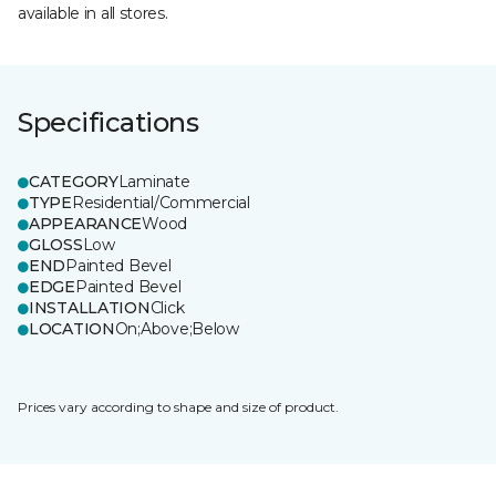
available in all stores.
Specifications
CATEGORY
Laminate
TYPE
Residential/Commercial
APPEARANCE
Wood
GLOSS
Low
END
Painted Bevel
EDGE
Painted Bevel
INSTALLATION
Click
LOCATION
On;Above;Below
Prices vary according to shape and size of product.