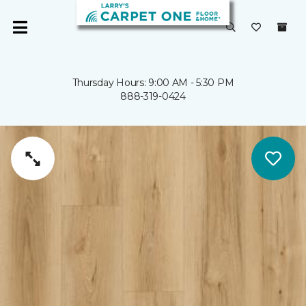
Thursday Hours: 9:00 AM - 5:30 PM
888-319-0424