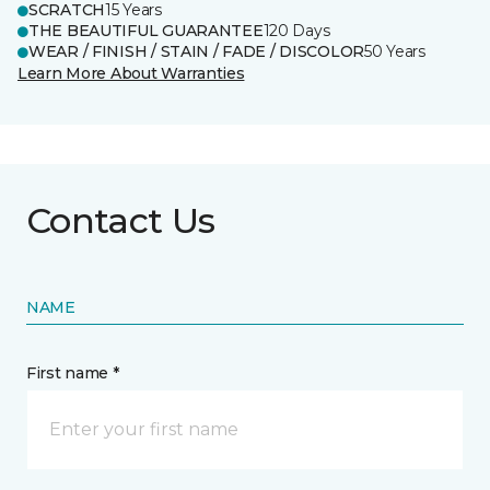
SCRATCH
15 Years
THE BEAUTIFUL GUARANTEE
120 Days
WEAR / FINISH / STAIN / FADE / DISCOLOR
50 Years
Learn More About Warranties
Contact Us
NAME
First name *