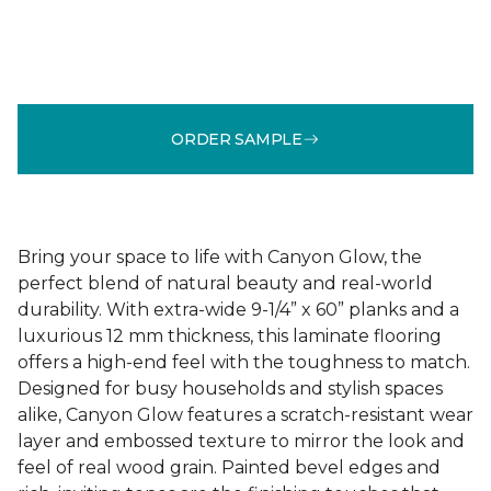
ORDER SAMPLE
Bring your space to life with Canyon Glow, the
perfect blend of natural beauty and real-world
durability. With extra-wide 9-1/4” x 60” planks and a
luxurious 12 mm thickness, this laminate flooring
offers a high-end feel with the toughness to match.
Designed for busy households and stylish spaces
alike, Canyon Glow features a scratch-resistant wear
layer and embossed texture to mirror the look and
feel of real wood grain. Painted bevel edges and