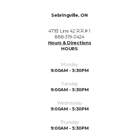
Sebringville, ON
4793 Line 42 R.R.# 1
888-319-0424
Hours & Directions
HOURS
Monday
9:00AM - 5:30PM
Tuesday
9:00AM - 5:30PM
Wednesday
9:00AM - 5:30PM
Thursday
9:00AM - 5:30PM