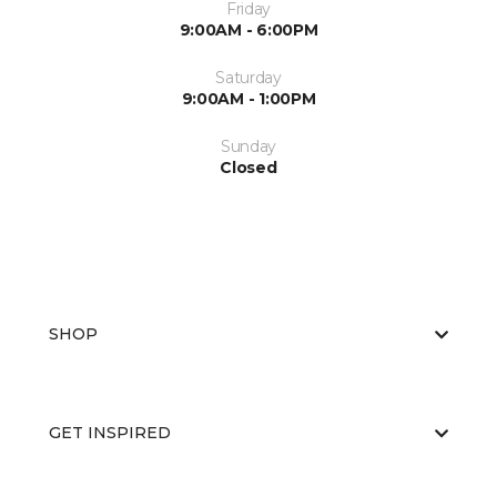
Friday
9:00AM - 6:00PM
Saturday
9:00AM - 1:00PM
Sunday
Closed
SHOP
GET INSPIRED