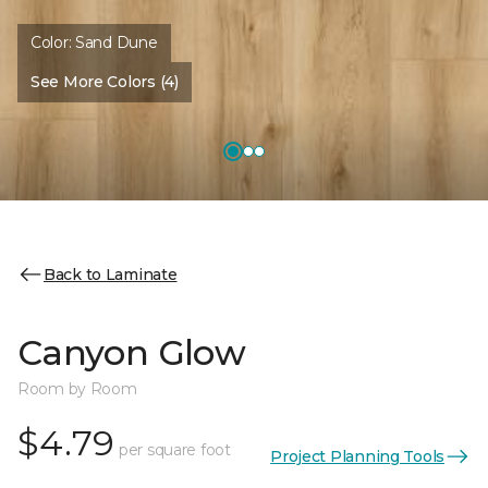
Color:
Sand Dune
See More Colors (4)
Back to Laminate
Canyon Glow
Room by Room
$4.79
per square foot
Project Planning Tools