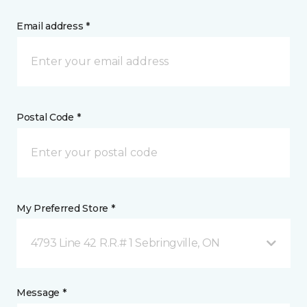
Email address *
Postal Code *
My Preferred Store *
4793 Line 42 R.R.# 1 Sebringville, ON
Message *