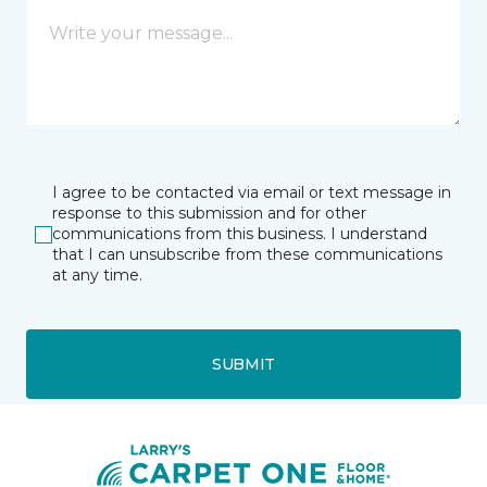
I agree to be contacted via email or text message in
response to this submission and for other
communications from this business. I understand
that I can unsubscribe from these communications
at any time.
SUBMIT