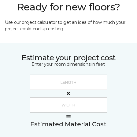
Ready for new floors?
Use our project calculator to get an idea of how much your
project could end up costing.
Estimate your project cost
Enter your room dimensions in feet:
Estimated Material Cost