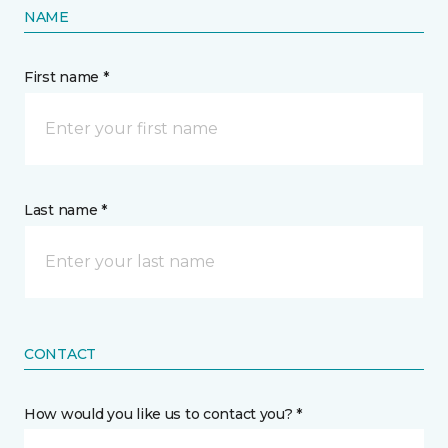
NAME
First name *
Last name *
CONTACT
How would you like us to contact you? *