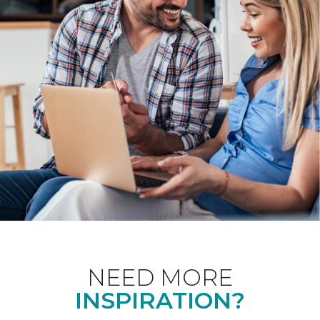
NEED MORE
INSPIRATION?