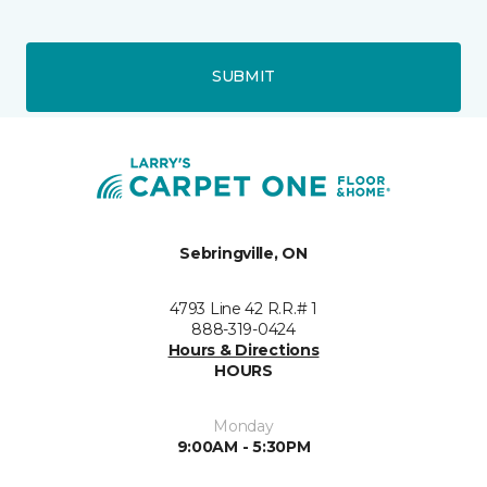
SUBMIT
Sebringville, ON
4793 Line 42 R.R.# 1
888-319-0424
Hours & Directions
HOURS
Monday
9:00AM - 5:30PM