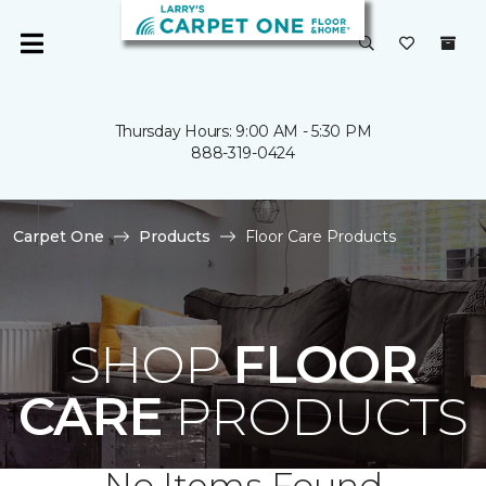
Thursday Hours: 9:00 AM - 5:30 PM
888-319-0424
Carpet One
Products
Floor Care Products
SHOP
FLOOR
CARE
PRODUCTS
No Items Found