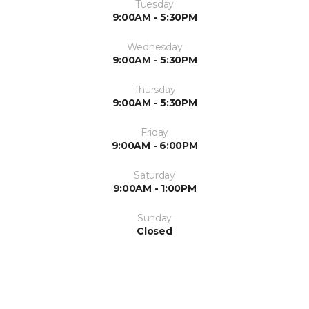
Tuesday
9:00AM - 5:30PM
Wednesday
9:00AM - 5:30PM
Thursday
9:00AM - 5:30PM
Friday
9:00AM - 6:00PM
Saturday
9:00AM - 1:00PM
Sunday
Closed