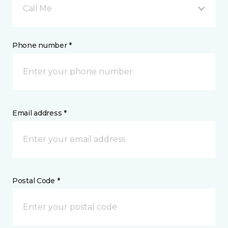
Call Me
Phone number *
Email address *
Postal Code *