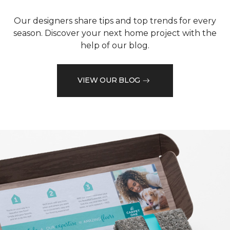
Our designers share tips and top trends for every
season. Discover your next home project with the
help of our blog.
VIEW OUR BLOG