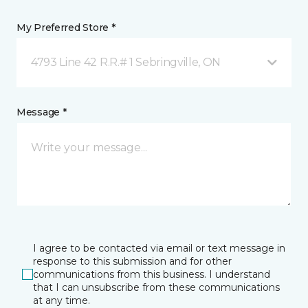
My Preferred Store *
4793 Line 42 R.R.# 1 Sebringville, ON
Message *
I agree to be contacted via email or text message in
response to this submission and for other
communications from this business. I understand
that I can unsubscribe from these communications
at any time.