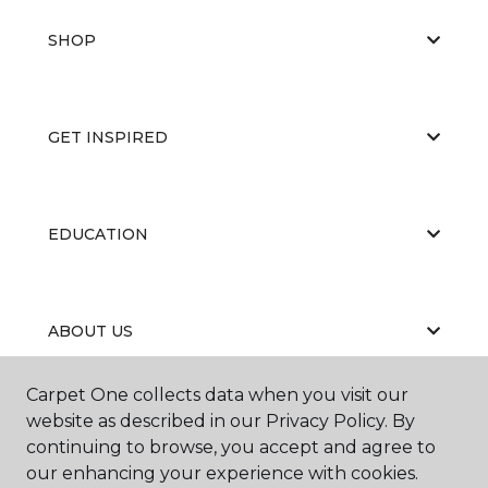
SHOP
GET INSPIRED
EDUCATION
ABOUT US
Carpet One collects data when you visit our
website as described in our Privacy Policy. By
continuing to browse, you accept and agree to
our enhancing your experience with cookies.