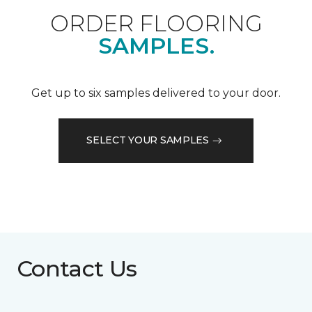
ORDER FLOORING
SAMPLES.
Get up to six samples delivered to your door.
SELECT YOUR SAMPLES
Contact Us