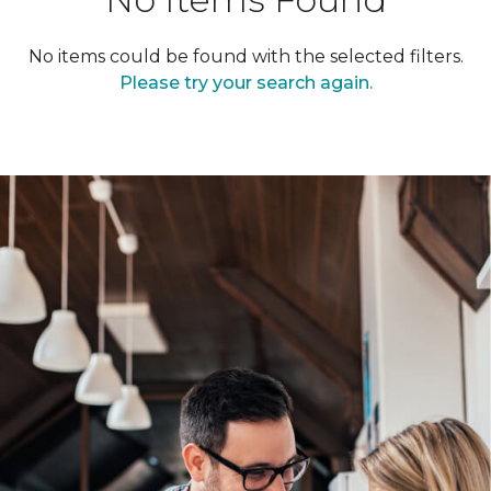
No items could be found with the selected filters.
Please try your search again.