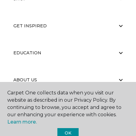
GET INSPIRED
EDUCATION
ABOUT US
Carpet One collects data when you visit our
website as described in our Privacy Policy. By
continuing to browse, you accept and agree to
our enhancing your experience with cookies.
Learn more.
©
2026
Carpet One Floor & Home.
OK
All Rights Reserved