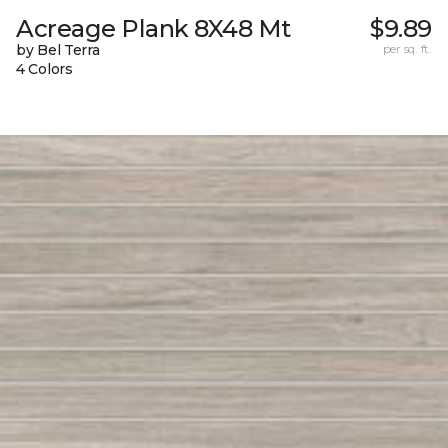
Acreage Plank 8X48 Mt
$9.89
by Bel Terra
per sq. ft.
4 Colors