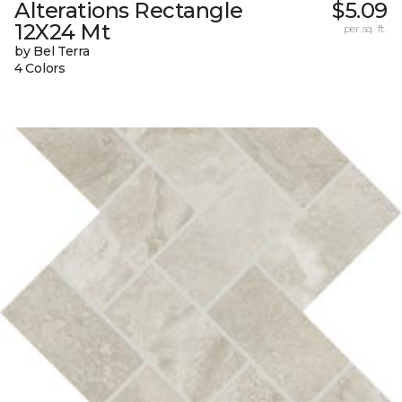
Alterations Rectangle
$5.09
12X24 Mt
per sq. ft.
by Bel Terra
4 Colors