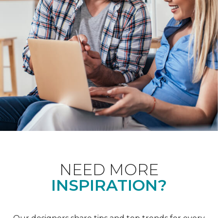
NEED MORE
INSPIRATION?