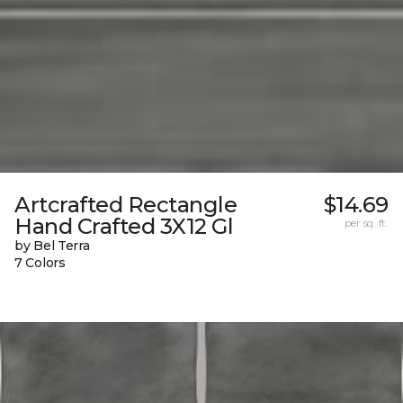
Artcrafted Rectangle
$14.69
Hand Crafted 3X12 Gl
per sq. ft.
by Bel Terra
7 Colors