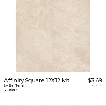
Affinity Square 12X12 Mt
$3.69
by Bel Terra
per sq. ft.
3 Colors