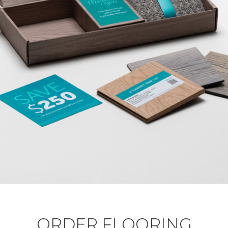
ORDER FLOORING