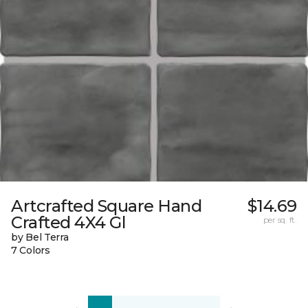
Artcrafted Square Hand
$14.69
Crafted 4X4 Gl
per sq. ft.
by Bel Terra
7 Colors