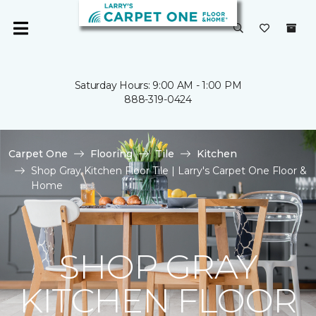
Saturday Hours: 9:00 AM - 1:00 PM
888-319-0424
Carpet One
Flooring
Tile
Kitchen
Shop Gray Kitchen Floor Tile | Larry's Carpet One Floor &
Home
SHOP GRAY
KITCHEN FLOOR