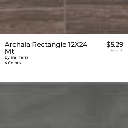
Archaia Rectangle 12X24
$5.29
Mt
per sq. ft.
by Bel Terra
4 Colors