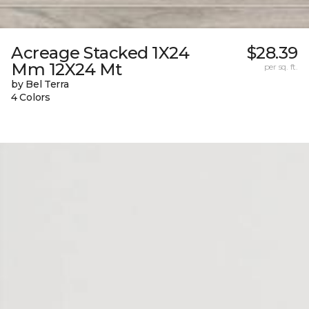
Acreage Stacked 1X24
$28.39
Mm 12X24 Mt
per sq. ft.
by Bel Terra
4 Colors