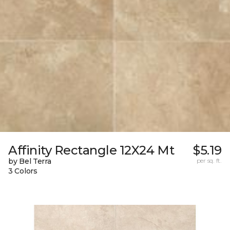
Affinity Rectangle 12X24 Mt
$5.19
by Bel Terra
per sq. ft.
3 Colors