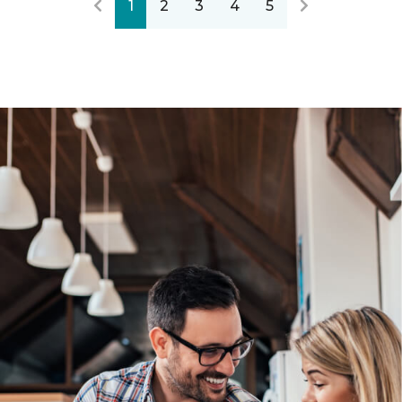
1
2
3
4
5