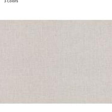
3 Colors