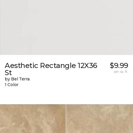
Aesthetic Rectangle 12X36
$9.99
St
per sq. ft.
by Bel Terra
1 Color