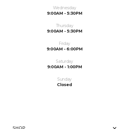
Wednesday
9:00AM - 5:30PM
Thursday
9:00AM - 5:30PM
Friday
9:00AM - 6:00PM
Saturday
9:00AM - 1:00PM
Sunday
Closed
SHOP