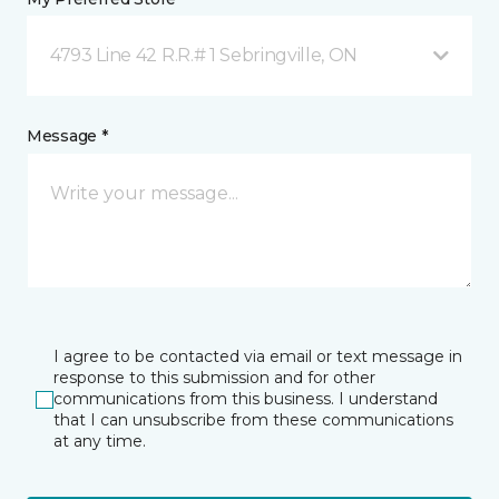
4793 Line 42 R.R.# 1 Sebringville, ON
Message *
I agree to be contacted via email or text message in
response to this submission and for other
communications from this business. I understand
that I can unsubscribe from these communications
at any time.