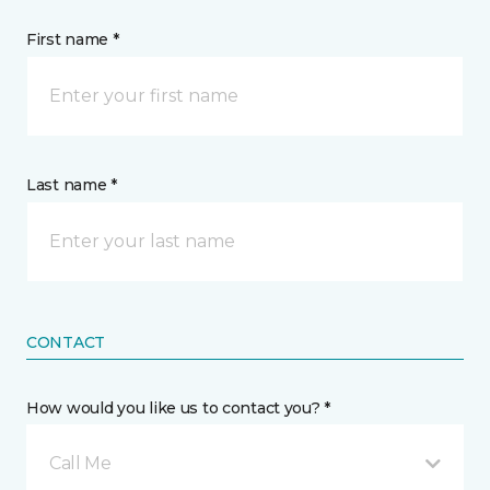
First name *
Last name *
CONTACT
How would you like us to contact you? *
Call Me