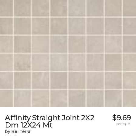
Affinity Straight Joint 2X2
$9.69
Dm 12X24 Mt
per sq. ft.
by Bel Terra