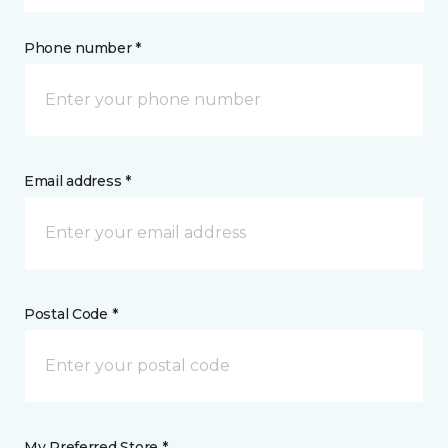
Phone number *
Email address *
Postal Code *
My Preferred Store *