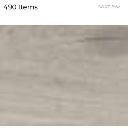
490 Items
SORT BY