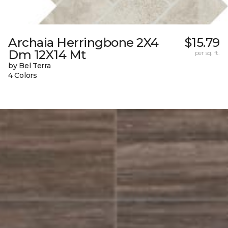
Archaia Herringbone 2X4
$15.79
Dm 12X14 Mt
per sq. ft.
by Bel Terra
4 Colors