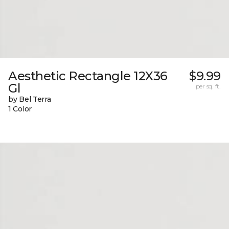
Aesthetic Rectangle 12X36
$9.99
Gl
per sq. ft.
by Bel Terra
1 Color