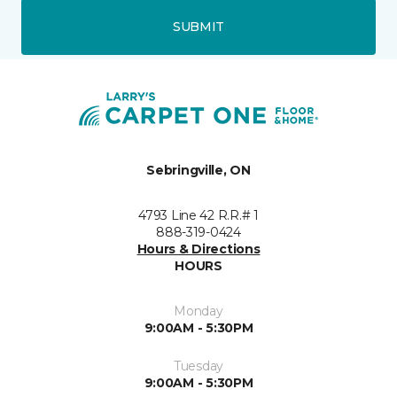
SUBMIT
Sebringville, ON
4793 Line 42 R.R.# 1
888-319-0424
Hours & Directions
HOURS
Monday
9:00AM - 5:30PM
Tuesday
9:00AM - 5:30PM