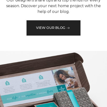
Our designers share tips and top trends for every
season. Discover your next home project with the
help of our blog.
VIEW OUR BLOG