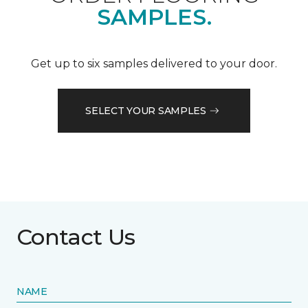
SAMPLES.
Get up to six samples delivered to your door.
SELECT YOUR SAMPLES
Contact Us
NAME