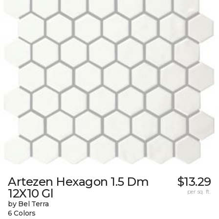
Artezen Hexagon 1.5 Dm
$13.29
12X10 Gl
per sq. ft.
by Bel Terra
6 Colors