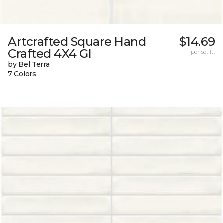
Artcrafted Square Hand
$14.69
Crafted 4X4 Gl
per sq. ft.
by Bel Terra
7 Colors