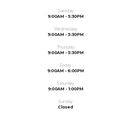
Tuesday
9:00AM - 5:30PM
Wednesday
9:00AM - 5:30PM
Thursday
9:00AM - 5:30PM
Friday
9:00AM - 6:00PM
Saturday
9:00AM - 1:00PM
Sunday
Closed