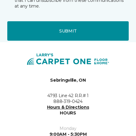
that I can unsubscribe from these communications
at any time.
SUBMIT
Sebringville, ON
4793 Line 42 R.R.# 1
888-319-0424
Hours & Directions
HOURS
Monday
9:00AM - 5:30PM