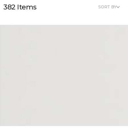
382 Items
SORT BY