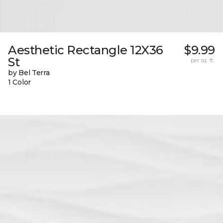
Aesthetic Rectangle 12X36
$9.99
St
per sq. ft.
by Bel Terra
1 Color