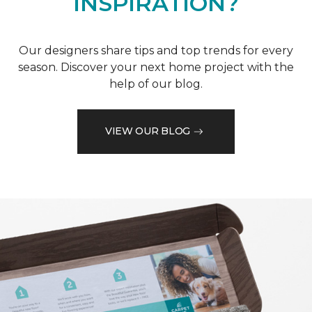
INSPIRATION?
Our designers share tips and top trends for every
season. Discover your next home project with the
help of our blog.
VIEW OUR BLOG