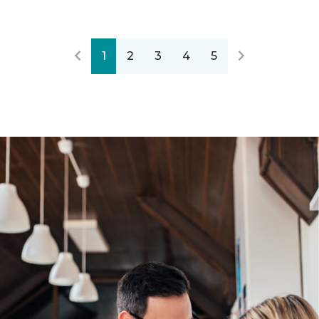
1
2
3
4
5