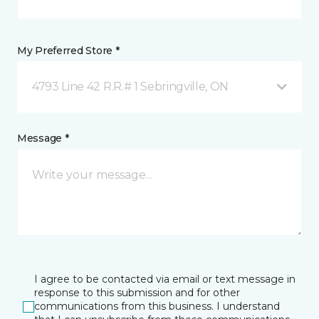
My Preferred Store *
4793 Line 42 R.R.# 1 Sebringville, ON
Message *
I agree to be contacted via email or text message in
response to this submission and for other
communications from this business. I understand