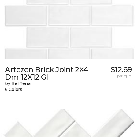
Artezen Brick Joint 2X4
$12.69
Dm 12X12 Gl
per sq. ft.
by Bel Terra
6 Colors