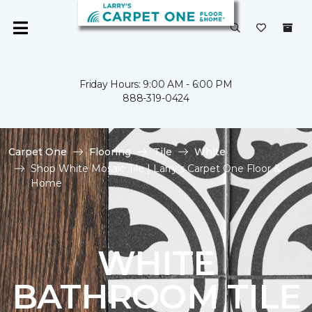
Friday Hours: 9:00 AM - 6:00 PM
888-319-0424
Carpet One
Flooring
Tile
White
Shop White Mosaic Tile | Larry's Carpet One Floor &
Home
WHITE
BATHROOM TILE