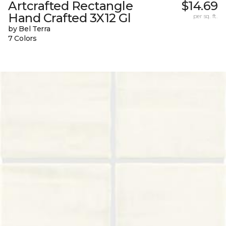
Artcrafted Rectangle
$14.69
Hand Crafted 3X12 Gl
per sq. ft.
by Bel Terra
7 Colors