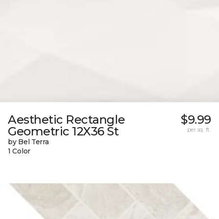
Aesthetic Rectangle
$9.99
Geometric 12X36 St
per sq. ft.
by Bel Terra
1 Color