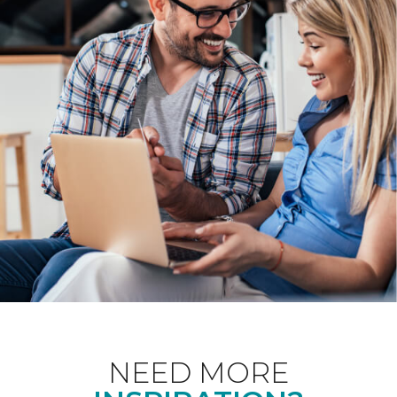
NEED MORE