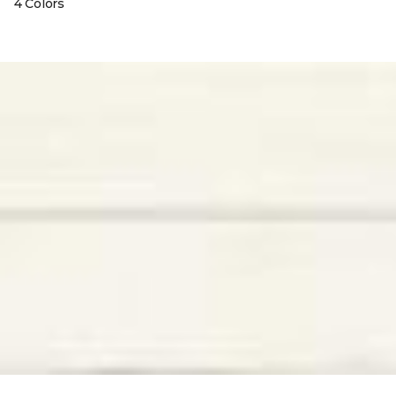
4 Colors