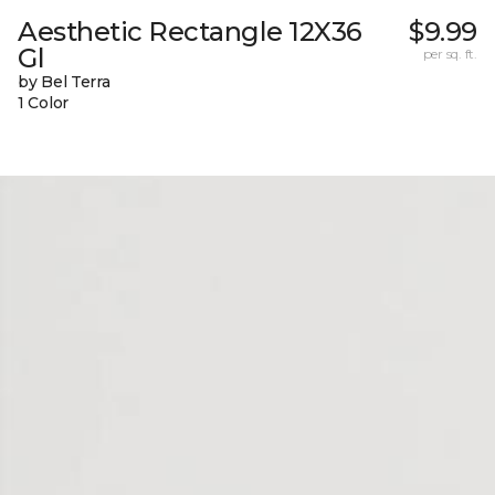
Aesthetic Rectangle 12X36
$9.99
Gl
per sq. ft.
by Bel Terra
1 Color