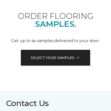
ORDER FLOORING
SAMPLES.
Get up to six samples delivered to your door.
SELECT YOUR SAMPLES
Contact Us