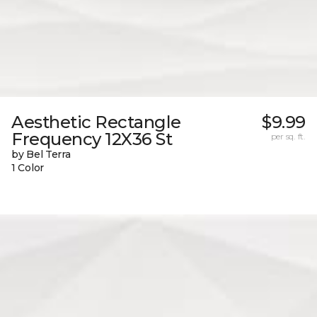
Aesthetic Rectangle
$9.99
Frequency 12X36 St
per sq. ft.
by Bel Terra
1 Color