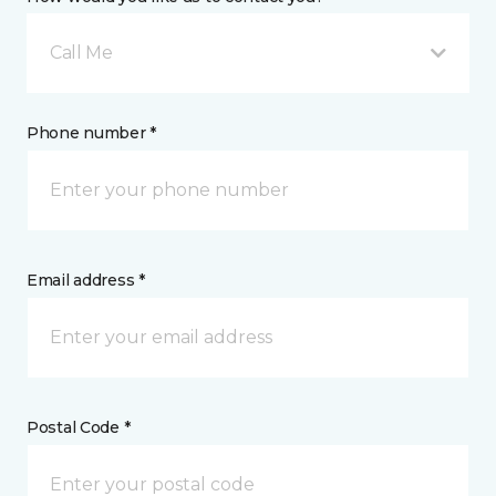
Call Me
Phone number *
Email address *
Postal Code *