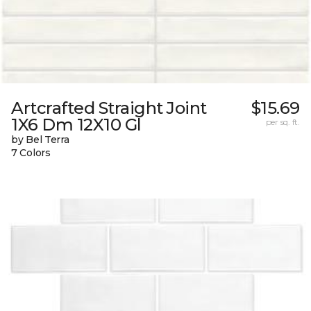
Artcrafted Straight Joint
$15.69
1X6 Dm 12X10 Gl
per sq. ft.
by Bel Terra
7 Colors