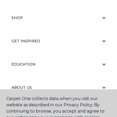
SHOP
GET INSPIRED
EDUCATION
ABOUT US
Carpet One collects data when you visit our
website as described in our Privacy Policy. By
continuing to browse, you accept and agree to