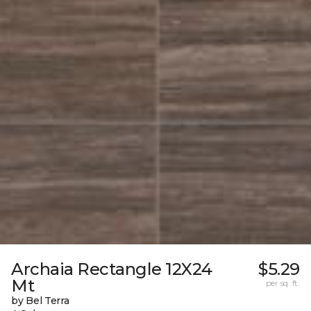
Archaia Rectangle 12X24
$5.29
Mt
per sq. ft.
by Bel Terra