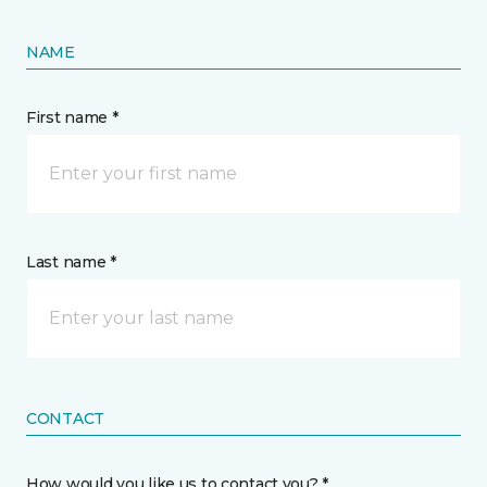
NAME
First name *
Last name *
CONTACT
How would you like us to contact you? *