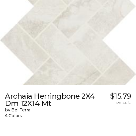
Archaia Herringbone 2X4
$15.79
Dm 12X14 Mt
per sq. ft.
by Bel Terra
4 Colors