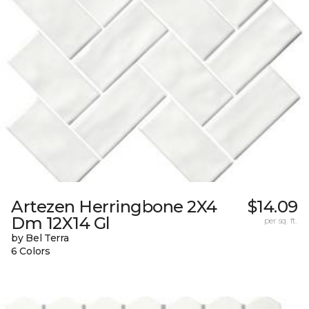
Artezen Herringbone 2X4
$14.09
Dm 12X14 Gl
per sq. ft.
by Bel Terra
6 Colors