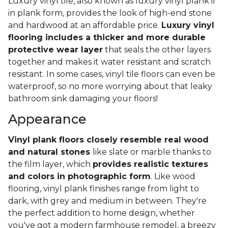
Luxury vinyl tile, also known as luxury vinyl plank if
in plank form, provides the look of high-end stone
and hardwood at an affordable price.
Luxury vinyl
flooring includes a thicker and more durable
protective wear layer
that seals the other layers
together and makes it water resistant and scratch
resistant. In some cases, vinyl tile floors can even be
waterproof, so no more worrying about that leaky
bathroom sink damaging your floors!
Appearance
Vinyl plank floors closely resemble real wood
and natural stones
like slate or marble thanks to
the film layer, which
provides realistic textures
and colors in photographic form
. Like wood
flooring, vinyl plank finishes range from light to
dark, with grey and medium in between. They're
the perfect addition to home design, whether
you've got a modern farmhouse remodel, a breezy