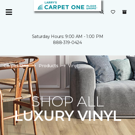
Saturday Hours: 9:00 AM - 1:00 PM
888-319-0424
Carpet One
Products
Vinyl
SHOP ALL
LUXURY VINYL