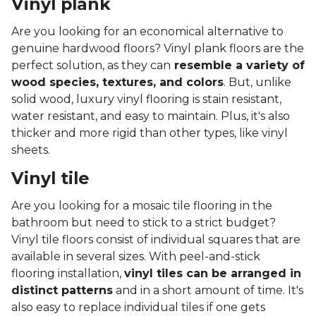
Vinyl plank
Are you looking for an economical alternative to
genuine hardwood floors? Vinyl plank floors are the
perfect solution, as they can
resemble a variety of
wood species, textures, and colors
. But, unlike
solid wood, luxury vinyl flooring is stain resistant,
water resistant, and easy to maintain. Plus, it's also
thicker and more rigid than other types, like vinyl
sheets.
Vinyl tile
Are you looking for a mosaic tile flooring in the
bathroom but need to stick to a strict budget?
Vinyl tile floors consist of individual squares that are
available in several sizes. With peel-and-stick
flooring installation,
vinyl tiles can be arranged in
distinct patterns
and in a short amount of time. It's
also easy to replace individual tiles if one gets