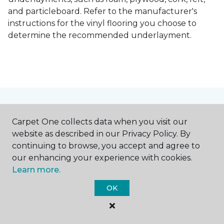
and particleboard. Refer to the manufacturer's
instructions for the vinyl flooring you choose to
determine the recommended underlayment.
Contact Us
Carpet One collects data when you visit our
website as described in our Privacy Policy. By
continuing to browse, you accept and agree to
NAME
our enhancing your experience with cookies.
Learn more.
First name *
OK