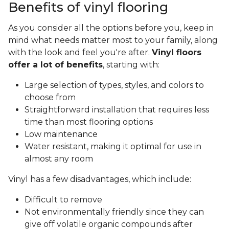
Benefits of vinyl flooring
As you consider all the options before you, keep in
mind what needs matter most to your family, along
with the look and feel you're after.
Vinyl floors
offer a lot of benefits
, starting with:
Large selection of types, styles, and colors to
choose from
Straightforward installation that requires less
time than most flooring options
Low maintenance
Water resistant, making it optimal for use in
almost any room
Vinyl has a few disadvantages, which include:
Difficult to remove
Not environmentally friendly since they can
give off volatile organic compounds after