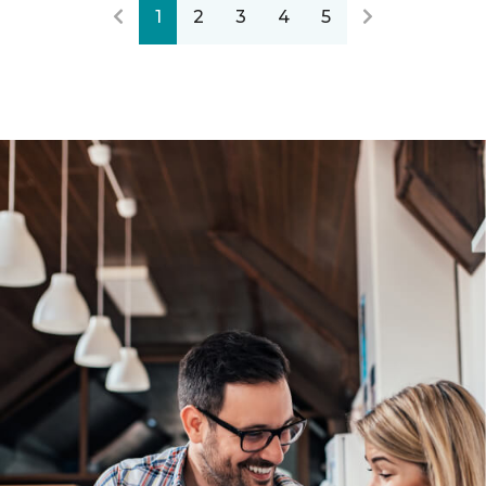
1
2
3
4
5