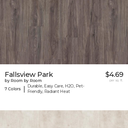
Fallsview Park
$4.69
by Room by Room
per sq. ft.
Durable, Easy Care, H2O, Pet-
|
7 Colors
Friendly, Radiant Heat