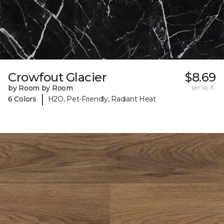
Crowfout Glacier
$8.69
by Room by Room
per sq. ft.
|
6 Colors
H2O, Pet-Friendly, Radiant Heat