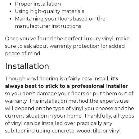
Proper installation
Using high-quality materials
Maintaining your floors based on the
manufacturer instructions
Once you've found the perfect luxury vinyl, make
sure to ask about warranty protection for added
peace of mind.
Installation
Though vinyl flooring is a fairly easy install,
it’s
always best to stick to a professional installer
so you don’t damage your floors or put them out of
warranty. The installation method the experts use
will depend on the type of vinyl you choose and the
current situation in your home. Thankfully, all types
of vinyl can be installed over practically any
subfloor including concrete, wood, tile, or vinyl.