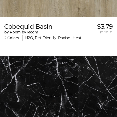
Cobequid Basin
$3.79
by Room by Room
per sq. ft.
|
2 Colors
H2O, Pet-Friendly, Radiant Heat