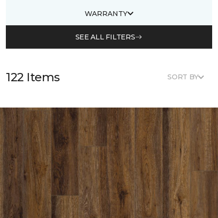
WARRANTY
SEE ALL FILTERS
122 Items
SORT BY