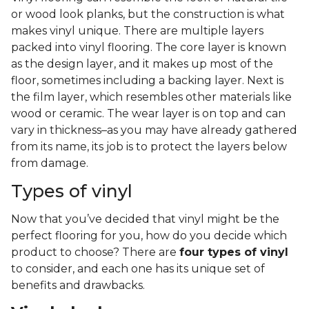
or wood look planks, but the construction is what
makes vinyl unique. There are multiple layers
packed into vinyl flooring. The core layer is known
as the design layer, and it makes up most of the
floor, sometimes including a backing layer. Next is
the film layer, which resembles other materials like
wood or ceramic. The wear layer is on top and can
vary in thickness–as you may have already gathered
from its name, its job is to protect the layers below
from damage.
Types of vinyl
Now that you’ve decided that vinyl might be the
perfect flooring for you, how do you decide which
product to choose? There are
four types of vinyl
to consider, and each one has its unique set of
benefits and drawbacks.