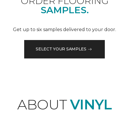
ORDER FLOORING
SAMPLES.
Get up to six samples delivered to your door.
SELECT YOUR SAMPLES
ABOUT
VINYL