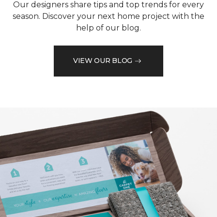
Our designers share tips and top trends for every
season. Discover your next home project with the
help of our blog.
VIEW OUR BLOG