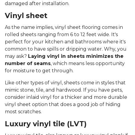
damaged after installation.
Vinyl sheet
As the name implies, vinyl sheet flooring comes in
rolled sheets ranging from 6 to 12 feet wide. It's
perfect for your kitchen and bathrooms where it's
common to have spills or dripping water. Why, you
may ask?
Laying vinyl in sheets minimizes the
number of seams
, which means less opportunity
for moisture to get through.
Like other types of vinyl, sheets come in styles that
mimic stone, tile, and hardwood. If you have pets,
consider inlaid vinyl for a thicker and more durable
vinyl sheet option that does a good job of hiding
most scratches.
Luxury vinyl tile (LVT)