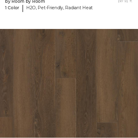
by Room by Room
per sq. ft.
|
1 Color
H2O, Pet-Friendly, Radiant Heat