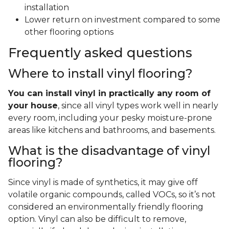
installation
Lower return on investment compared to some
other flooring options
Frequently asked questions
Where to install vinyl flooring?
You can install vinyl in practically any room of
your house
, since all vinyl types work well in nearly
every room, including your pesky moisture-prone
areas like kitchens and bathrooms, and basements.
What is the disadvantage of vinyl
flooring?
Since vinyl is made of synthetics, it may give off
volatile organic compounds, called VOCs, so it’s not
considered an environmentally friendly flooring
option. Vinyl can also be difficult to remove,