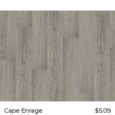
Cape Enrage
$5.09