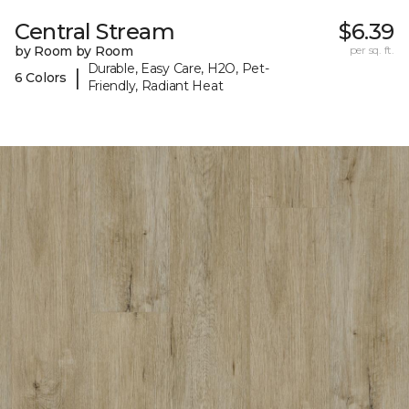
Central Stream
$6.39
by Room by Room
per sq. ft.
Durable, Easy Care, H2O, Pet-
|
6 Colors
Friendly, Radiant Heat