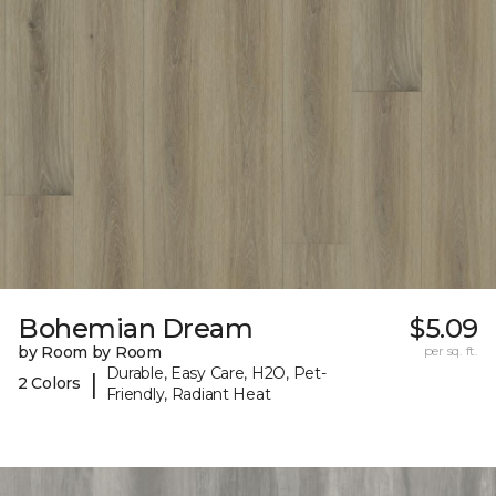
Bohemian Dream
$5.09
by Room by Room
per sq. ft.
Durable, Easy Care, H2O, Pet-
|
2 Colors
Friendly, Radiant Heat