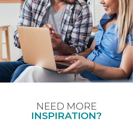
NEED MORE
INSPIRATION?