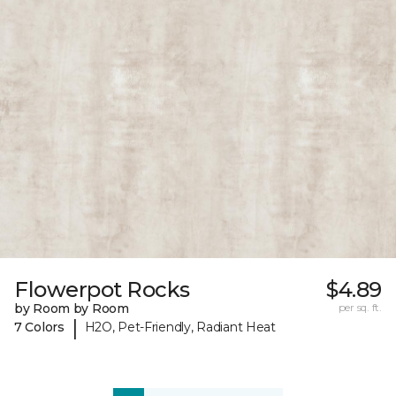
Flowerpot Rocks
$4.89
by Room by Room
per sq. ft.
|
7 Colors
H2O, Pet-Friendly, Radiant Heat