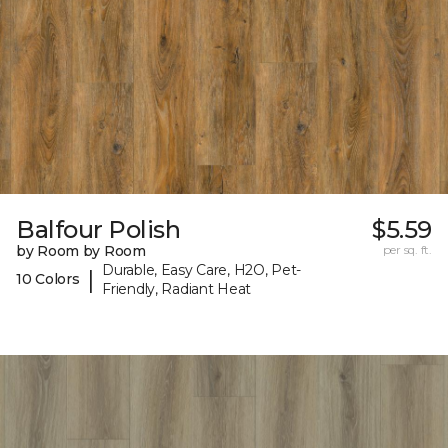
Balfour Polish
$5.59
by Room by Room
per sq. ft.
Durable, Easy Care, H2O, Pet-
|
10 Colors
Friendly, Radiant Heat