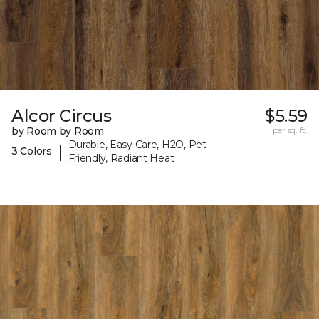
Alcor Circus
$5.59
by Room by Room
per sq. ft.
Durable, Easy Care, H2O, Pet-
|
3 Colors
Friendly, Radiant Heat