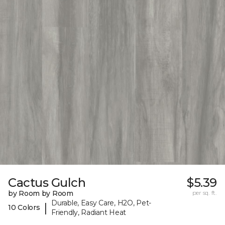
Cactus Gulch
$5.39
by Room by Room
per sq. ft.
Durable, Easy Care, H2O, Pet-
|
10 Colors
Friendly, Radiant Heat