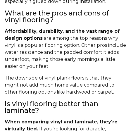
especially if glued down during installation.
What are the pros and cons of
vinyl flooring?
Affordability, durability, and the vast range of
design options
are among the top reasons why
vinyl is a popular flooring option. Other pros include
water resistance and the padded comfort it adds
underfoot, making those early mornings a little
easier on your feet.
The downside of vinyl plank floors is that they
might not add much home value compared to
other flooring options like hardwood or carpet.
Is vinyl flooring better than
laminate?
When comparing vinyl and laminate, they're
virtually tied.
If you’re looking for durable,