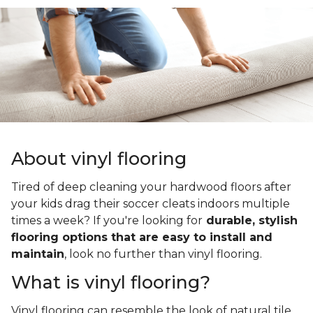
About vinyl flooring
Tired of deep cleaning your hardwood floors after
your kids drag their soccer cleats indoors multiple
times a week? If you're looking for
durable, stylish
flooring options that are easy to install and
maintain
, look no further than vinyl flooring.
What is vinyl flooring?
Vinyl flooring can resemble the look of natural tile