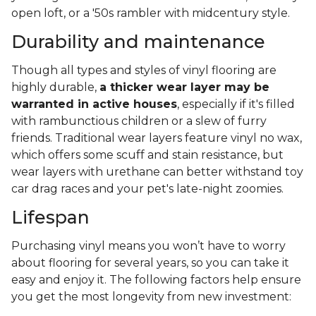
open loft, or a '50s rambler with midcentury style.
Durability and maintenance
Though all types and styles of vinyl flooring are
highly durable,
a thicker wear layer may be
warranted in active houses
, especially if it's filled
with rambunctious children or a slew of furry
friends. Traditional wear layers feature vinyl no wax,
which offers some scuff and stain resistance, but
wear layers with urethane can better withstand toy
car drag races and your pet's late-night zoomies.
Lifespan
Purchasing vinyl means you won’t have to worry
about flooring for several years, so you can take it
easy and enjoy it. The following factors help ensure
you get the most longevity from new investment: