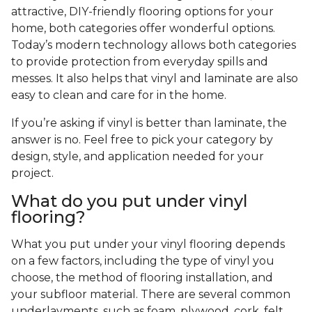
attractive, DIY-friendly flooring options for your
home, both categories offer wonderful options.
Today’s modern technology allows both categories
to provide protection from everyday spills and
messes. It also helps that vinyl and laminate are also
easy to clean and care for in the home.
If you’re asking if vinyl is better than laminate, the
answer is no. Feel free to pick your category by
design, style, and application needed for your
project.
What do you put under vinyl
flooring?
What you put under your vinyl flooring depends
on a few factors, including the type of vinyl you
choose, the method of flooring installation, and
your subfloor material. There are several common
underlayments, such as foam, plywood, cork, felt,