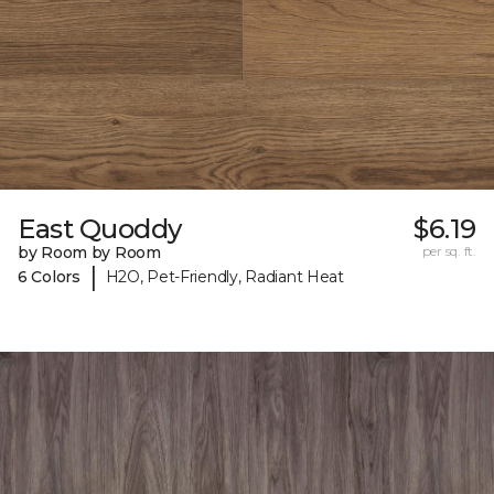
East Quoddy
$6.19
by Room by Room
per sq. ft.
|
6 Colors
H2O, Pet-Friendly, Radiant Heat