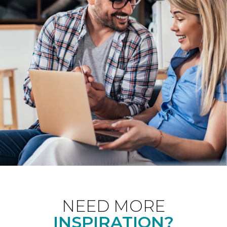
NEED MORE
INSPIRATION?