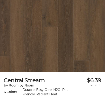
Central Stream
$6.39
by Room by Room
per sq. ft.
Durable, Easy Care, H2O, Pet-
|
6 Colors
Friendly, Radiant Heat