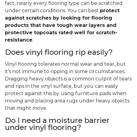
fact, nearly every flooring type can be scratched
under certain conditions. You can best
protect
against scratches by looking for flooring
products that have tough wear layers and
protective topcoats rated well for scratch-
resistance
.
Does vinyl flooring rip easily?
Vinyl flooring tolerates normal wear and tear, but
it’s not immune to ripping in some circumstances.
Dragging heavy objects is a common culprit of tears
and rips in the vinyl surface, but you can easily
protect against this by using furniture pads when
moving and placing area rugs under heavy objects
that might move.
Do I need a moisture barrier
under vinyl flooring?