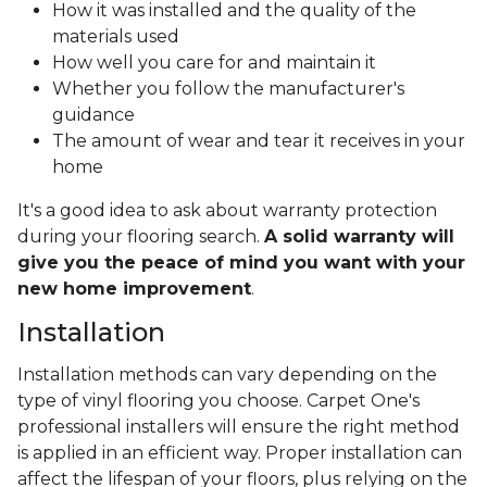
How it was installed and the quality of the
materials used
How well you care for and maintain it
Whether you follow the manufacturer's
guidance
The amount of wear and tear it receives in your
home
It's a good idea to ask about warranty protection
during your flooring search.
A solid warranty will
give you the peace of mind you want with your
new home improvement
.
Installation
Installation methods can vary depending on the
type of vinyl flooring you choose. Carpet One's
professional installers will ensure the right method
is applied in an efficient way. Proper installation can
affect the lifespan of your floors, plus relying on the