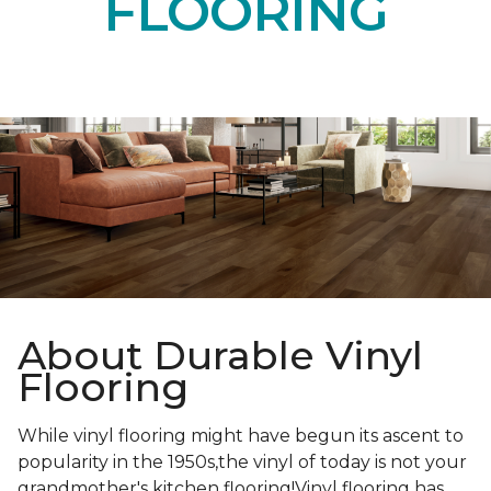
FLOORING
About Durable Vinyl
Flooring
While vinyl flooring might have begun its ascent to
popularity in the 1950s,the vinyl of today is not your
grandmother's kitchen flooring!Vinyl flooring has