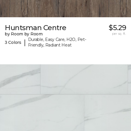
Huntsman Centre
$5.29
by Room by Room
per sq. ft.
Durable, Easy Care, H2O, Pet-
|
3 Colors
Friendly, Radiant Heat