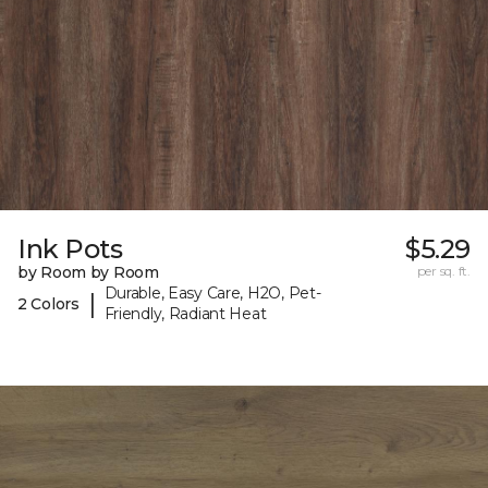
Ink Pots
$5.29
by Room by Room
per sq. ft.
Durable, Easy Care, H2O, Pet-
|
2 Colors
Friendly, Radiant Heat