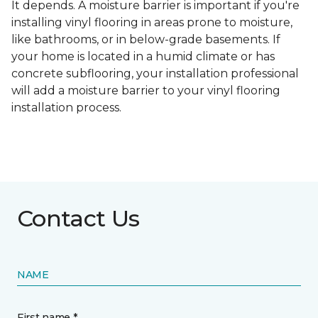
It depends. A moisture barrier is important if you're
installing vinyl flooring in areas prone to moisture,
like bathrooms, or in below-grade basements. If
your home is located in a humid climate or has
concrete subflooring, your installation professional
will add a moisture barrier to your vinyl flooring
installation process.
Contact Us
NAME
First name *