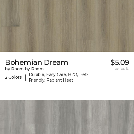
Bohemian Dream
$5.09
by Room by Room
per sq. ft.
Durable, Easy Care, H2O, Pet-
|
2 Colors
Friendly, Radiant Heat