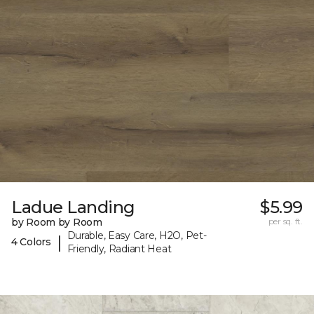
Ladue Landing
$5.99
by Room by Room
per sq. ft.
Durable, Easy Care, H2O, Pet-
|
4 Colors
Friendly, Radiant Heat