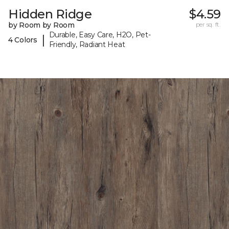
Hidden Ridge
$4.59
by Room by Room
per sq. ft.
Durable, Easy Care, H2O, Pet-
|
4 Colors
Friendly, Radiant Heat