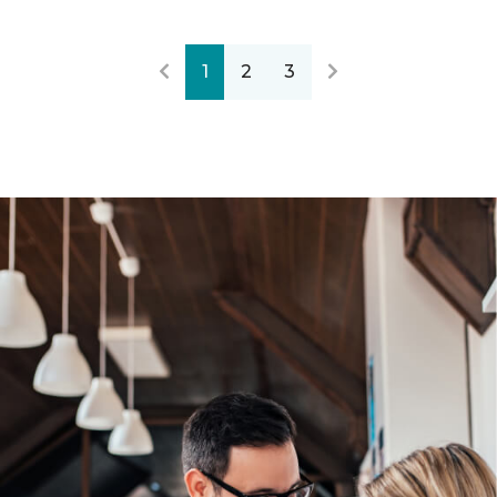
1
2
3