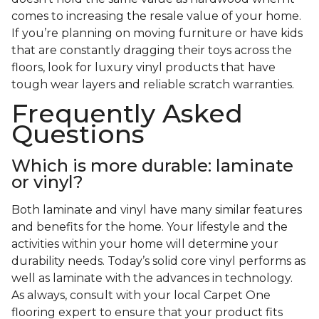
comes to increasing the resale value of your home.
If you’re planning on moving furniture or have kids
that are constantly dragging their toys across the
floors, look for luxury vinyl products that have
tough wear layers and reliable scratch warranties.
Frequently Asked
Questions
Which is more durable: laminate
or vinyl?
Both laminate and vinyl have many similar features
and benefits for the home. Your lifestyle and the
activities within your home will determine your
durability needs. Today’s solid core vinyl performs as
well as laminate with the advances in technology.
As always, consult with your local Carpet One
flooring expert to ensure that your product fits