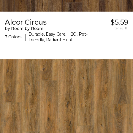
Alcor Circus
$5.59
by Room by Room
per sq. ft.
Durable, Easy Care, H2O, Pet-
|
3 Colors
Friendly, Radiant Heat