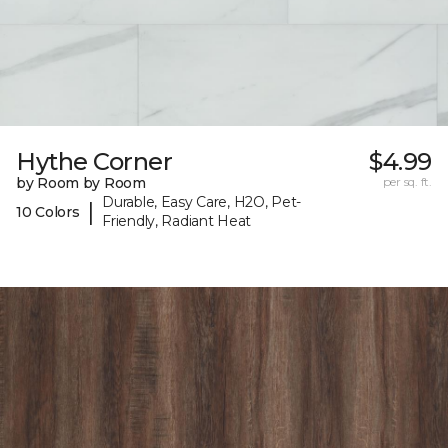
Hythe Corner
$4.99
by Room by Room
per sq. ft.
Durable, Easy Care, H2O, Pet-
|
10 Colors
Friendly, Radiant Heat