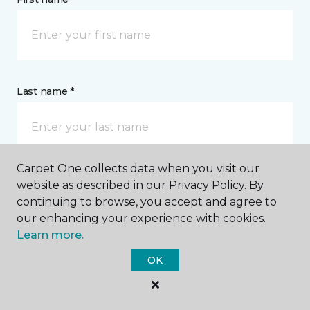
Last name *
Carpet One collects data when you visit our
website as described in our Privacy Policy. By
CONTACT
continuing to browse, you accept and agree to
our enhancing your experience with cookies.
How would you like us to contact you? *
Learn more.
OK
Call Me