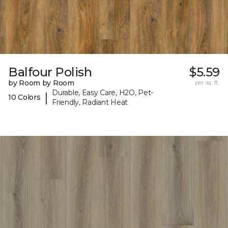
Balfour Polish
$5.59
by Room by Room
per sq. ft.
Durable, Easy Care, H2O, Pet-
|
10 Colors
Friendly, Radiant Heat