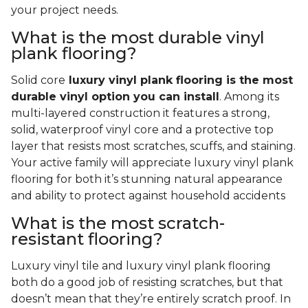
your project needs.
What is the most durable vinyl
plank flooring?
Solid core
luxury vinyl plank flooring is the most
durable vinyl option you can install
. Among its
multi-layered construction it features a strong,
solid, waterproof vinyl core and a protective top
layer that resists most scratches, scuffs, and staining.
Your active family will appreciate luxury vinyl plank
flooring for both it’s stunning natural appearance
and ability to protect against household accidents
What is the most scratch-
resistant flooring?
Luxury vinyl tile and luxury vinyl plank flooring
both do a good job of resisting scratches, but that
doesn’t mean that they’re entirely scratch proof. In