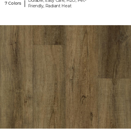
Durable, Easy Care, H2O, Pet-
|
7 Colors
Friendly, Radiant Heat