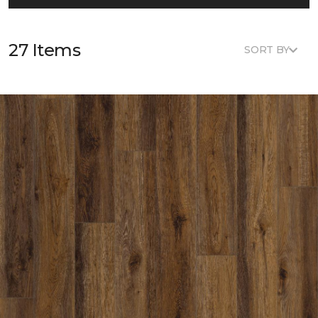
27 Items
SORT BY