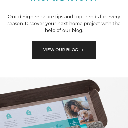
Our designers share tips and top trends for every
season. Discover your next home project with the
help of our blog.
VIEW OUR BLOG