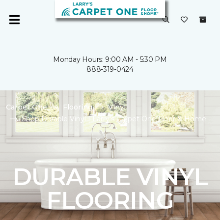
Monday Hours: 9:00 AM - 5:30 PM
888-319-0424
Carpet One
Flooring
Vinyl
Shop Durable Vinyl | Larry's Carpet One Floor & Home
DURABLE VINYL
FLOORING