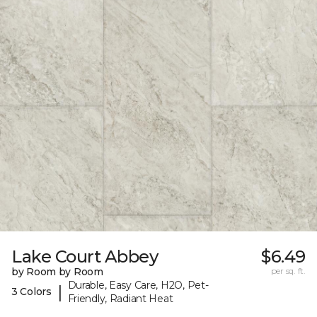
Lake Court Abbey
$6.49
by Room by Room
per sq. ft.
Durable, Easy Care, H2O, Pet-
|
3 Colors
Friendly, Radiant Heat