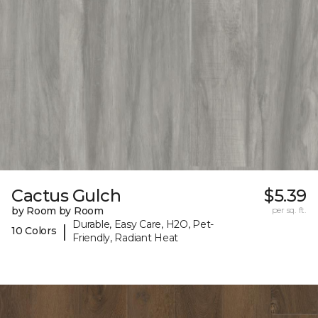
Cactus Gulch
$5.39
by Room by Room
per sq. ft.
Durable, Easy Care, H2O, Pet-
|
10 Colors
Friendly, Radiant Heat