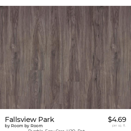
Fallsview Park
$4.69
by Room by Room
per sq. ft.