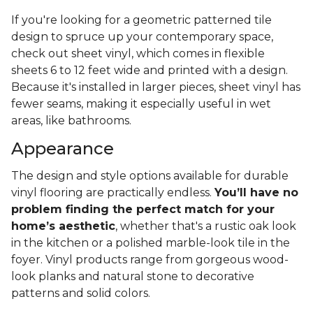
If you're looking for a geometric patterned tile
design to spruce up your contemporary space,
check out sheet vinyl, which comes in flexible
sheets 6 to 12 feet wide and printed with a design.
Because it's installed in larger pieces, sheet vinyl has
fewer seams, making it especially useful in wet
areas, like bathrooms.
Appearance
The design and style options available for durable
vinyl flooring are practically endless.
You’ll have no
problem finding the perfect match for your
home’s aesthetic
, whether that's a rustic oak look
in the kitchen or a polished marble-look tile in the
foyer. Vinyl products range from gorgeous wood-
look planks and natural stone to decorative
patterns and solid colors.