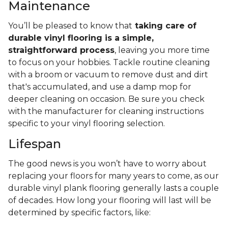
Maintenance
You’ll be pleased to know that
taking care of
durable vinyl flooring is a simple,
straightforward process
, leaving you more time
to focus on your hobbies. Tackle routine cleaning
with a broom or vacuum to remove dust and dirt
that's accumulated, and use a damp mop for
deeper cleaning on occasion. Be sure you check
with the manufacturer for cleaning instructions
specific to your vinyl flooring selection.
Lifespan
The good news is you won’t have to worry about
replacing your floors for many years to come, as our
durable vinyl plank flooring generally lasts a couple
of decades. How long your flooring will last will be
determined by specific factors, like: