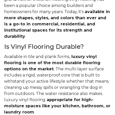
been a popular choice among builders and
homeowners for many years. Today, it's
available in
more shapes, styles, and colors than ever and
is a go-to in commercial, residential, and
institutional spaces for its strength and
durability
.
Is Vinyl Flooring Durable?
Available in tile and plank forms,
luxury vinyl
flooring is one of the most durable flooring
options on the market
. The multi-layer surface
includes a rigid, waterproof core that is built to
withstand your active lifestyle whether that means
cleaning up messy spills or wrangling the dog in
from outdoors. The water resistance also makes
luxury vinyl flooring
appropriate for high-
moisture spaces like your kitchen, bathroom, or
laundry room
.