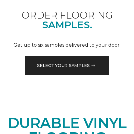
ORDER FLOORING
SAMPLES.
Get up to six samples delivered to your door.
SELECT YOUR SAMPLES
DURABLE VINYL