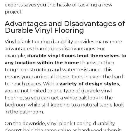
experts saves you the hassle of tackling a new
project!
Advantages and Disadvantages of
Durable Vinyl Flooring
Vinyl plank flooring durability provides many more
advantages than it does disadvantages. For
example,
durable vinyl floors lend themselves to
any location within the home
thanks to their
tough construction and water resistance. This
means you can install these floors in even the hard-
to-reach places. With a
variety of design styles
,
you're not limited to one type of durable vinyl
flooring, so you can get a white oak look in the
bedroom while still keeping to a natural stone look
in the bathroom.
On the downside, vinyl plank flooring durability
doesn't hold the same value as hardwood when it