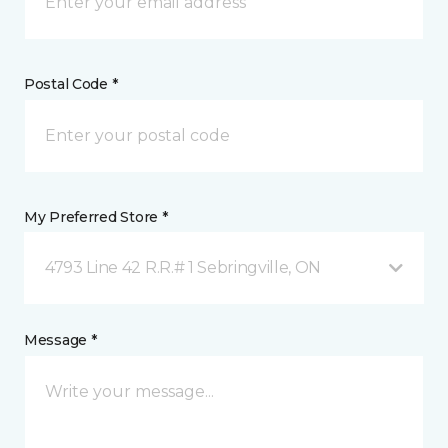
Postal Code *
My Preferred Store *
4793 Line 42 R.R.# 1 Sebringville, ON
Message *