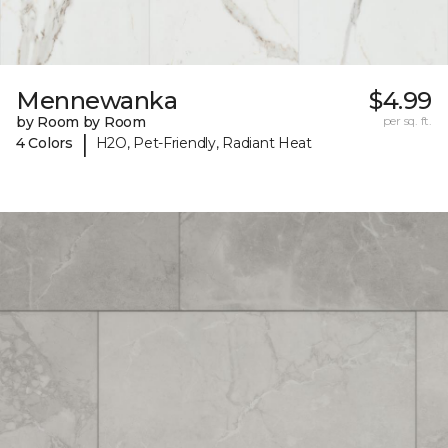
Mennewanka
$4.99
by Room by Room
per sq. ft.
|
4 Colors
H2O, Pet-Friendly, Radiant Heat