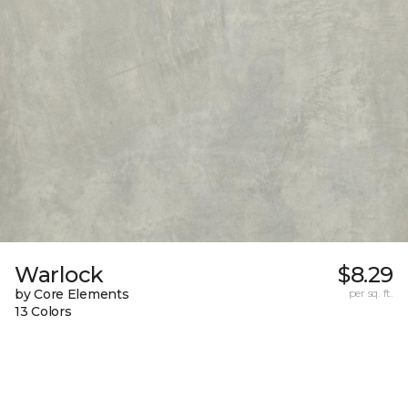
Warlock
$8.29
by Core Elements
per sq. ft.
13 Colors