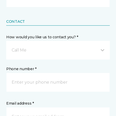
CONTACT
How would you like us to contact you? *
Call Me
Phone number *
Email address *