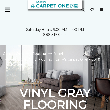
Saturday Hours: 9:00 AM - 1:00 PM
888-319-0424
Carpet One
Flooring
Vinyl
Shop Gray Vinyl Flooring | Larry's Carpet One Floor &
Home
VINYL GRAY
FLOORING