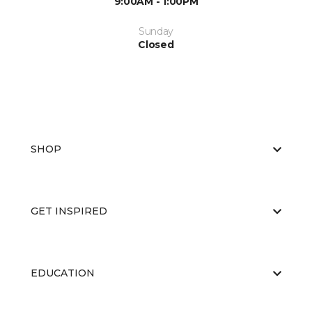
9:00AM - 1:00PM
Sunday
Closed
SHOP
GET INSPIRED
EDUCATION