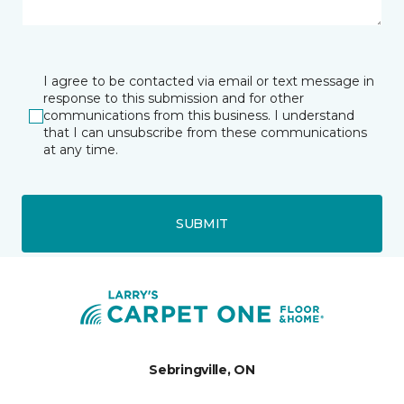
I agree to be contacted via email or text message in
response to this submission and for other
communications from this business. I understand
that I can unsubscribe from these communications
at any time.
SUBMIT
Sebringville, ON