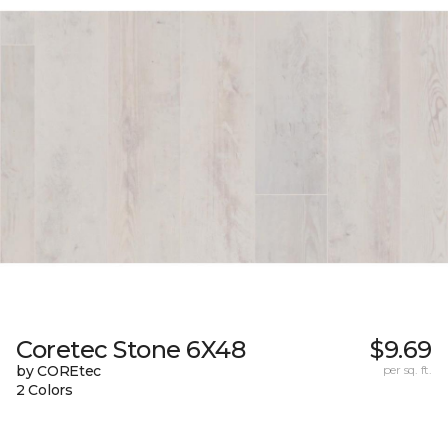
Coretec Stone 6X48
$9.69
by COREtec
per sq. ft.
2 Colors