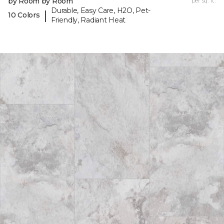
by Room by Room
per sq. ft.
Durable, Easy Care, H2O, Pet-
|
10 Colors
Friendly, Radiant Heat