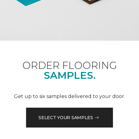
ORDER FLOORING
SAMPLES.
Get up to six samples delivered to your door.
SELECT YOUR SAMPLES