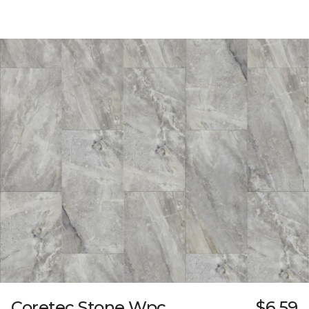
Coretec Stone Wpc
$6.59