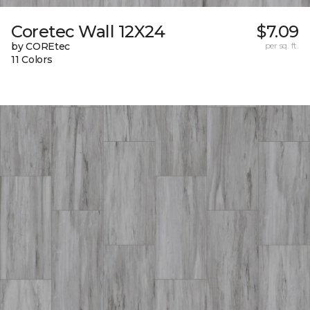
Coretec Wall 12X24
$7.09
by COREtec
per sq. ft.
11 Colors