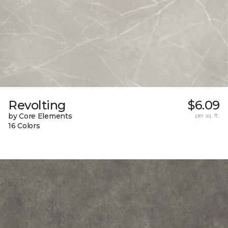
Revolting
$6.09
by Core Elements
per sq. ft.
16 Colors