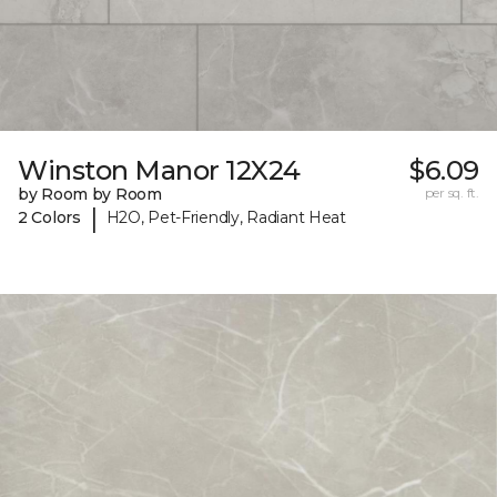
Winston Manor 12X24
$6.09
by Room by Room
per sq. ft.
|
2 Colors
H2O, Pet-Friendly, Radiant Heat