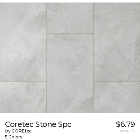
Coretec Stone Spc
$6.79
by COREtec
per sq. ft.
5 Colors