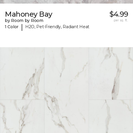
Mahoney Bay
$4.99
by Room by Room
per sq. ft.
|
1 Color
H2O, Pet-Friendly, Radiant Heat