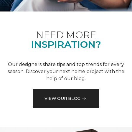
NEED MORE
INSPIRATION?
Our designers share tips and top trends for every
season. Discover your next home project with the
help of our blog.
VIEW OUR BLOG