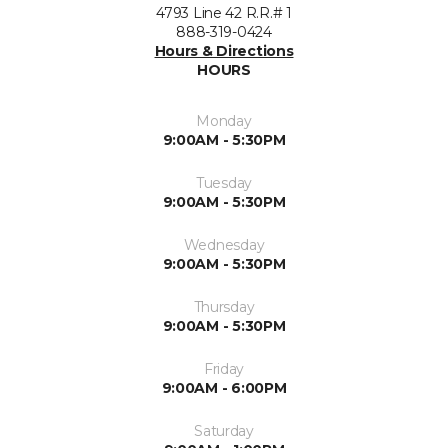
4793 Line 42 R.R.# 1
888-319-0424
Hours & Directions
HOURS
Monday
9:00AM - 5:30PM
Tuesday
9:00AM - 5:30PM
Wednesday
9:00AM - 5:30PM
Thursday
9:00AM - 5:30PM
Friday
9:00AM - 6:00PM
Saturday