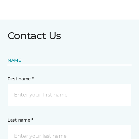
Contact Us
NAME
First name *
Last name *