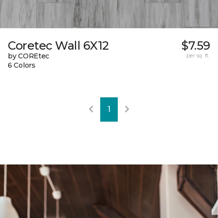
Coretec Wall 6X12
$7.59
by COREtec
per sq. ft.
6 Colors
1