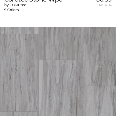
by COREtec
per sq. ft.
9 Colors