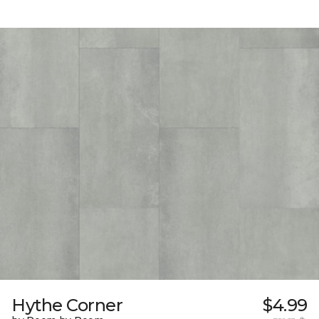
Hythe Corner
$4.99