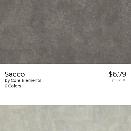
Sacco
$6.79
by Core Elements
per sq. ft.
6 Colors