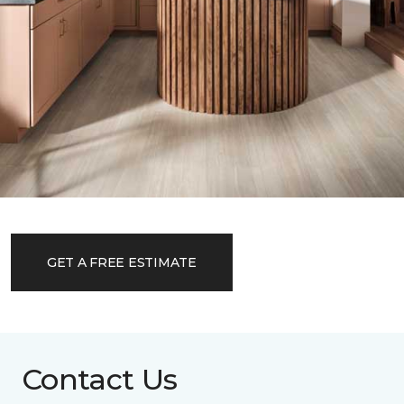
GET A FREE ESTIMATE
Contact Us