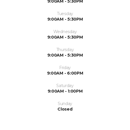
9:00AM - 5:30PM
Tuesday
9:00AM - 5:30PM
Wednesday
9:00AM - 5:30PM
Thursday
9:00AM - 5:30PM
Friday
9:00AM - 6:00PM
Saturday
9:00AM - 1:00PM
Sunday
Closed