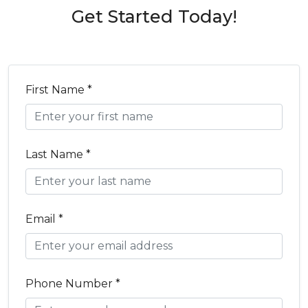
Get Started Today!
First Name *
Last Name *
Email *
Phone Number *