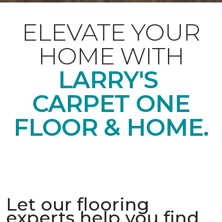
ELEVATE YOUR
HOME WITH
LARRY'S
CARPET ONE
FLOOR & HOME.
Let our flooring
experts help you find