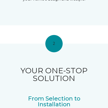
2
YOUR ONE-STOP
SOLUTION
From Selection to
Installation