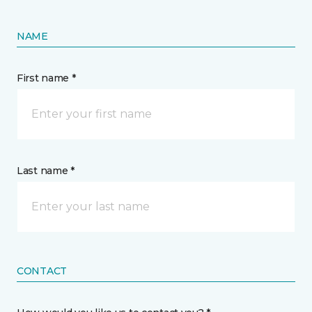
NAME
First name *
Last name *
CONTACT