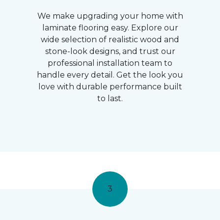
We make upgrading your home with
laminate flooring easy. Explore our
wide selection of realistic wood and
stone-look designs, and trust our
professional installation team to
handle every detail. Get the look you
love with durable performance built
to last.
3