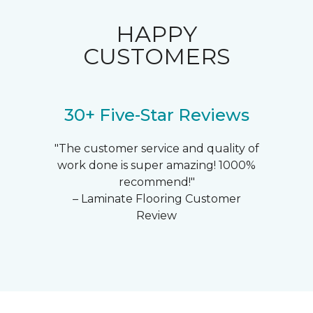
HAPPY
CUSTOMERS
30+ Five-Star Reviews
"The customer service and quality of
work done is super amazing! 1000%
recommend!"
– Laminate Flooring Customer
Review