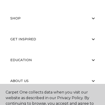
SHOP
GET INSPIRED
EDUCATION
ABOUT US
Carpet One collects data when you visit our
website as described in our Privacy Policy. By
continuing to browse, you accept and agree to