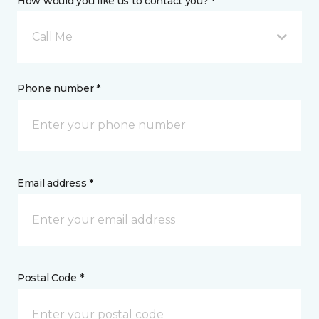
How would you like us to contact you? *
Call Me
Phone number *
Email address *
Postal Code *