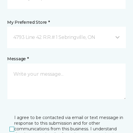
My Preferred Store *
4793 Line 42 R.R.# 1 Sebringville, ON
Message *
I agree to be contacted via email or text message in
response to this submission and for other
communications from this business. I understand