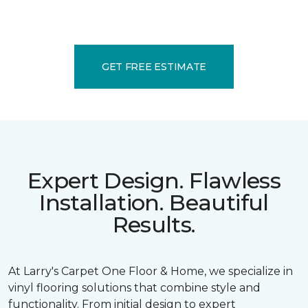
GET FREE ESTIMATE
Expert Design. Flawless
Installation. Beautiful
Results.
At Larry's Carpet One Floor & Home, we specialize in
vinyl flooring solutions that combine style and
functionality. From initial design to expert