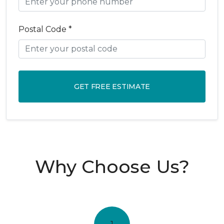
Postal Code *
GET FREE ESTIMATE
Why Choose Us?