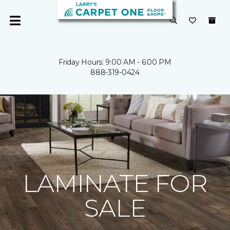
Friday Hours: 9:00 AM - 6:00 PM
888-319-0424
LAMINATE FOR
SALE