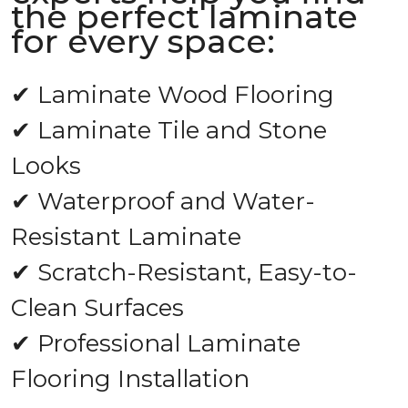
the perfect laminate
for every space:
✔ Laminate Wood Flooring
✔ Laminate Tile and Stone
Looks
✔ Waterproof and Water-
Resistant Laminate
✔ Scratch-Resistant, Easy-to-
Clean Surfaces
✔ Professional Laminate
Flooring Installation