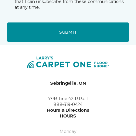
that I can unsubscribe from these communications
at any time.
SUBMIT
Sebringville, ON
4793 Line 42 R.R.# 1
888-319-0424
Hours & Directions
HOURS
Monday