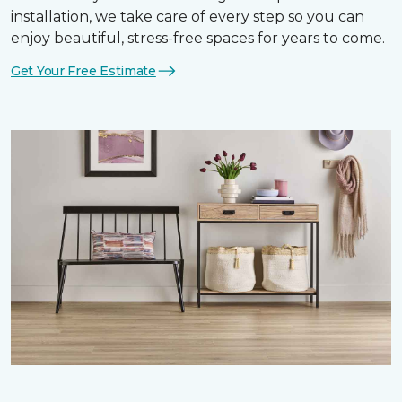
installation, we take care of every step so you can
enjoy beautiful, stress-free spaces for years to come.
Get Your Free Estimate