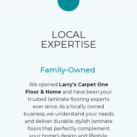
1
LOCAL
EXPERTISE
Family-Owned
We opened
Larry's
Carpet One
Floor & Home
and have been your
trusted laminate flooring experts
ever since. As a locally owned
business, we understand your needs
and deliver durable, stylish laminate
floors that perfectly complement
your home’s design and lifestyle.