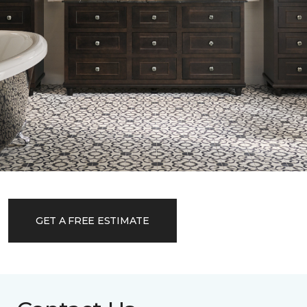
GET A FREE ESTIMATE