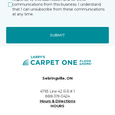
communications from this business. I understand
that I can unsubscribe from these communications
at any time.
SUBMIT
Sebringville, ON
4793 Line 42 R.R.# 1
888-319-0424
Hours & Directions
HOURS