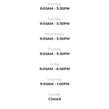
Monday
9:00AM - 5:30PM
Tuesday
9:00AM - 5:30PM
Wednesday
9:00AM - 5:30PM
Thursday
9:00AM - 5:30PM
Friday
9:00AM - 6:00PM
Saturday
9:00AM - 1:00PM
Sunday
Closed