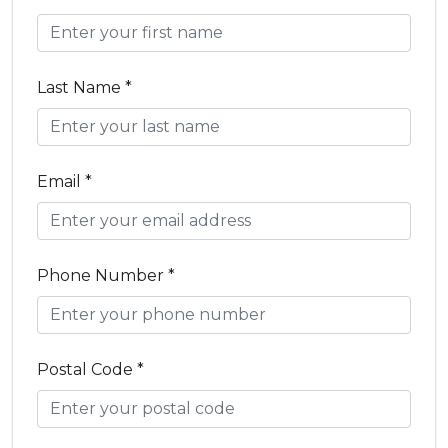
Last Name *
Email *
Phone Number *
Postal Code *