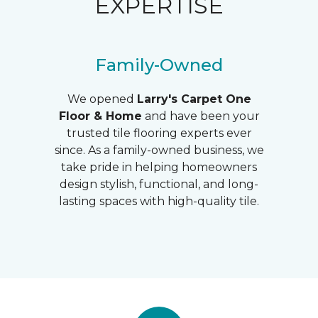
EXPERTISE
Family-Owned
We opened
Larry's
Carpet One
Floor & Home
and have been your
trusted tile flooring experts ever
since. As a family-owned business, we
take pride in helping homeowners
design stylish, functional, and long-
lasting spaces with high-quality tile.