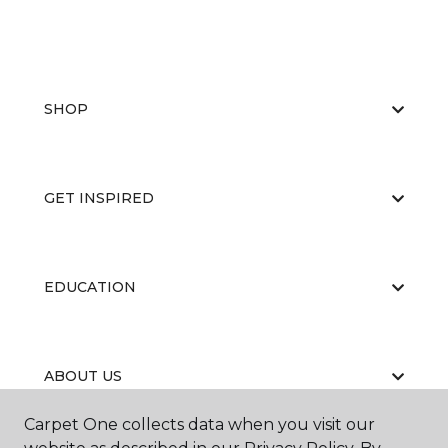
SHOP
GET INSPIRED
EDUCATION
ABOUT US
Carpet One collects data when you visit our