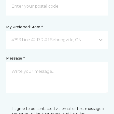
My Preferred Store *
4793 Line 42 R.R.# 1 Sebringville, ON
Message *
I agree to be contacted via email or text message in
response to this submission and for other