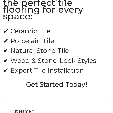
the perfect tile
flooring for every
space:
✔ Ceramic Tile
✔ Porcelain Tile
✔ Natural Stone Tile
✔ Wood & Stone-Look Styles
✔ Expert Tile Installation
Get Started Today!
First Name *