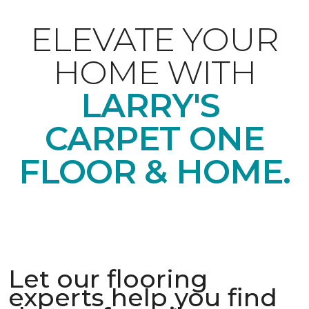
ELEVATE YOUR
HOME WITH
LARRY'S
CARPET ONE
FLOOR & HOME.
Let our flooring
experts help you find