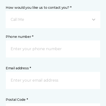
How would you like us to contact you? *
Call Me
Phone number *
Email address *
Postal Code *