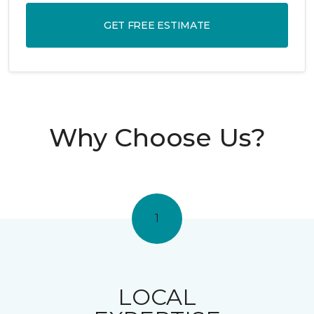
GET FREE ESTIMATE
Why Choose Us?
1
LOCAL