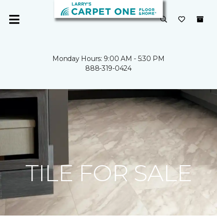
Monday Hours: 9:00 AM - 5:30 PM
888-319-0424
TILE FOR SALE