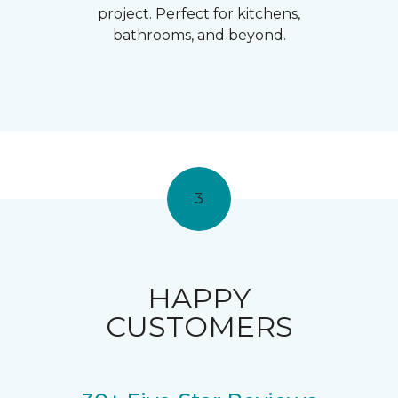
project. Perfect for kitchens,
bathrooms, and beyond.
3
HAPPY
CUSTOMERS