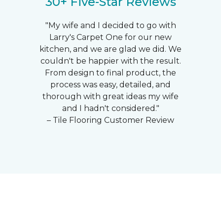
30+ Five-Star Reviews
"My wife and I decided to go with
Larry's Carpet One for our new
kitchen, and we are glad we did. We
couldn't be happier with the result.
From design to final product, the
process was easy, detailed, and
thorough with great ideas my wife
and I hadn't considered."
– Tile Flooring Customer Review