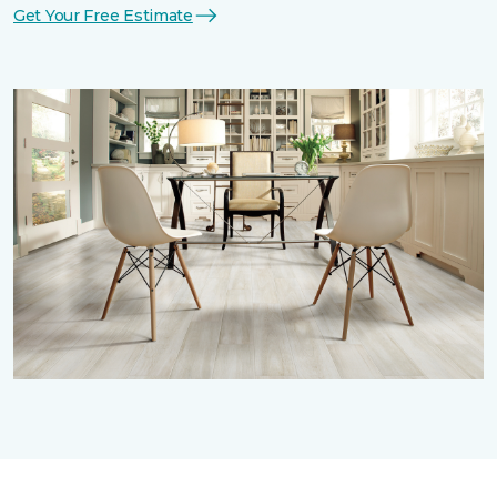
Get Your Free Estimate