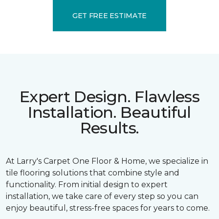
GET FREE ESTIMATE
Expert Design. Flawless
Installation. Beautiful
Results.
At Larry's Carpet One Floor & Home, we specialize in
tile flooring solutions that combine style and
functionality. From initial design to expert
installation, we take care of every step so you can
enjoy beautiful, stress-free spaces for years to come.