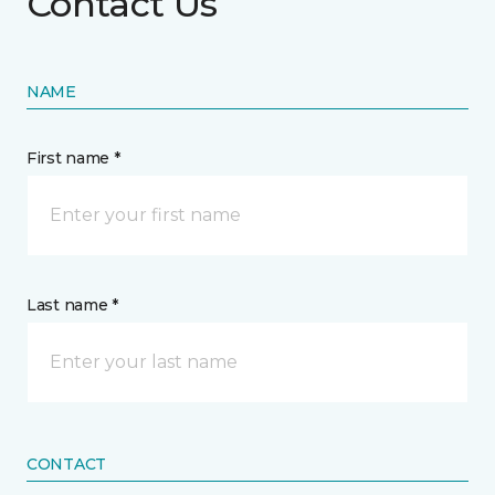
Contact Us
NAME
First name *
Last name *
CONTACT