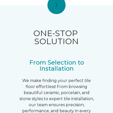
2
ONE-STOP
SOLUTION
From Selection to
Installation
We make finding your perfect tile
floor effortless! From browsing
beautiful ceramic, porcelain, and
stone styles to expert tile installation,
our team ensures precision,
performance, and beauty in every